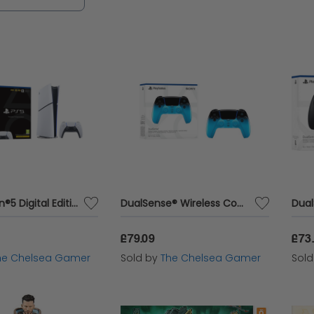
rders placed by customers in the area. You can b
longside dedicated customer support with Cazaar.
 everything you need in one convenient location.
PlayStation®5 Digital Edition
DualSense® Wireless Controller – Rhythm Blue
£79.09
£73
he Chelsea Gamer
Sold by
The Chelsea Gamer
Sol