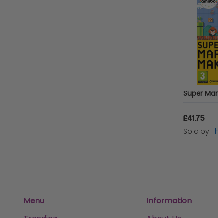
Super Mari
£41.75
Sold by
T
Menu
Information