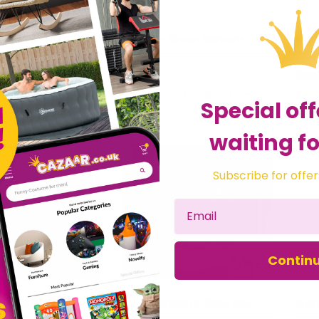
Daemon X Machina - Nintendo Switch
Amiibo - Simon Belmont
£22.54
£50
he Chelsea Gamer
Sold by
The Chelsea Gamer
Sol
Special off
waiting fo
Subscribe for offer
Contin
HEY! PIKMIN - Nintendo 3DS
Yo-Kai Watch 2: Bony Spirits