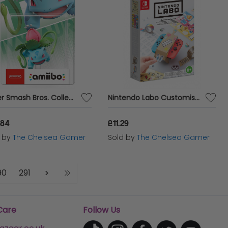
Super Smash Bros. Collection - Ivysaur No 76 Amiibo
Nintendo Labo Customisation Set
.84
£11.29
d by
The Chelsea Gamer
Sold by
The Chelsea Gamer
90
291
Care
Follow Us