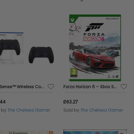
rowse the items below and enjoy competitive
 We take pride in being the best marketplace,
DualSense™ Wireless Controller - Midnight Black
Forza Horizon 6 – Xbox Series X
.44
£63.27
d by
The Chelsea Gamer
Sold by
The Chelsea Gamer