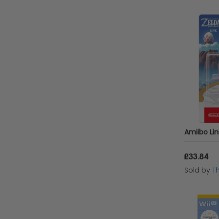
£33.84
Sold by
T