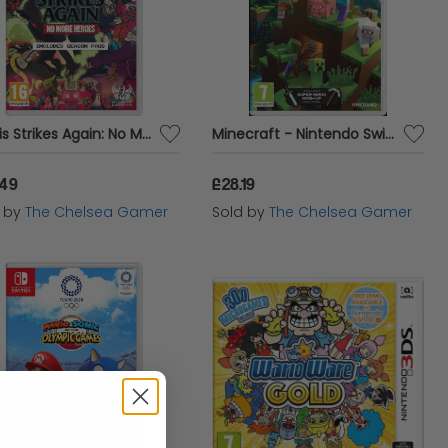
Travis Strikes Again: No More Heroes
Minecraft - Nintendo Switch
.49
£28.19
d by
The Chelsea Gamer
Sold by
The Chelsea Gamer