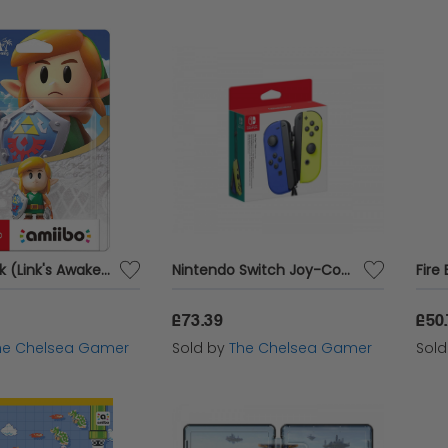
Amiibo Link (Link's Awakening)
Nintendo Switch Joy-Con Pair - Blue / Neon Yellow
£73.39
£50
he Chelsea Gamer
Sold by
The Chelsea Gamer
Sol