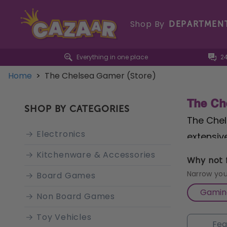
Shop By
DEPARTMEN
Everything in one place
2
Home
>
The Chelsea Gamer (Store)
The Ch
SHOP BY CATEGORIES
The Chel
Electronics
extensiv
the stor
Kitchenware & Accessories
Why not f
for both
Narrow you
Board Games
equipmen
Gamin
Non Board Games
Gamer is
Toy Vehicles
advice ta