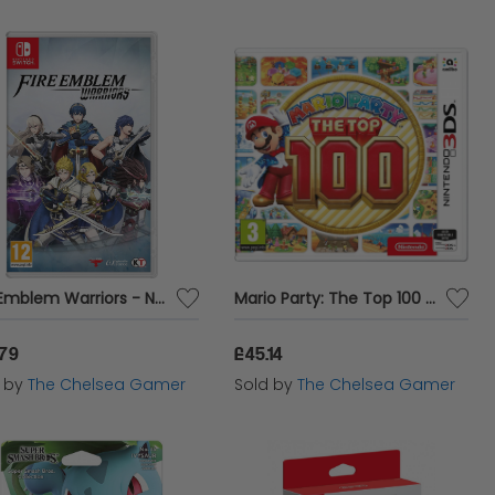
Fire Emblem Warriors - Nintendo Switch
Mario Party: The Top 100 - 3DS
.79
£45.14
d by
The Chelsea Gamer
Sold by
The Chelsea Gamer