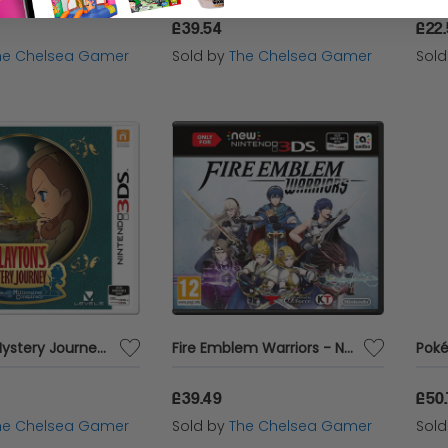
£39.54
£22
he Chelsea Gamer
Sold by
The Chelsea Gamer
Sol
Layton's Mystery Journey: Katrielle and the Millionaires' Conspiracy - 3DS
Fire Emblem Warriors - NEW 3DS ONLY
£39.49
£50
he Chelsea Gamer
Sold by
The Chelsea Gamer
Sol