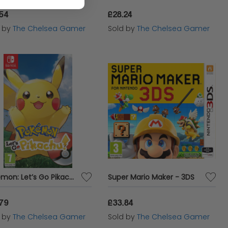
.54
£28.24
d by
The Chelsea Gamer
Sold by
The Chelsea Gamer
Pokémon: Let’s Go Pikachu! - Nintendo Switch
Super Mario Maker - 3DS
.79
£33.84
d by
The Chelsea Gamer
Sold by
The Chelsea Gamer