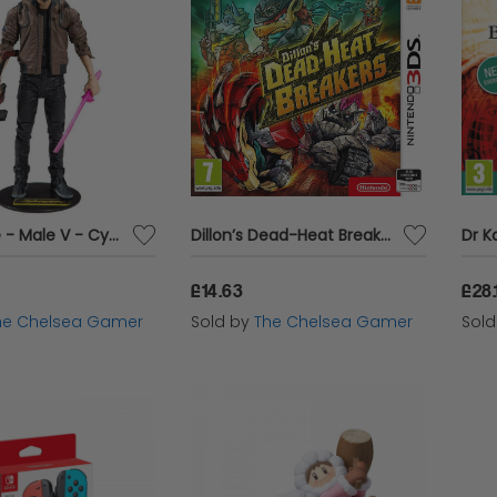
McFarlane - Male V - Cyberpunk 2077
Dillon’s Dead-Heat Breakers - Nintendo 3DS
£14.63
£28.
he Chelsea Gamer
Sold by
The Chelsea Gamer
Sol