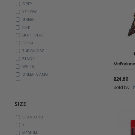
GREY
PC Keyboards
YELLOW
Pre Order
GREEN
PINK
Playstation Pre Order
LIGHT BLUE
CORAL
Gifts for Her
TURQUOISE
BLACK
WHITE
GREEN CAMO
£24.80
BLUE CAMO
Sold by
T
ROYAL BLUE
ORANGE
SIZE
CAMO
ILLUMINATED BLUE
STANDARD
ILLUMINATED RED
XL
ILLUMINATED GREEN
MEDIUM