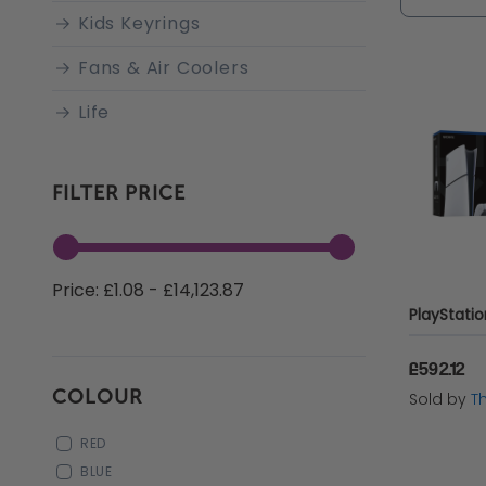
online o
Kids Keyrings
prices a
Fans & Air Coolers
offering
Life
Xbox
FILTER PRICE
PC Gaming
PC Accessories
Price: £1.08 - £14,123.87
Apple Accessories
PC Components
£592.12
Energy Drinks
COLOUR
Sold by
T
Gaming Monitors
RED
Gaming Headsets
BLUE