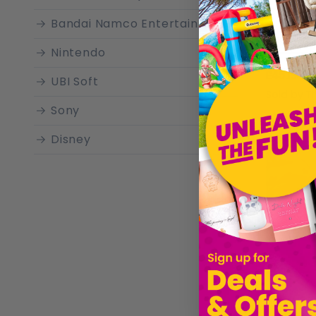
Bandai Namco Entertainment
Nintendo
£45.19
UBI Soft
Sold by
T
Sony
Disney
Electronic Arts
Merge Games
Numskull Games
Pokemon
Nordic Games
HORI