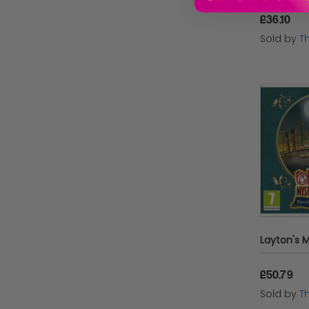
£36.10
SEGA UK
Sold by
T
Warner Bros. Interactive
Entertainment
Take 2
Square Enix
Microsoft
Red Art Games
Turtle Beach
£50.79
Sold by
T