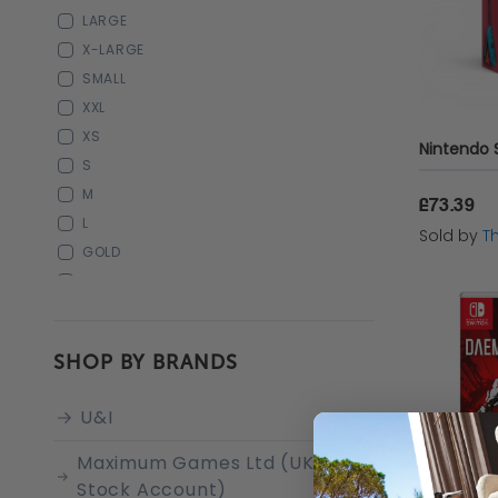
"CALL OF DUTY"
LARGE
"ZELDA"
X-LARGE
CALL OF DUTY
SMALL
IRON GREY
XXL
XS
S
M
£73.39
L
Sold by
T
GOLD
2XL
SHOP BY BRANDS
U&I
Maximum Games Ltd (UK
Stock Account)