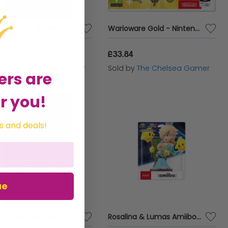
Mario & Sonic at the Olympic Games Tokyo 2020 - Nintendo Switch
Warioware Gold - Nintendo 3DS
.79
£33.84
d by
The Chelsea Gamer
Sold by
The Chelsea Gamer
ers are
r you!
s and deals!
ue
Sushi Striker: The Way of the Sushido
Rosalina & Lumas Amiibo (Super Mario Galaxy + Super Mario Galaxy 2)