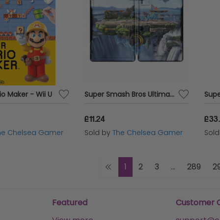
o Maker - Wii U
Super Smash Bros Ultimate - Steelbook
£11.24
£33
he Chelsea Gamer
Sold by
The Chelsea Gamer
Sol
1
2
3
...
289
2
Featured
Customer 