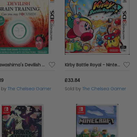
Dr Kawashima's Devilish Brain Training: Can You Stay Focussed? - 3DS
Kirby Battle Royal - Nintendo 3DS
19
£33.84
d by
The Chelsea Gamer
Sold by
The Chelsea Gamer