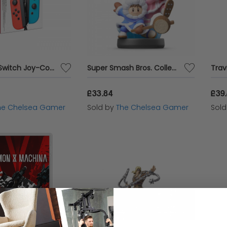
Nintendo Switch Joy-Con Pair Neon Red / Neon Blue
Super Smash Bros. Collection - Ice Climbers Amiibo
£33.84
£39
he Chelsea Gamer
Sold by
The Chelsea Gamer
Sol