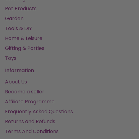
Pet Products
Garden
Tools & DIY
Home & Leisure
Gifting & Parties
Toys
Information
About Us
Become a seller
Affiliate Programme
Frequently Asked Questions
Returns and Refunds
Terms And Conditions