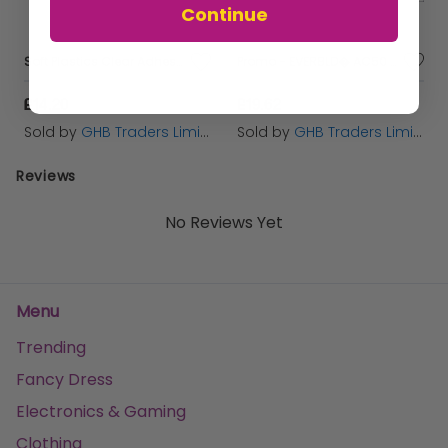
Continue
Soft Plastics Clear Adhesive 20ml BST80213
Promo - EVERBLD� AC50 ACOUSTIC SEALANT & ADHESIVE 900ML - EVBAC50900
£14.20
£19.62
Sold by
GHB Traders Limited
Sold by
GHB Traders Limited
Reviews
No Reviews Yet
Menu
Trending
Fancy Dress
Electronics & Gaming
Clothing