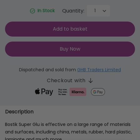
Quantity:
In Stock
Add to basket
Buy Now
Dispatched and sold from
GHB Traders Limited
Checkout with
Description
Bostik Super Glu is effective on a large range of materials
and surfaces, including china, metals, rubber, hard plastic,
laminate and much more.