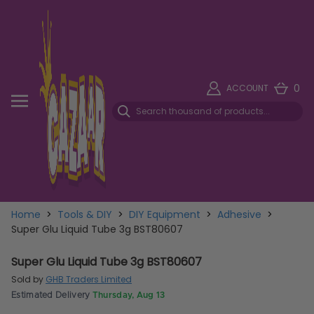
0
ACCOUNT
Home
>
Tools & DIY
>
DIY Equipment
>
Adhesive
>
Super Glu Liquid Tube 3g BST80607
Super Glu Liquid Tube 3g BST80607
Sold by
GHB Traders Limited
Estimated Delivery
Thursday, Aug 13