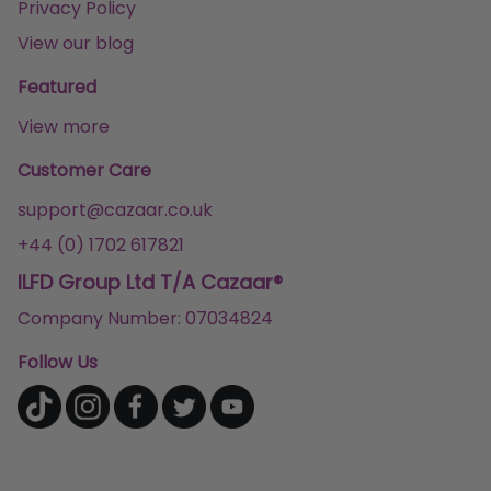
Privacy Policy
View our blog
Featured
View more
Customer Care
support@cazaar.co.uk
+44 (0) 1702 617821
ILFD Group Ltd T/A Cazaar®
Company Number: 07034824
Follow Us