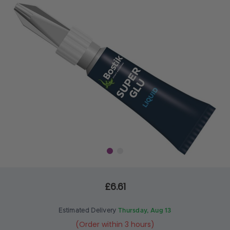
£6.61
Estimated Delivery
Thursday, Aug 13
(Order within 3 hours)