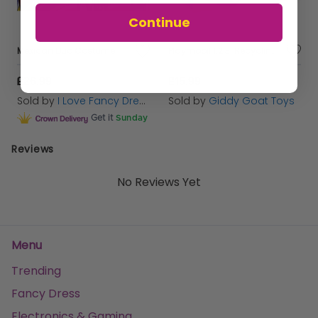
Continue
Mexican Duo Costume
Playmobil 1.2.3. Recycling Truck - 6774
£26.99
£15.99
Sold by
I Love Fancy Dress
Sold by
Giddy Goat Toys
Get it
Sunday
Reviews
No Reviews Yet
Menu
Trending
Fancy Dress
Electronics & Gaming