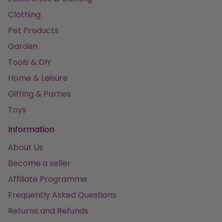
Clothing
Pet Products
Garden
Tools & DIY
Home & Leisure
Gifting & Parties
Toys
Information
About Us
Become a seller
Affiliate Programme
Frequently Asked Questions
Returns and Refunds