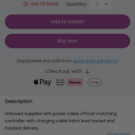
Quantity:
Out Of Stock
Add to basket
Buy Now
Dispatched and sold from
quick shop games ltd
Checkout with
Description
Unboxed supplied with power cable official matching
controller with charging cable hdmi lead tested and
tracked delivery
...show more