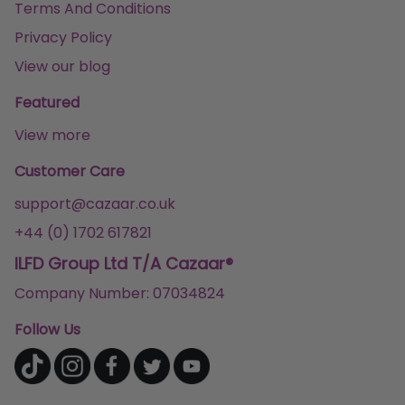
Terms And Conditions
Privacy Policy
View our blog
Featured
View more
Customer Care
support@cazaar.co.uk
+44 (0) 1702 617821
ILFD Group Ltd T/A Cazaar®
Company Number: 07034824
Follow Us