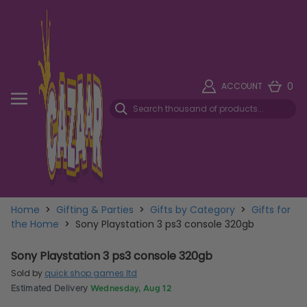
0
ACCOUNT
Home
>
Gifting & Parties
>
Gifts by Category
>
Gifts for
the Home
>
Sony Playstation 3 ps3 console 320gb
Sony Playstation 3 ps3 console 320gb
Sold by
quick shop games ltd
Estimated Delivery
Wednesday, Aug 12