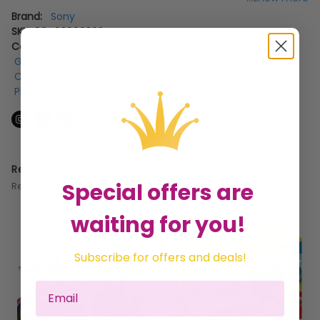
Brand:
Sony
SKU:
88493990393
Categories:
Gifts for the Home
,
Gifts by Occasion
,
Gifts for Couples
,
Gifts for Kids
,
Christmas Gifts For The Kids
,
Gifts by Recipient
,
Playstation Consoles
Related Products
Special offers are
Recommended for you
waiting for you!
Subscribe for offers and deals!