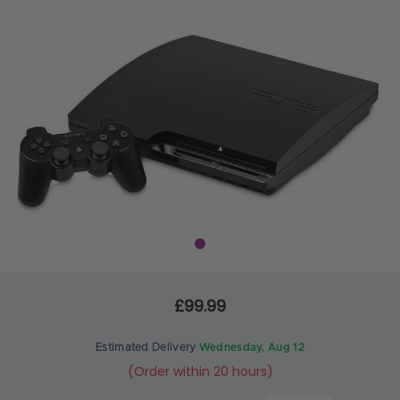
£99.99
Estimated Delivery
Wednesday, Aug 12
(Order within 20 hours)