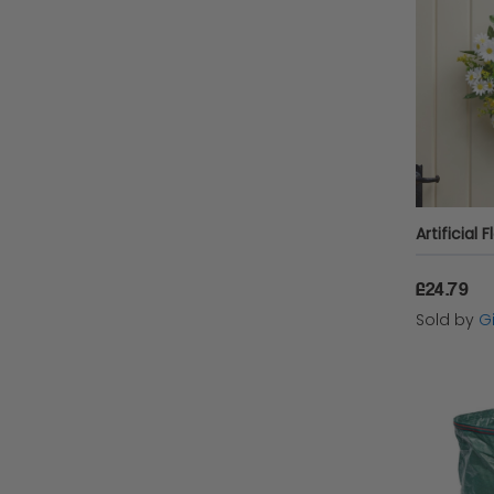
£24.79
Sold by
Gi