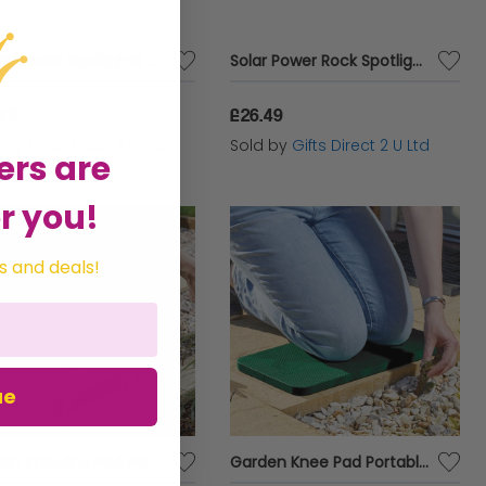
Garden Solar Spotlights Super Bright 3 Lumen LED Outdoor Decoration Lights x 4
Solar Power Rock Spotlight Decorative LED Stone Effect Outdoor Garden Light x 4
.79
£26.49
d by
Gifts Direct 2 U Ltd
Sold by
Gifts Direct 2 U Ltd
ers are
r you!
s and deals!
ue
Garden Kneeling Pad Portable Foam Accessory Lightweight Gardening Cushion XL
Garden Knee Pad Portable Foam Pad Useful Comfi Lightweight Gardening Cushion