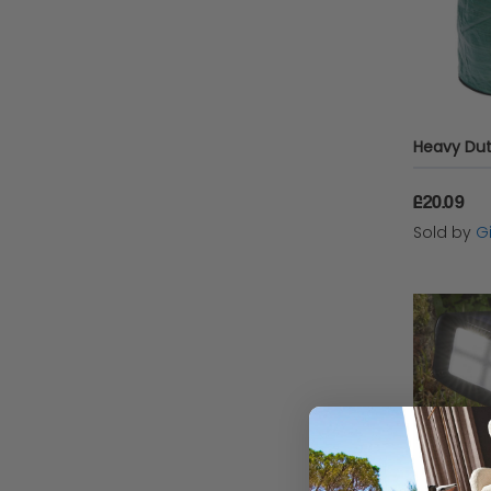
£20.09
Sold by
Gi