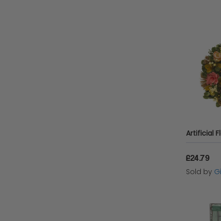
£24.79
Sold by
Gi