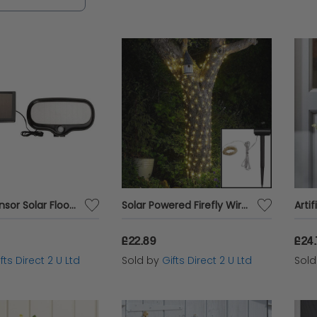
tarting, you’ll find something perfect for your out
g with Smart Garden products, available at unbea
d choice for outdoor enthusiasts.
Motion Sensor Solar Flood Light Super Bright 500 Lumen LEDs Garden Lighting
Solar Powered Firefly Wire Lights Multi-Purpose Outdoor Garden Decor 100 LEDs
£22.89
£24
fts Direct 2 U Ltd
Sold by
Gifts Direct 2 U Ltd
Sol