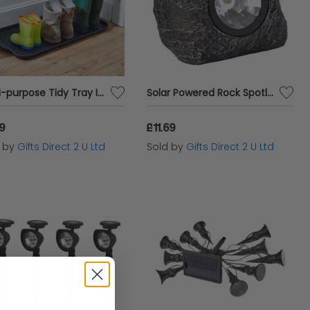
Multi-purpose Tidy Tray Indoor & Outdoor Use Easy Clean Smart Garden Accessory
Solar Powered Rock Spotlight Decorative LED Stone Effect Outdoor Garden Light
19
£11.69
d by
Gifts Direct 2 U Ltd
Sold by
Gifts Direct 2 U Ltd