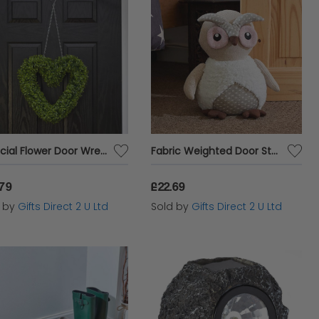
Artificial Flower Door Wreath Topiary Boxwood Heart Hanging Home Garden Decor
Fabric Weighted Door Stop Indoor Novelty Decorative Plush Owl Heavy Stopper
.79
£22.69
d by
Gifts Direct 2 U Ltd
Sold by
Gifts Direct 2 U Ltd