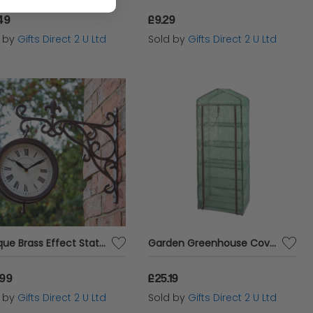
49
£9.29
d by
Gifts Direct 2 U Ltd
Sold by
Gifts Direct 2 U Ltd
Antique Brass Effect Station Clock & Thermometer Wall Mounted Garden Accessory
Garden Greenhouse Cover 5 Tier Reinforced Zip Up Clip Back Access Growhouse
.99
£25.19
d by
Gifts Direct 2 U Ltd
Sold by
Gifts Direct 2 U Ltd