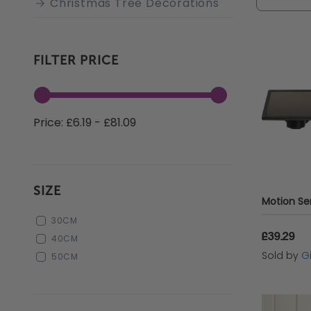
Christmas Tree Decorations
or just s
gardenin
preferre
FILTER PRICE
Price: £6.19 - £81.09
SIZE
30CM
£39.29
40CM
Sold by
Gi
50CM