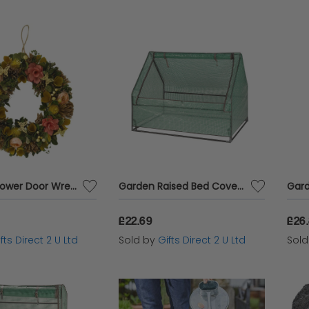
Artificial Flower Door Wreath Spring Easter Themed Hanging Home Garden Decor
Garden Raised Bed Cover Reinforced GroCloche Quality Zip Up Clip Back Access
£22.69
£26
fts Direct 2 U Ltd
Sold by
Gifts Direct 2 U Ltd
Sol