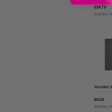
£24.79
Sold by
Gi
£8.09
Sold by
Gi