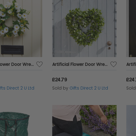
Artificial Flower Door Wreath Spring Daisy Whirl Hanging Home Garden Decor
Artificial Flower Door Wreath Spring Lavender Heart Hanging Home Garden Decor
£24.79
£24
fts Direct 2 U Ltd
Sold by
Gifts Direct 2 U Ltd
Sol