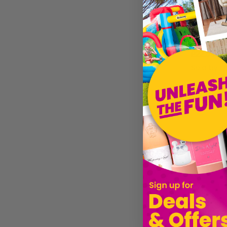
£22.69
Sold by
Gi