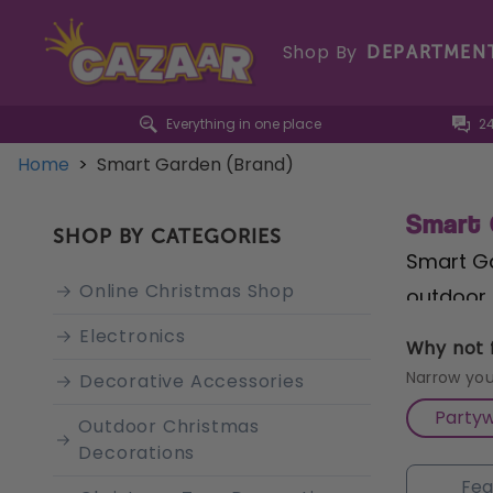
Shop By
DEPARTMEN
Everything in one place
2
Home
>
Smart Garden (Brand)
Smart 
SHOP BY CATEGORIES
Smart Ga
Online Christmas Shop
outdoor 
and outd
Electronics
Why not f
ensuring
Narrow you
Decorative Accessories
pride in
Party
Outdoor Christmas
collecti
Decorations
support,