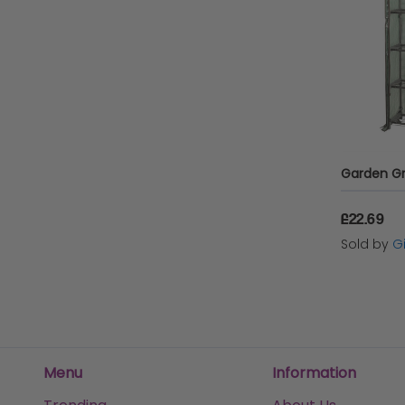
£22.69
Sold by
Gi
Menu
Information