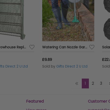
Garden Growhouse Replacement Cover Reinforced Zip Up Clip Back Access GroZone
Watering Can Nozzle Garden Plant Weed & Feed Sprinkler Universal Fit Attachment
£9.89
£22
fts Direct 2 U Ltd
Sold by
Gifts Direct 2 U Ltd
Sol
1
2
3
Featured
Customer 