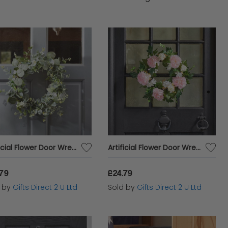
door needs at Cazaar. Experience the joy of
table prices, and discover why we are the
Artificial Flower Door Wreath Spring Green Eucalyptus Hanging Home Garden Decor
Artificial Flower Door Wreath Spring Pink Peony Ivy Hanging Home Garden Decor
.79
£24.79
d by
Gifts Direct 2 U Ltd
Sold by
Gifts Direct 2 U Ltd