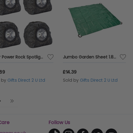
Solar Power Rock Spotlight Decorative LED Stone Effect Outdoor Garden Light x 4
Jumbo Garden Sheet 1.8m x 1.8m Tidying Waste Collection Tarpaulin With Handles
.89
£14.39
d by
Gifts Direct 2 U Ltd
Sold by
Gifts Direct 2 U Ltd
Care
Follow Us