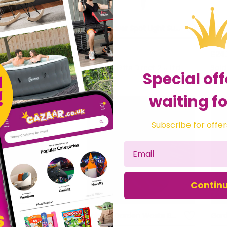
Solar Power Spot Light Super Bright 50 Lumen LED Outdoor Garden Fence Light
Solar Power Spot Light Super Bright 3 Lumen LED Outdoor Decorative Garden Light
£11.69
£24
fts Direct 2 U Ltd
Sold by
Gifts Direct 2 U Ltd
Sol
Special off
waiting fo
Subscribe for offer
Contin
Roman Numeral Wall Clock Weather Resistant Indoor & Outdoor Garden Accessory
Folding Garden Waste Bag Pop-Up Spring Bin 100L Capacity & 2 x Durable Handles