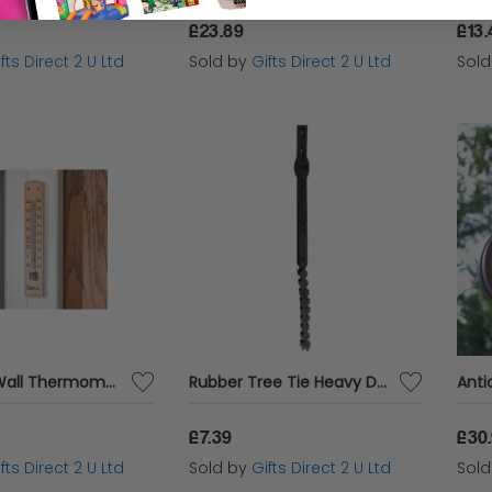
£23.89
£13.
fts Direct 2 U Ltd
Sold by
Gifts Direct 2 U Ltd
Sol
Wooden Wall Thermometer in °C And °F For Indoors And Outdoors Large 20x3x1.5cm
Rubber Tree Tie Heavy Duty Smart Garden Plant Support Flexible Black Strap 60cm
£7.39
£30
fts Direct 2 U Ltd
Sold by
Gifts Direct 2 U Ltd
Sol