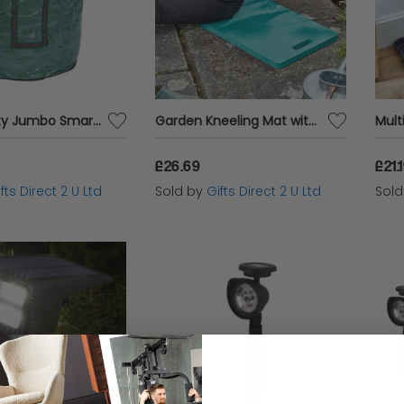
Heavy Duty Jumbo Smartbag Folding Garden Waste Bag 2 x Durable Handles 270L
Garden Kneeling Mat with Handle Lightweight Foam Kneeler Pad Gardening Mat Tool
£26.69
£21.
fts Direct 2 U Ltd
Sold by
Gifts Direct 2 U Ltd
Sol