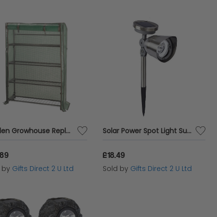
Garden Growhouse Replacement Cover Reinforced Zip Up Clip Back GroZone Max
Solar Power Spot Light Super Bright 10 Lumen LED Stainless Steel Garden Light
.89
£18.49
d by
Gifts Direct 2 U Ltd
Sold by
Gifts Direct 2 U Ltd