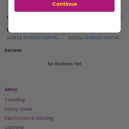
Continue
Evergreen 6cm Pull Bows in 20's
Gold 6cm Pull Bows in 20's
£1.99
£1.99
Sold by
SPARKLES PARTYWARE
Sold by
SPARKLES PARTYWARE
Reviews
No Reviews Yet
Menu
Trending
Fancy Dress
Electronics & Gaming
Clothing