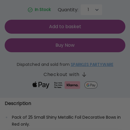
Quantity:
In Stock
Add to basket
Buy Now
Dispatched and sold from
SPARKLES PARTYWARE
Checkout with
Description
Pack of 25 Small Shiny Metallic Foil Decorative Bows in
Red only.