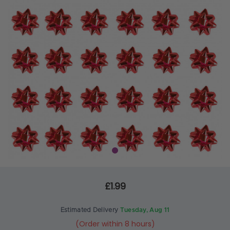
£1.99
Estimated Delivery
Tuesday, Aug 11
(Order within 8 hours)