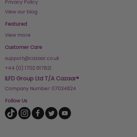
Privacy Policy
View our blog
Featured
View more
Customer Care
support@cazaar.co.uk
+44 (0) 1702 617821
ILFD Group Ltd T/A Cazaar®
Company Number: 07034824
Follow Us