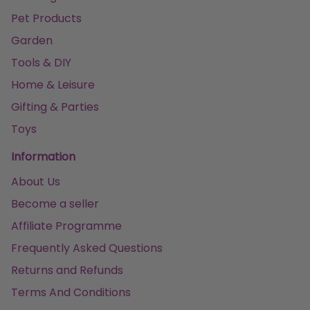
Pet Products
Garden
Tools & DIY
Home & Leisure
Gifting & Parties
Toys
Information
About Us
Become a seller
Affiliate Programme
Frequently Asked Questions
Returns and Refunds
Terms And Conditions