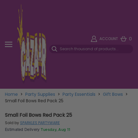
0
ACCOUNT
Home
>
Party Supplies
>
Party Essentials
>
Gift Bows
>
Small Foil Bows Red Pack 25
Small Foil Bows Red Pack 25
Sold by
SPARKLES PARTYWARE
Estimated Delivery
Tuesday, Aug 11