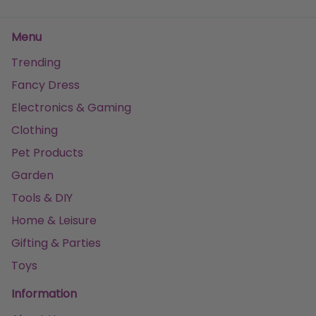
Menu
Trending
Fancy Dress
Electronics & Gaming
Clothing
Pet Products
Garden
Tools & DIY
Home & Leisure
Gifting & Parties
Toys
Information