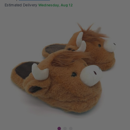
Estimated Delivery
Wednesday, Aug 12