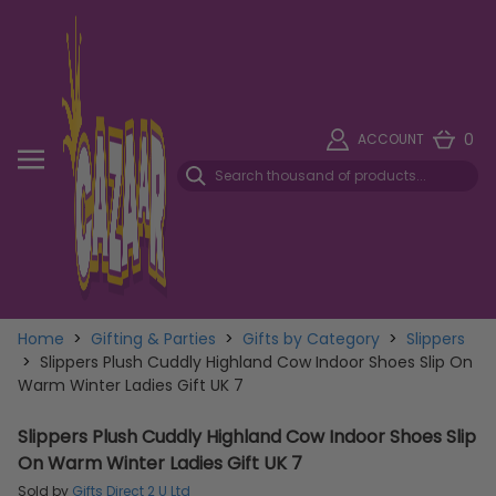
0
ACCOUNT
Home
>
Gifting & Parties
>
Gifts by Category
>
Slippers
>
Slippers Plush Cuddly Highland Cow Indoor Shoes Slip On
Warm Winter Ladies Gift UK 7
Slippers Plush Cuddly Highland Cow Indoor Shoes Slip
On Warm Winter Ladies Gift UK 7
Sold by
Gifts Direct 2 U Ltd