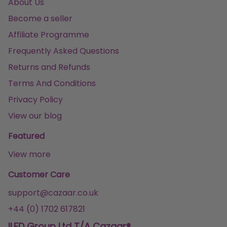
About Us
Become a seller
Affiliate Programme
Frequently Asked Questions
Returns and Refunds
Terms And Conditions
Privacy Policy
View our blog
Featured
View more
Customer Care
support@cazaar.co.uk
+44 (0) 1702 617821
ILFD Group Ltd T/A Cazaar®