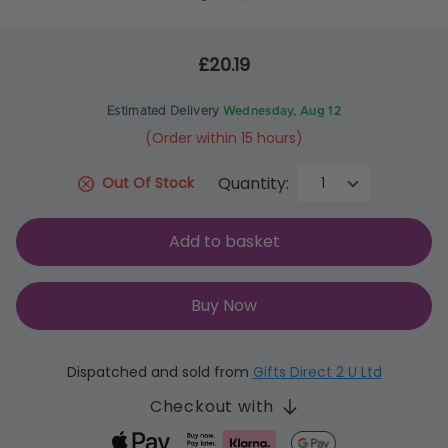
£20.19
Estimated Delivery
Wednesday, Aug 12
(Order within 15 hours)
Quantity:
Out Of Stock
Add to basket
Buy Now
Dispatched and sold from
Gifts Direct 2 U Ltd
Checkout with