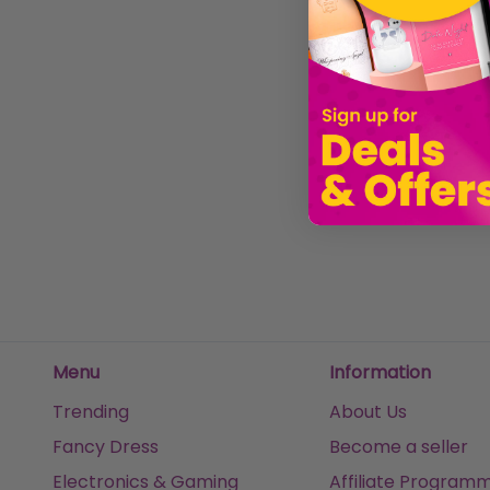
Boots Ladies Sunglasses Brown Tortoise Shell with Silver Detail 028I
Ladies Sunglasses Fun Pink Retro Frame Boots 035J
£14.97
£20.00
£20.00
£20.0
Sold by
Clubit.co.uk Ltd
Sold by
Clubit.co.uk Ltd
Sold
Menu
Information
Trending
About Us
Fancy Dress
Become a seller
Electronics & Gaming
Affiliate Program