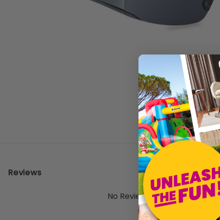
Reviews
No Reviews Yet