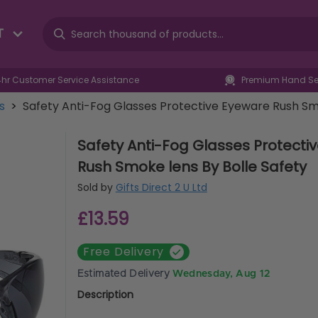
T
4hr Customer Service Assistance
Premium Hand Sel
es
>
Safety Anti-Fog Glasses Protective Eyeware Rush Smo
Safety Anti-Fog Glasses Protecti
Rush Smoke lens By Bolle Safety
Sold by
Gifts Direct 2 U Ltd
£13.59
Free Delivery
Estimated Delivery
Wednesday, Aug 12
Description