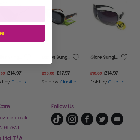
oup - ATEX IIA,
ue
Ladies Sunglasses Animal Print with Purple Tint by Boots 033J
Ladies Sunglasses Polarised Lenses Chic Black Frame with Tortoiseshell Boots 0781
Glare Sunglasses Ladies Silver Frame with Black Tinted Lenses 1RHS74
£14.97
£17.97
£14.97
.00
£33.00
£16.00
ld by
Clubit.co.uk Ltd
Sold by
Clubit.co.uk Ltd
Sold by
Clubit.co.uk Ltd
Care
Follow Us
zaar.co.uk
2 617821
p Ltd T/A