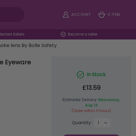
ACCOUNT
0 ITEM
ected Sellers
Become a seller
ke lens By Bolle Safety
ve Eyeware
In Stock
£13.59
Estimated Delivery
Wednesday,
Aug 12
(Order within 3 hours)
Quantity: