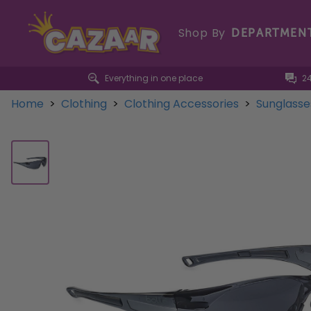
Shop By
DEPARTMEN
Everything in one place
2
Home
>
Clothing
>
Clothing Accessories
>
Sunglass