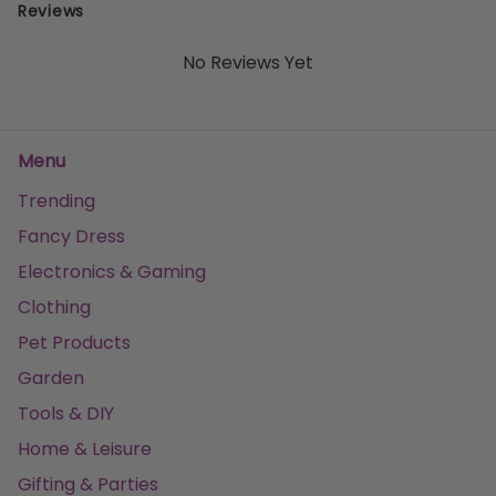
Reviews
No Reviews Yet
Menu
Trending
Fancy Dress
Electronics & Gaming
Clothing
Pet Products
Garden
Tools & DIY
Home & Leisure
Gifting & Parties