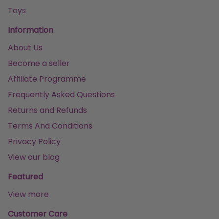
Toys
Information
About Us
Become a seller
Affiliate Programme
Frequently Asked Questions
Returns and Refunds
Terms And Conditions
Privacy Policy
View our blog
Featured
View more
Customer Care