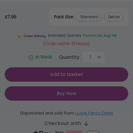
£7.99
Pack Size:
Standard
Deluxe
Estimated Delivery
Tomorrow, Aug 09
(Order within 13 hours)
Quantity:
In Stock
Add to basket
Buy Now
Dispatched and sold from
I Love Fancy Dress
Checkout with