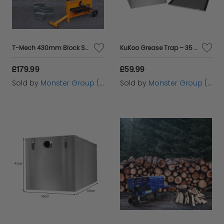
T-Mech 430mm Block Splitter
KuKoo Grease Trap – 35 Litres
£179.99
£59.99
Sold by
Monster Group (UK) Ltd
Sold by
Monster Group (UK) Ltd