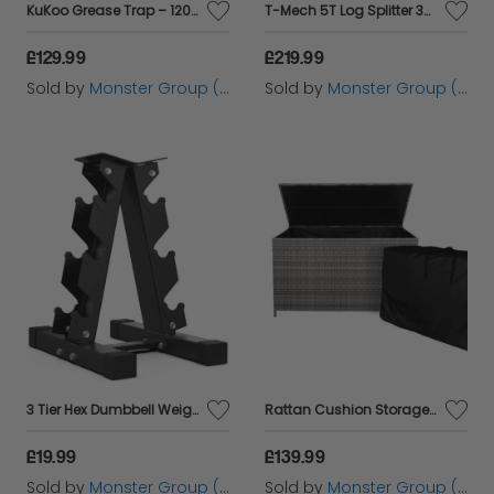
KuKoo Grease Trap – 120 Litres
T-Mech 5T Log Splitter 370mm
£129.99
£219.99
Sold by
Monster Group (UK) Ltd
Sold by
Monster Group (UK) Ltd
3 Tier Hex Dumbbell Weight Rack
Rattan Cushion Storage Box - Grey
£19.99
£139.99
Sold by
Monster Group (UK) Ltd
Sold by
Monster Group (UK) Ltd