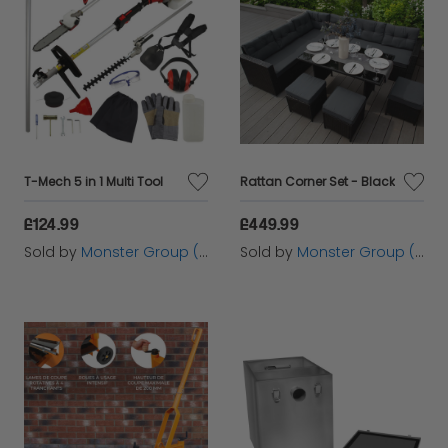
dedicated customer service. Browse the exciting
range of items from Monster Group UK Ltd below
and enjoy the convenience and quality available
through Cazaar.
T-Mech 5 in 1 Multi Tool
Rattan Corner Set - Black
£124.99
£449.99
Sold by
Monster Group (UK) Ltd
Sold by
Monster Group (UK) Ltd