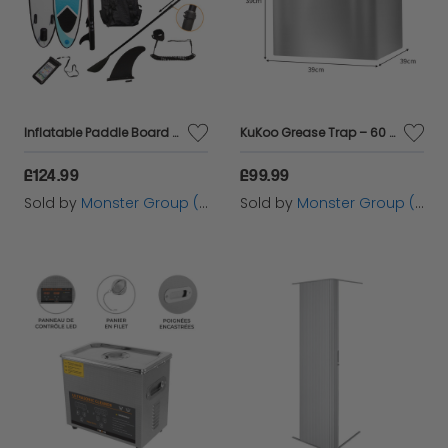
Inflatable Paddle Board - Blue
KuKoo Grease Trap – 60 Litres
£124.99
£99.99
Sold by
Monster Group (UK) Ltd
Sold by
Monster Group (UK) Ltd