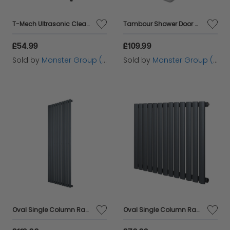
T-Mech Ultrasonic Cleaner – 3L
Tambour Shower Door � Silver
£54.99
£109.99
Sold by
Monster Group (UK) Ltd
Sold by
Monster Group (UK) Ltd
Oval Single Column Radiator - 1600 x 600mm - Anthracite Grey
Oval Single Column Radiator - 600 x 780mm - Anthracite Grey