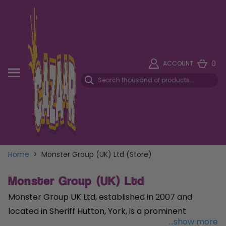
0
ACCOUNT
Home
>
Monster Group (UK) Ltd (Store)
Monster Group (UK) Ltd
Monster Group UK Ltd, established in 2007 and
located in Sheriff Hutton, York, is a prominent
...show more
supplier specialising in a wide range of products