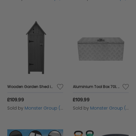
Wooden Garden Shed in Grey
Aluminium Tool Box 70L - Large
£109.99
£109.99
Sold by
Monster Group (UK) Ltd
Sold by
Monster Group (UK) Ltd