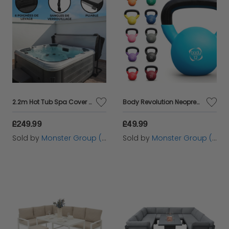
2.2m Hot Tub Spa Cover – Black
Body Revolution Neoprene Kettlebells 24kg
£249.99
£49.99
Sold by
Monster Group (UK) Ltd
Sold by
Monster Group (UK) Ltd