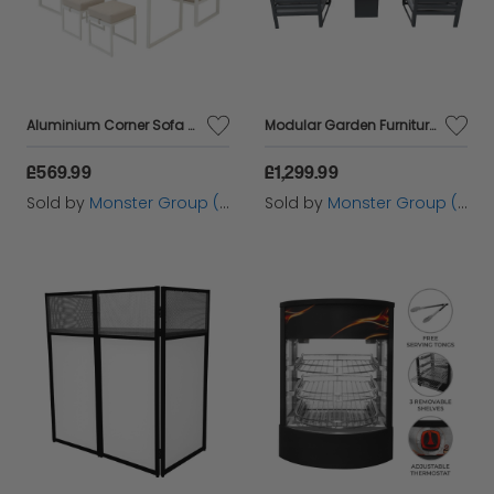
Aluminium Corner Sofa Set - White
Modular Garden Furniture Set With Fire Pit
£569.99
£1,299.99
Sold by
Monster Group (UK) Ltd
Sold by
Monster Group (UK) Ltd