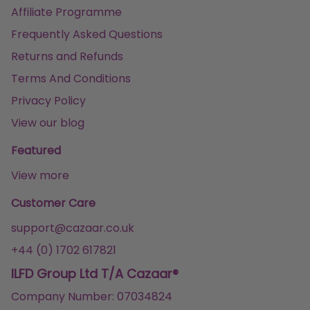
Affiliate Programme
Frequently Asked Questions
Returns and Refunds
Terms And Conditions
Privacy Policy
View our blog
Featured
View more
Customer Care
support@cazaar.co.uk
+44 (0) 1702 617821
ILFD Group Ltd T/A Cazaar®
Company Number: 07034824