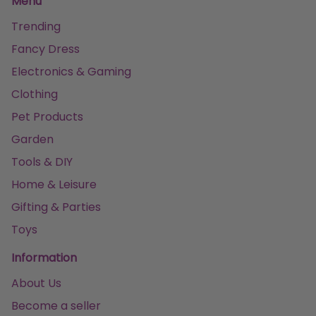
Menu
Trending
Fancy Dress
Electronics & Gaming
Clothing
Pet Products
Garden
Tools & DIY
Home & Leisure
Gifting & Parties
Toys
Information
About Us
Become a seller