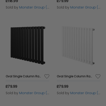
£118.99
£79.99
Sold by
Monster Group (UK) Ltd
Sold by
Monster Group (UK) Ltd
Oval Single Column Radiator - 600 x 780mm - Black
Oval Single Column Radiator - 600 x 780mm - White
£79.99
£79.99
Sold by
Monster Group (UK) Ltd
Sold by
Monster Group (UK) Ltd