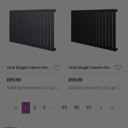
Oval Single Column Radiator - 600 x 1020mm - Anthracite Grey
Oval Single Column Radiator - 600 x 1020mm - Black
£99.99
£99.99
Sold by
Monster Group (UK) Ltd
Sold by
Monster Group (UK) Ltd
1
2
3
...
95
96
97