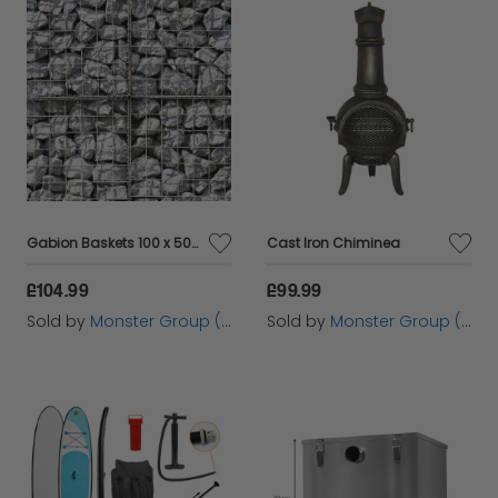
Gabion Baskets 100 x 50 x 30cm / 6 Pack
Cast Iron Chiminea
£104.99
£99.99
Sold by
Monster Group (UK) Ltd
Sold by
Monster Group (UK) Ltd