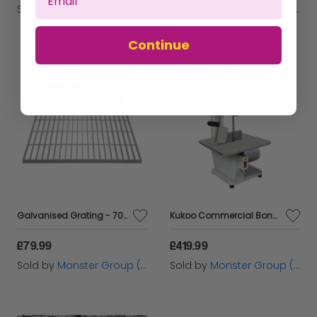
Sold by
Monster Group (UK) Ltd
Sold by
Monster Group (UK) Ltd
Continue
Galvanised Grating - 700mm x 700mm
Kukoo Commercial Bone Saw Bandsaw
£79.99
£419.99
Sold by
Monster Group (UK) Ltd
Sold by
Monster Group (UK) Ltd