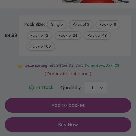
Pack Size:
Single
Pack of 3
Pack of 6
£4.99
Pack of 12
Pack of 24
Pack of 48
Pack of 100
Estimated Delivery
Tomorrow, Aug 08
(Order within 4 hours)
Quantity:
In Stock
Add to basket
Buy Now