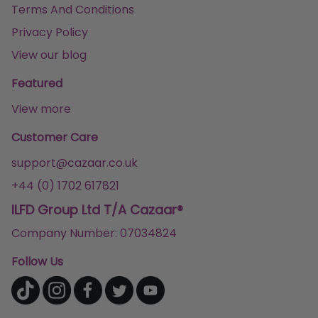
Terms And Conditions
Privacy Policy
View our blog
Featured
View more
Customer Care
support@cazaar.co.uk
+44 (0) 1702 617821
ILFD Group Ltd T/A Cazaar®
Company Number: 07034824
Follow Us