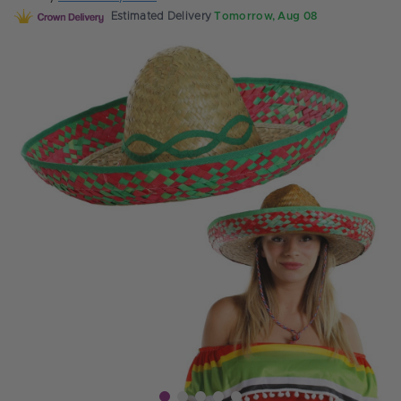
Estimated Delivery
Tomorrow, Aug 08