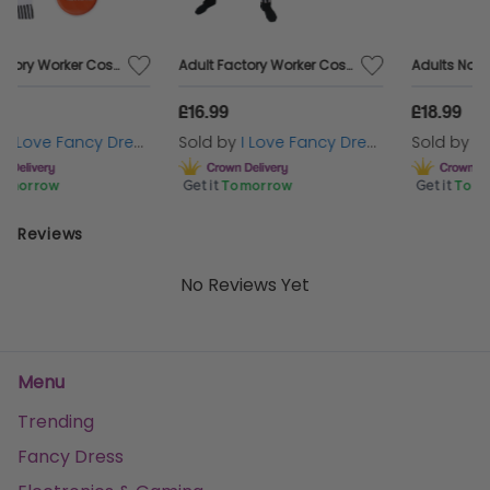
Mexican-themed party, a night out with some friends,
or even just a fun accessory, you’ll be sure to get some
nights of fun out of your Green Embroidered Sombrero
Adult Factory Worker Costume | 4 Pcs | Top, Dungarees, Wig & Eyebrows
Adults Novelty Traffic Cone Costume – One Size Fits All Fancy Dress
Hat!
£16.99
£18.99
Sold by
I Love Fancy Dress
Sold by
I Love Fancy Dress
Get it
Tomorrow
Get it
Tomorrow
Reviews
No Reviews Yet
Menu
Trending
Fancy Dress