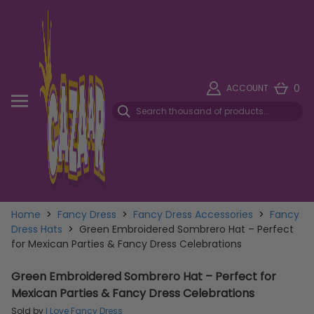
0
ACCOUNT
Home
>
Fancy Dress
>
Fancy Dress Accessories
>
Fancy
Dress Hats
>
Green Embroidered Sombrero Hat – Perfect
for Mexican Parties & Fancy Dress Celebrations
Green Embroidered Sombrero Hat – Perfect for
Mexican Parties & Fancy Dress Celebrations
Sold by
I Love Fancy Dress