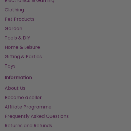
Electronics & Gaming
Clothing
Pet Products
Garden
Tools & DIY
Home & Leisure
Gifting & Parties
Toys
Information
About Us
Become a seller
Affiliate Programme
Frequently Asked Questions
Returns and Refunds