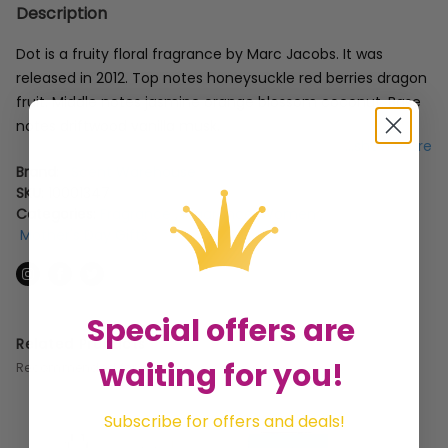
Description
Dot is a fruity floral fragrance by Marc Jacobs. It was
released in 2012. Top notes honeysuckle red berries dragon
fruit. Middle notes jasmine orange blossom coconut. Base
notes driftwood vanilla musk.
...show more
Brand:
Scent Warehouse
SKU:
10001347
Categories:
Fragrance
,
Fragrance: Women
,
Mother's Day Gifts
Special offers are
Related Products
waiting for you!
Recommended for you
Subscribe for offers and deals!