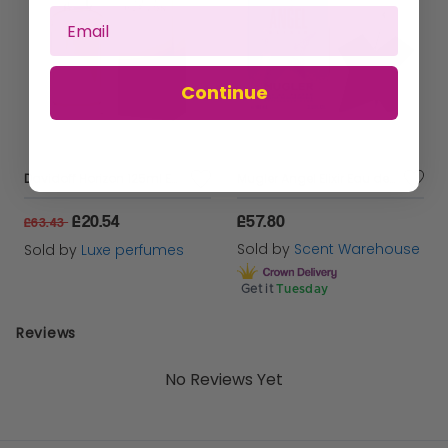
Continue
Davidoff Horizon 125ml Eau De Toilette Spray
Mugler Angel Elixir Eau de Parfum 100ml Spray for Her
£20.54
£57.80
£63.43
Sold by
Scent Warehouse
Sold by
Luxe perfumes
Get it
Tuesday
Reviews
No Reviews Yet