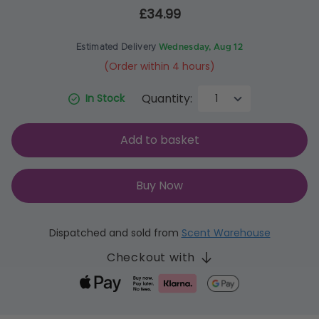
£34.99
Estimated Delivery
Wednesday, Aug 12
(Order within 4 hours)
Quantity:
In Stock
Add to basket
Buy Now
Dispatched and sold from
Scent Warehouse
Checkout with