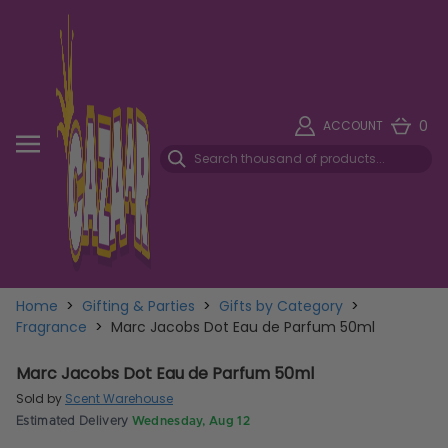
0
ACCOUNT
Home
>
Gifting & Parties
>
Gifts by Category
>
Fragrance
>
Marc Jacobs Dot Eau de Parfum 50ml
Marc Jacobs Dot Eau de Parfum 50ml
Sold by
Scent Warehouse
Estimated Delivery
Wednesday, Aug 12