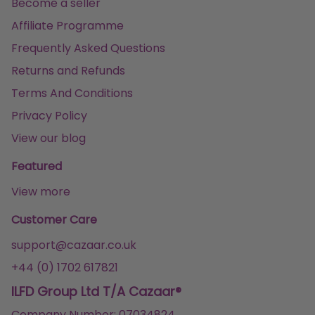
Become a seller
Affiliate Programme
Frequently Asked Questions
Returns and Refunds
Terms And Conditions
Privacy Policy
View our blog
Featured
View more
Customer Care
support@cazaar.co.uk
+44 (0) 1702 617821
ILFD Group Ltd T/A Cazaar®
Company Number: 07034824