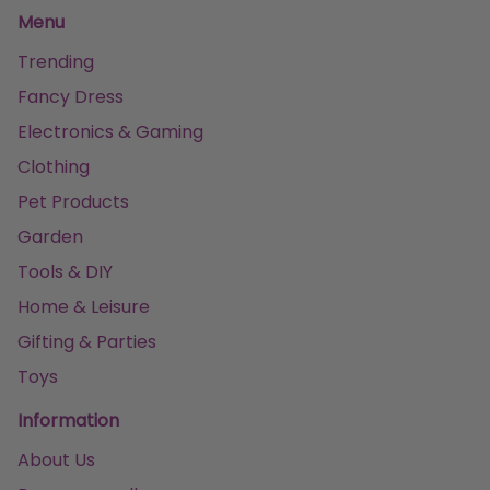
Menu
Trending
Fancy Dress
Electronics & Gaming
Clothing
Pet Products
Garden
Tools & DIY
Home & Leisure
Gifting & Parties
Toys
Information
About Us