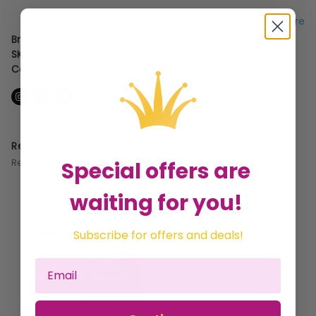
...show more
Brand:
GHB Traders Limited
SKU:
66813-uk
Categories:
Cat Health Care
Related Products
Special offers are
Recommended for you
waiting for you!
Subscribe for offers and deals!