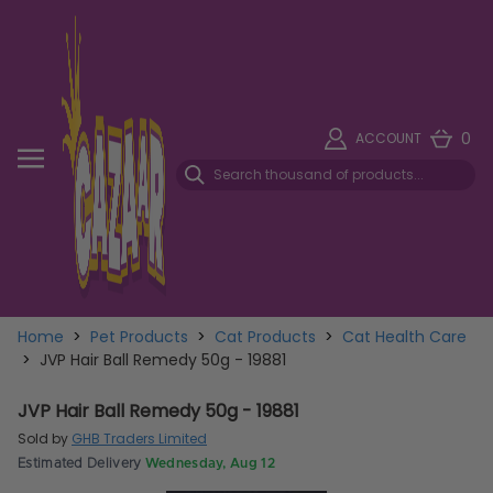
0
ACCOUNT
Home
>
Pet Products
>
Cat Products
>
Cat Health Care
>
JVP Hair Ball Remedy 50g - 19881
JVP Hair Ball Remedy 50g - 19881
Sold by
GHB Traders Limited
Estimated Delivery
Wednesday, Aug 12