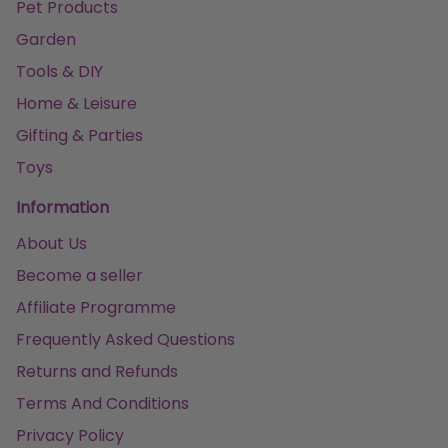
Pet Products
Garden
Tools & DIY
Home & Leisure
Gifting & Parties
Toys
Information
About Us
Become a seller
Affiliate Programme
Frequently Asked Questions
Returns and Refunds
Terms And Conditions
Privacy Policy