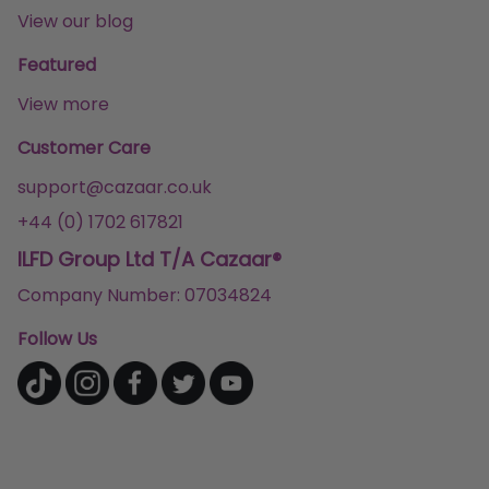
View our blog
Featured
View more
Customer Care
support@cazaar.co.uk
+44 (0) 1702 617821
ILFD Group Ltd T/A Cazaar®
Company Number: 07034824
Follow Us