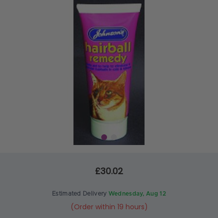
£30.02
Estimated Delivery
Wednesday, Aug 12
(Order within 19 hours)