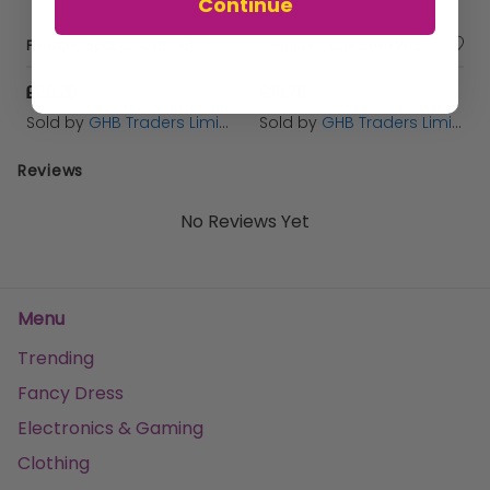
Continue
FIPROtec Spot On Cat - 6tmnt - 193504
Johnsons One Dose Wormer Cat - 2tab - 249073
£20.20
£10.78
Sold by
GHB Traders Limited
Sold by
GHB Traders Limited
Reviews
No Reviews Yet
Menu
Trending
Fancy Dress
Electronics & Gaming
Clothing