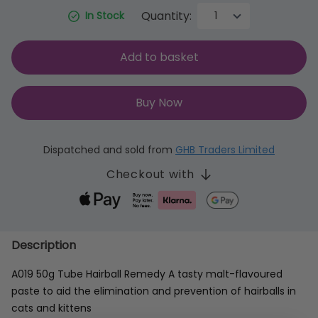
Quantity:
In Stock
Add to basket
Buy Now
Dispatched and sold from
GHB Traders Limited
Checkout with
Description
A019 50g Tube Hairball Remedy A tasty malt-flavoured
paste to aid the elimination and prevention of hairballs in
cats and kittens