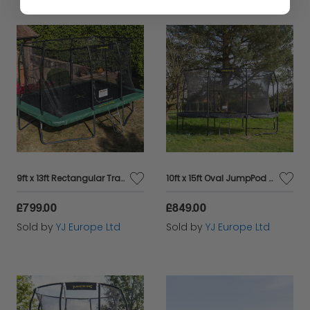
9ft x 13ft Rectangular Trampoline
10ft x 15ft Oval JumpPod Trampoline
£799.00
£849.00
Sold by
YJ Europe Ltd
Sold by
YJ Europe Ltd