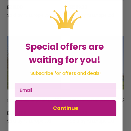
£219.00
£599.00
Sold by
YJ Europe Ltd
Sold by
YJ Europe Ltd
Special offers are
waiting for you!
Subscribe for offers and deals!
12ft x 17ft Rectangular Trampoline
10ft x 14ft Rectangular JumpKing Trampoline
Continue
£1,099.00
£899.00
Sold by
YJ Europe Ltd
Sold by
YJ Europe Ltd