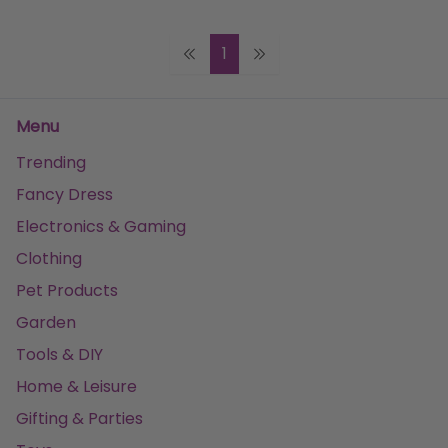
1
Menu
Trending
Fancy Dress
Electronics & Gaming
Clothing
Pet Products
Garden
Tools & DIY
Home & Leisure
Gifting & Parties