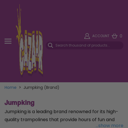
0
ACCOUNT
Home
>
Jumpking (Brand)
Jumpking
Jumpking is a leading brand renowned for its high-
quality trampolines that provide hours of fun and
...show more
fitness for the whole family. Specialising in a wide