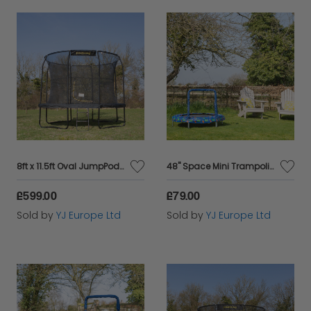
8ft x 11.5ft Oval JumpPod Trampoline
48" Space Mini Trampoline
£599.00
£79.00
Sold by
YJ Europe Ltd
Sold by
YJ Europe Ltd