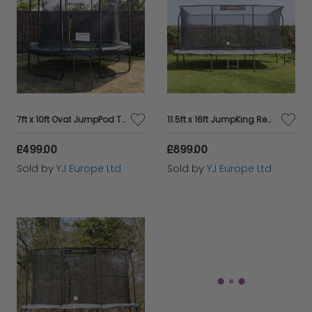
7ft x 10ft Oval JumpPod Trampoline Black Pad
11.5ft x 16ft JumpKing Rectangular Combo Pro Trampoline
£499.00
£899.00
Sold by
YJ Europe Ltd
Sold by
YJ Europe Ltd