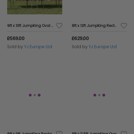
9ft x 13ft JumpKing Oval Professional Trampoline
8ft x 12ft JumpKing Rectangular Combo Pro Trampoline
£569.00
£629.00
Sold by
YJ Europe Ltd
Sold by
YJ Europe Ltd
6ft x 9ft JumpKing Rectangular Combo Pro Trampoline
8ft x 11.5ft JumpKing Oval Professional Trampoline - Pre Sale!