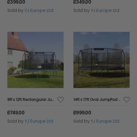
£399.00
£349.00
Sold by
YJ Europe Ltd
Sold by
YJ Europe Ltd
8ft x 12ft Rectangular JumpKing Trampoline
14ft x 17ft Oval JumpPod Trampoline
£749.00
£999.00
Sold by
YJ Europe Ltd
Sold by
YJ Europe Ltd