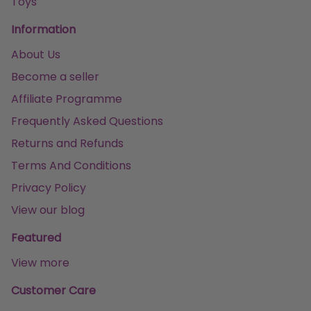
Toys
Information
About Us
Become a seller
Affiliate Programme
Frequently Asked Questions
Returns and Refunds
Terms And Conditions
Privacy Policy
View our blog
Featured
View more
Customer Care