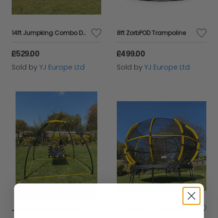
14ft Jumpking Combo Deluxe Trampoline
8ft ZorbPOD Trampoline
£529.00
£499.00
Sold by
YJ Europe Ltd
Sold by
YJ Europe Ltd
Jumpking Rectangular UFO Swing
10ft ZorbPOD Trampoline