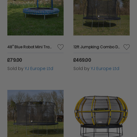
48" Blue Robot Mini Trampoline
12ft Jumpking Combo Deluxe Trampoline
£79.00
£469.00
Sold by
YJ Europe Ltd
Sold by
YJ Europe Ltd