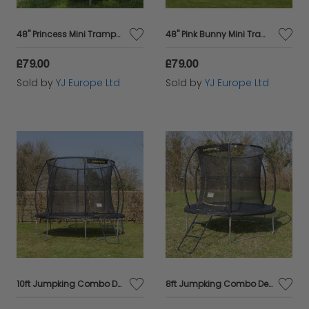
with Cazaar, where quality meets convenience!
48" Princess Mini Trampoline
48" Pink Bunny Mini Trampoline
£79.00
£79.00
Sold by
YJ Europe Ltd
Sold by
YJ Europe Ltd
10ft Jumpking Combo Deluxe Trampoline
8ft Jumpking Combo Deluxe Trampoline