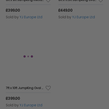
£399.00
£449.00
Sold by
YJ Europe Ltd
Sold by
YJ Europe Ltd
7ft x 10ft JumpKing Oval Professional Trampoline
£399.00
Sold by
YJ Europe Ltd