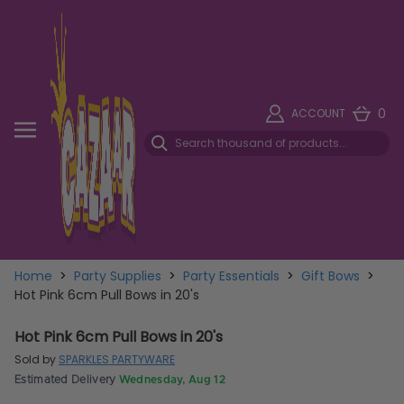
0
ACCOUNT
Home
>
Party Supplies
>
Party Essentials
>
Gift Bows
>
Hot Pink 6cm Pull Bows in 20's
Hot Pink 6cm Pull Bows in 20's
Sold by
SPARKLES PARTYWARE
Estimated Delivery
Wednesday, Aug 12