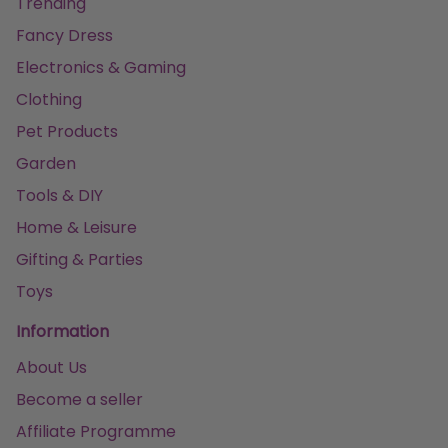
Trending
Fancy Dress
Electronics & Gaming
Clothing
Pet Products
Garden
Tools & DIY
Home & Leisure
Gifting & Parties
Toys
Information
About Us
Become a seller
Affiliate Programme