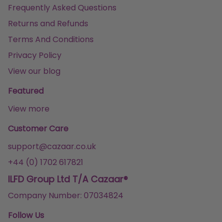
Frequently Asked Questions
Returns and Refunds
Terms And Conditions
Privacy Policy
View our blog
Featured
View more
Customer Care
support@cazaar.co.uk
+44 (0) 1702 617821
ILFD Group Ltd T/A Cazaar®
Company Number: 07034824
Follow Us