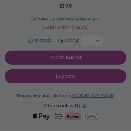
£1.99
Estimated Delivery
Wednesday, Aug 12
(Order within 10 hours)
Quantity:
In Stock
Add to basket
Buy Now
Dispatched and sold from
SPARKLES PARTYWARE
Checkout with