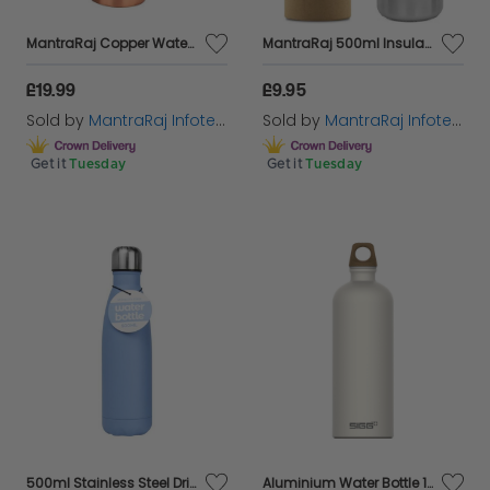
MantraRaj Copper Water Bottle 1 Liter 34 Oz Plain Leak Proof Perfect 100% Pure Ayurvedic Copper Vessel for Sports, Fitness, Yoga, Natural Health Benefits Antique Sports Water Bottle
MantraRaj 500ml Insulated Stainless Steel Water Bottle Reusable And Eco Friendly Double Wall Vacuum 12 Hours Hot/24 Hours Cold For Work, Travel, Gym Sports Leakproof Drinking Thermos Flask (Silver)
£19.99
£9.95
Sold by
MantraRaj Infotech LTD.
Sold by
MantraRaj Infotech LTD.
Get it
Tuesday
Get it
Tuesday
500ml Stainless Steel Drink Bottle Juice Water Bottle Flask Travel
Aluminium Water Bottle 100% Recyled Material Eco Friendly Gift - Cream 1L