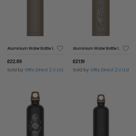
Aluminium Water Bottle 100% Recyled Eco Friendly Gift - Antique Bronze 1L
Aluminium Water Bottle 100% Recyled Materials Eco Friendly Antique Bronze
£22.89
£21.19
Sold by
Gifts Direct 2 U Ltd
Sold by
Gifts Direct 2 U Ltd