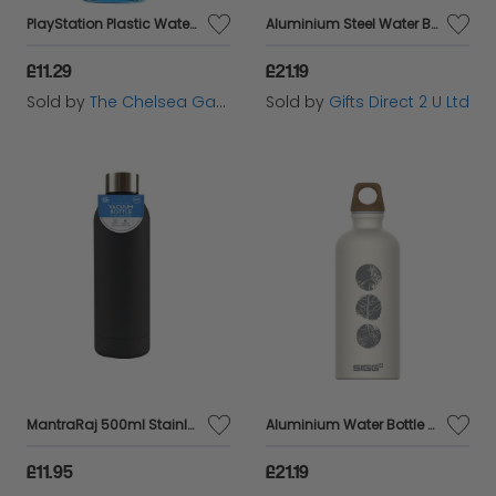
PlayStation Plastic Water Bottle - 500ml - Paladone
Aluminium Steel Water Bottle Abstract Pink Motif 100% Recyled Eco Friendly Gift
£11.29
£21.19
Sold by
The Chelsea Gamer
Sold by
Gifts Direct 2 U Ltd
MantraRaj 500ml Stainless Steel Double Wall Vacuum Water Bottle Insulated Sports Drink Flask BPA Free Leakproof Perfect for Sports, Gym, Office, and Outdoor, Cycling Hiking Activities (Black)
Aluminium Water Bottle Abstract Cream Motif 100% Recyled Eco Friendly Gift
£11.95
£21.19