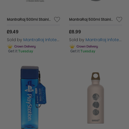
MantraRaj 500ml Stainless Steel Water Bottle Double Wall Vacuum Insulated Reusable Sports Bottle Keeps Cold Drinks 24 Hours And Hot Drinks 12 Hours Leakproof Thermos Bottle BPA Free (Brown)
MantraRaj 500ml Stainless Steel Double Wall Vacuum Water Bottle Insulated Sports Drink Flask BPA Free Leakproof Perfect for Sports, Gym, Office, and Outdoor, Cycling Hiking Activities (Grey)
£9.49
£8.99
Sold by
MantraRaj Infotech LTD.
Sold by
MantraRaj Infotech LTD.
Get it
Tuesday
Get it
Tuesday