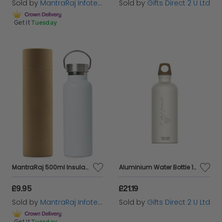
Sold by
MantraRaj Infotech LTD.
Sold by
Gifts Direct 2 U Ltd
Get it
Tuesday
MantraRaj 500ml Insulated Stainless Steel Water Bottle Reusable And Eco Friendly Double Wall Vacuum 12 Hours Hot/24 Hours Cold For Work, Travel, Gym Sports Leakproof Drinking Thermos Flask (White)
Aluminium Water Bottle 100% Recyled Materials Eco Friendly Gift - Cream
£9.95
£21.19
Sold by
MantraRaj Infotech LTD.
Sold by
Gifts Direct 2 U Ltd