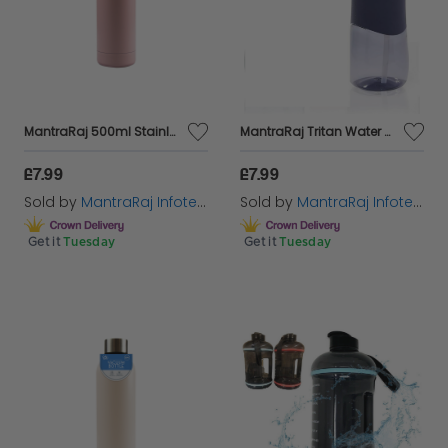
MantraRaj 500ml Stainless Steel Double Wall Vacuum Water Bottle Insulated Sports Drink Flask BPA Free Leakproof Perfect for Sports, Gym, Office, and Outdoor, Cycling Hiking Activities (Pink)
MantraRaj Tritan Water Bottle BPA Free 700ml Sports Water Bottle With Straw Leak Proof Re-Usable Flip Top Drinks Bottles for Outdoors, Gym, Running, Cycling, Yoga, Travel, Schools, Office (Blue)
£7.99
£7.99
Sold by
MantraRaj Infotech LTD.
Sold by
MantraRaj Infotech LTD.
Get it
Tuesday
Get it
Tuesday