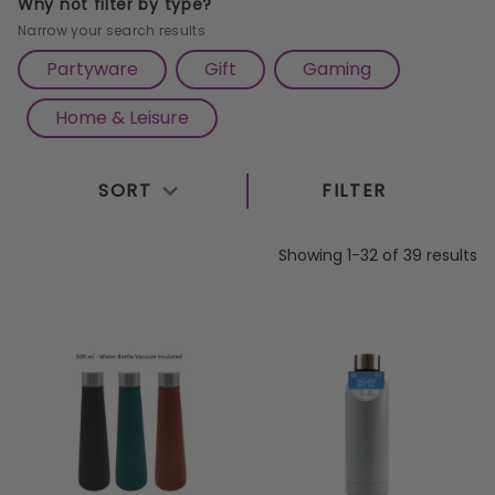
Why not filter by type?
Narrow your search results
Partyware
Gift
Gaming
Home & Leisure
SORT
FILTER
Showing 1-32 of 39 results