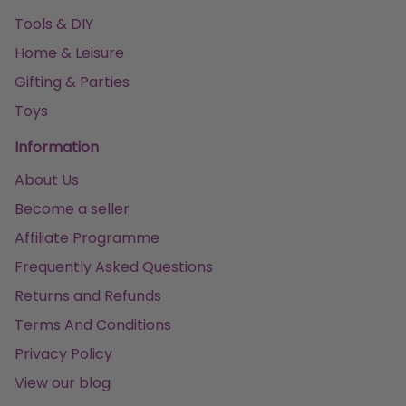
Tools & DIY
Home & Leisure
Gifting & Parties
Toys
Information
About Us
Become a seller
Affiliate Programme
Frequently Asked Questions
Returns and Refunds
Terms And Conditions
Privacy Policy
View our blog