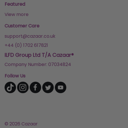
Featured
View more
Customer Care
support@cazaar.co.uk
+44 (0) 1702 617821
ILFD Group Ltd T/A Cazaar®
Company Number: 07034824
Follow Us
© 2026 Cazaar