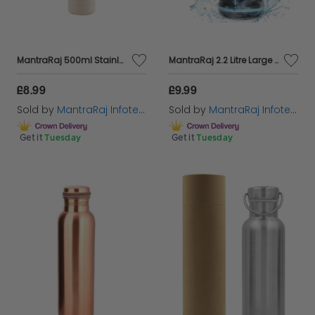
MantraRaj 500ml Stainless Steel Double Wall Vacuum Water Bottle Insulated Sports Drink Flask BPA Free Leakproof Perfect for Sports, Gym, Office, and Outdoor, Cycling Hiking Activities (Cream)
MantraRaj 2.2 Litre Large Jumbo Sports And Gym Water Bottle Extremely Durable BPA Free Ideal for Gym Dieting Bodybuilding Outdoor Travel Camping Hiking & Office With Handle Sports Water Jug (Red)
£8.99
£9.99
Sold by
MantraRaj Infotech LTD.
Sold by
MantraRaj Infotech LTD.
Get it
Tuesday
Get it
Tuesday