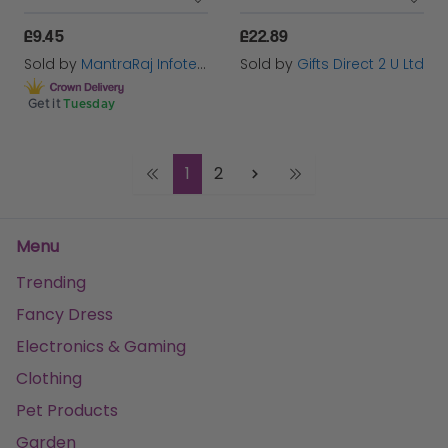
£9.45
£22.89
Sold by
MantraRaj Infotech LTD.
Sold by
Gifts Direct 2 U Ltd
Get it
Tuesday
1
2
Menu
Trending
Fancy Dress
Electronics & Gaming
Clothing
Pet Products
Garden