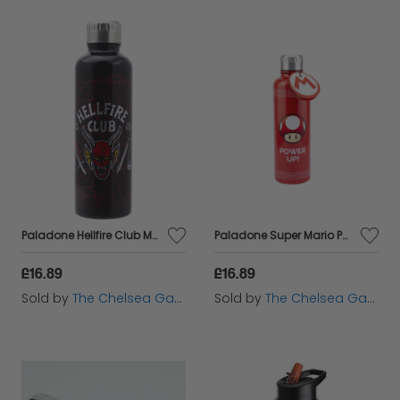
Paladone Hellfire Club Metal Water Bottle - 500ml
Paladone Super Mario Power Up Water Bottle - 500ml
£16.89
£16.89
Sold by
The Chelsea Gamer
Sold by
The Chelsea Gamer