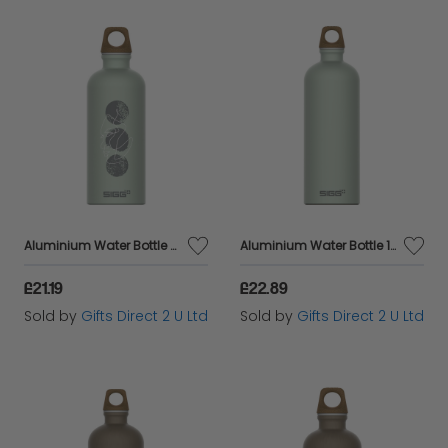
Aluminium Water Bottle Abstract Sage Motif 100% Recyled Eco Friendly Gift
Aluminium Water Bottle 100% Recyled Material Eco Friendly Gift - Sage 1L
£21.19
£22.89
Sold by
Gifts Direct 2 U Ltd
Sold by
Gifts Direct 2 U Ltd