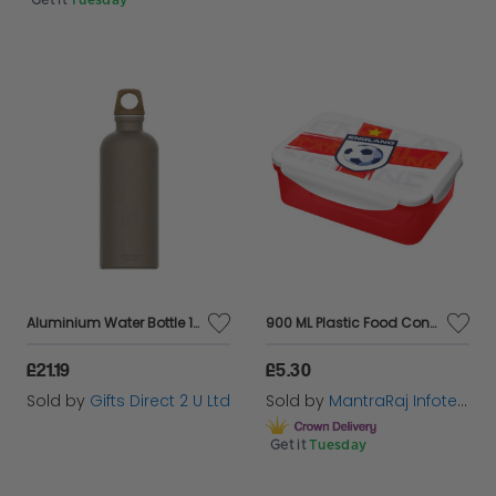
Get it
Tuesday
Aluminium Water Bottle 100% Recyled Material Eco Friendly Antique Bronze
900 ML Plastic Food Container Lunch Box Airtight Storage Clip Lock Lid
£21.19
£5.30
Sold by
Gifts Direct 2 U Ltd
Sold by
MantraRaj Infotech LTD.
Get it
Tuesday