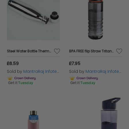
Steel Water Bottle Thermal Insulated Flask Home Daily Use Sports Trekking Travel
BPA FREE flip Straw Tritan Drinks Sport Hydration Water Bottle Cycling Hiking
£8.59
£7.95
Sold by
MantraRaj Infotech LTD.
Sold by
MantraRaj Infotech LTD.
Get it
Tuesday
Get it
Tuesday