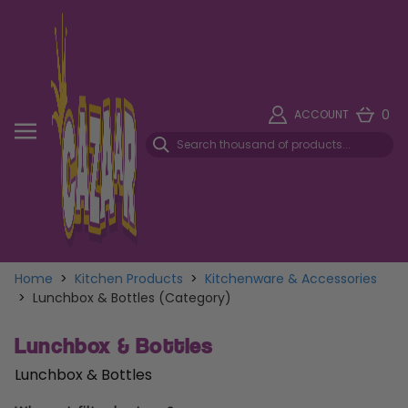
0
ACCOUNT
Home
>
Kitchen Products
>
Kitchenware & Accessories
>
Lunchbox & Bottles (Category)
Lunchbox & Bottles
Lunchbox & Bottles