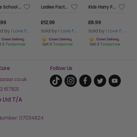
Kids School Wizard Costume - Cape, Tie & Glasses
Ladies Factory Worker Fancy Dress Costume | 2 Pcs | Top & Dungaree Skirt
Kids Harry Potter Costume | Hufflepuff Cloak, Tie & Tattoos
favourite Ice
.99
£12.99
£8.99
ld by
I Love Fancy Dress
Sold by
I Love Fancy Dress
Sold by
I Love Fancy Dress
 it
Tomorrow
Get it
Tomorrow
Get it
Tomorrow
Care
Follow Us
zaar.co.uk
2 617821
p Ltd T/A
umber: 07034824