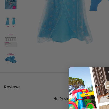
Reviews
No Reviews Yet