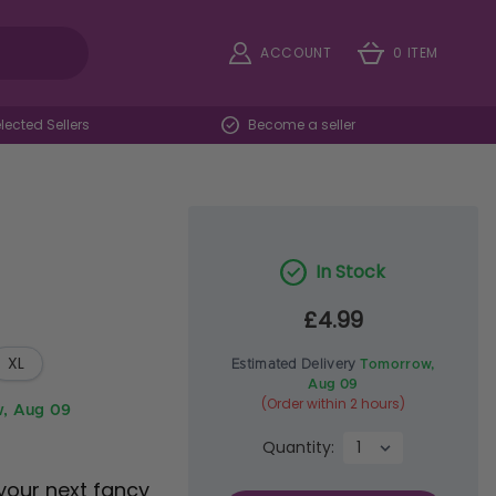
ACCOUNT
0 ITEM
ected Sellers
Become a seller
In Stock
£4.99
XL
Estimated Delivery
Tomorrow,
Aug 09
(Order within 2 hours)
, Aug 09
Quantity:
your next fancy