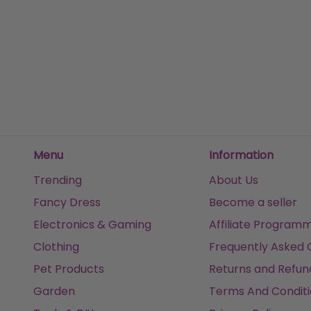
Fox Tail
£3.99
£25.
Sold by
I Love Fancy Dress
Sold
Get it
Tomorrow
Get it
Menu
Information
Trending
About Us
Fancy Dress
Become a seller
Electronics & Gaming
Affiliate Program
Clothing
Frequently Asked 
Pet Products
Returns and Refun
Garden
Terms And Conditi