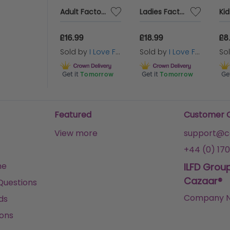
Pack of 24 Kids Pink Tutus
Adult Factory Worker Costume | 4 Pcs | Top, Dungarees, Wig & Eyebrows
Ladies Factory Worker Costume | 6 Pcs | Top, Dungaree Skirt, Wig, Gloves, Tights & Face Paint
make sure you’re going as everyone’s 
Queen Princess this year!
99
£16.99
£18.99
£8
 by
I Love Fancy Dress
Sold by
I Love Fancy Dress
Sold by
I Love Fancy Dress
So
Tomorrow
Get it
Tomorrow
Get it
Tomorrow
Get
Featured
Customer 
View more
support@ca
+44 (0) 170
me
ILFD Grou
Cazaar®
Questions
Company N
ds
ons