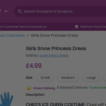
T
4hr Customer Service Assistance
Premium Hand Sel
ress Costumes
>
Girls Snow Princess Dress
Girls Snow Princess Dress
Sold by
I Love Fancy Dress
£4.99
Size:
Small
Medium
Large
Estimated Delivery
Tomorrow
Description
CHILD’S ICE QUEEN COSTUME:
Cool off 