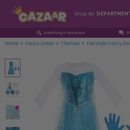
Shop By
DEPARTMEN
Everything in one place
2
Home
>
Fancy Dress
>
Themes
>
Fairytale Fancy D