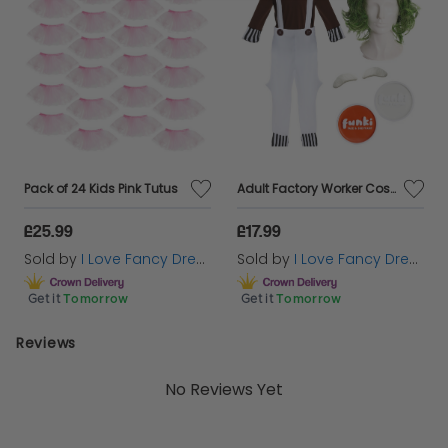
Pack of 24 Kids Pink Tutus
Adult Factory Worker Costume | 5 Pcs | Top, Dungarees, Wig, Face Paint & Eyebrows
£25.99
£17.99
Sold by
I Love Fancy Dress
Sold by
I Love Fancy Dress
Get it
Tomorrow
Get it
Tomorrow
Reviews
No Reviews Yet