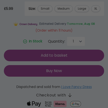
£5.99
Size:
Small
Medium
Large
XL
Estimated Delivery
Tomorrow, Aug 08
(Order within 11 hours)
Quantity:
In Stock
Add to basket
Buy Now
Dispatched and sold from
I Love Fancy Dress
Checkout with