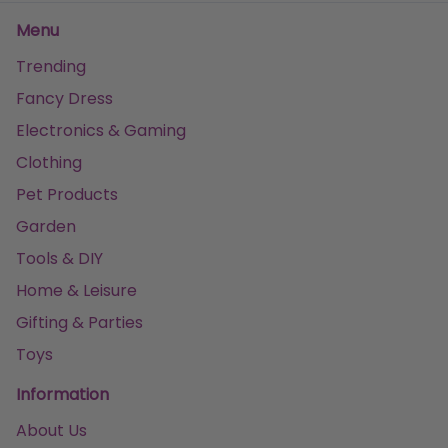
Menu
Trending
Fancy Dress
Electronics & Gaming
Clothing
Pet Products
Garden
Tools & DIY
Home & Leisure
Gifting & Parties
Toys
Information
About Us