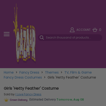
0
ACCOUNT
Home
>
Fancy Dress
>
Themes
>
TV, Film & Game
Fancy Dress Costumes
>
Girls 'Hetty Feather' Costume
Girls 'Hetty Feather' Costume
Sold by
I Love Fancy Dress
Estimated Delivery
Tomorrow, Aug 08