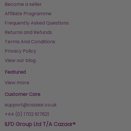
Become a seller
Affiliate Programme
Frequently Asked Questions
Returns and Refunds
Terms And Conditions
Privacy Policy
View our blog
Featured
View more
Customer Care
support@cazaar.co.uk
+44 (0) 1702 617821
ILFD Group Ltd T/A Cazaar®