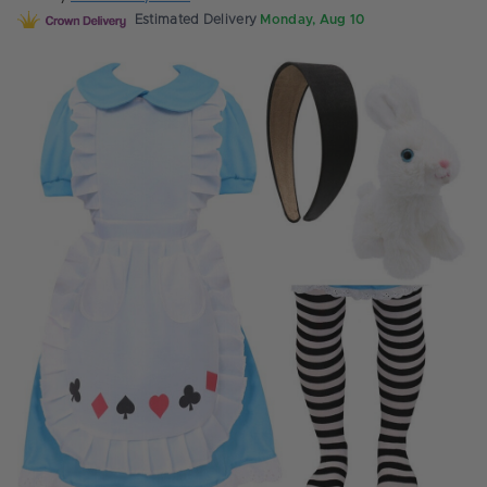
Estimated Delivery
Monday, Aug 10