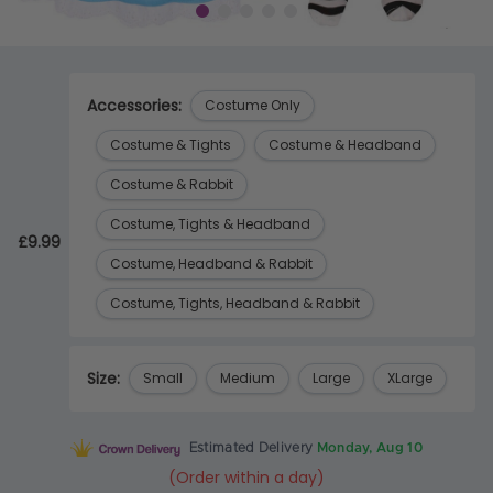
Accessories:
Costume Only
Costume & Tights
Costume & Headband
Costume & Rabbit
Costume, Tights & Headband
£9.99
Costume, Headband & Rabbit
Costume, Tights, Headband & Rabbit
Size:
Small
Medium
Large
XLarge
Estimated Delivery
Monday, Aug 10
(Order within a day)