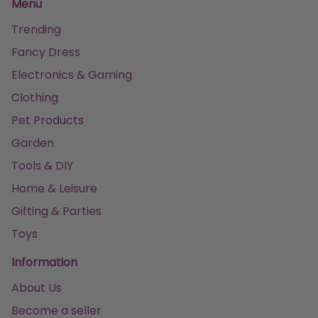
Menu
Trending
Fancy Dress
Electronics & Gaming
Clothing
Pet Products
Garden
Tools & DIY
Home & Leisure
Gifting & Parties
Toys
Information
About Us
Become a seller