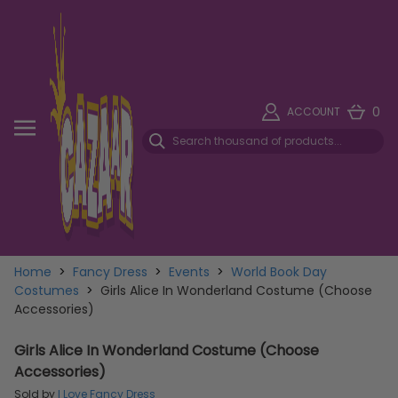
0
ACCOUNT
Home
>
Fancy Dress
>
Events
>
World Book Day
Costumes
>
Girls Alice In Wonderland Costume (Choose
Accessories)
Girls Alice In Wonderland Costume (Choose
Accessories)
Sold by
I Love Fancy Dress