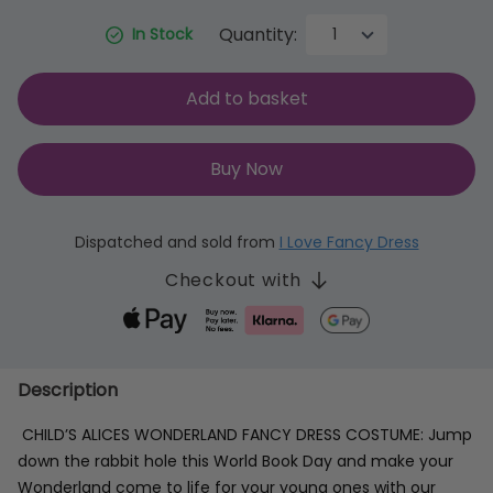
Quantity:
In Stock
Add to basket
Buy Now
Dispatched and sold from
I Love Fancy Dress
Checkout with
Description
CHILD’S ALICES WONDERLAND FANCY DRESS COSTUME: Jump
down the rabbit hole this World Book Day and make your
Wonderland come to life for your young ones with our