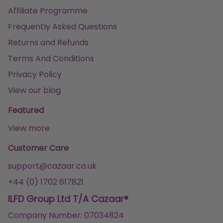
Affiliate Programme
Frequently Asked Questions
Returns and Refunds
Terms And Conditions
Privacy Policy
View our blog
Featured
View more
Customer Care
support@cazaar.co.uk
+44 (0) 1702 617821
ILFD Group Ltd T/A Cazaar®
Company Number: 07034824