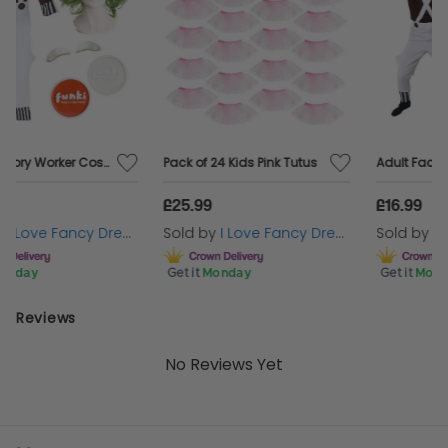
Pack of 24 Kids Pink Tutus
Adult Factory Worker Costume | 4 Pcs | Top, Dungarees, Wig & Eyebrows
£25.99
£16.99
Sold by
I Love Fancy Dress
Sold by
I Love Fancy Dress
Get it
Monday
Get it
Monday
Reviews
No Reviews Yet