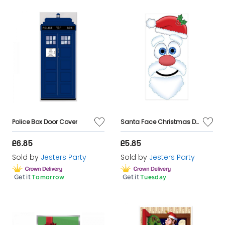
Police Box Door Cover
Santa Face Christmas Door Cover
£6.85
£5.85
Sold by
Jesters Party
Sold by
Jesters Party
Get it
Tomorrow
Get it
Tuesday