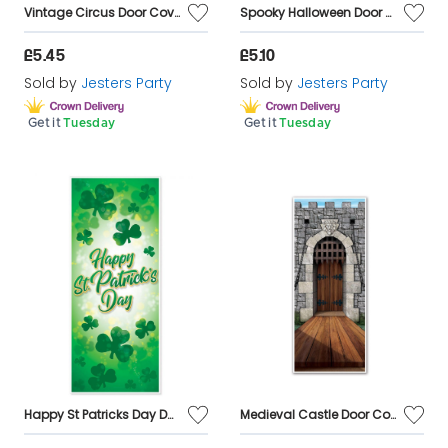
Vintage Circus Door Cover Decoration
Spooky Halloween Door Cover Decoration
£5.45
£5.10
Sold by
Jesters Party
Sold by
Jesters Party
Get it
Tuesday
Get it
Tuesday
Happy St Patricks Day Door Cover
Medieval Castle Door Cover