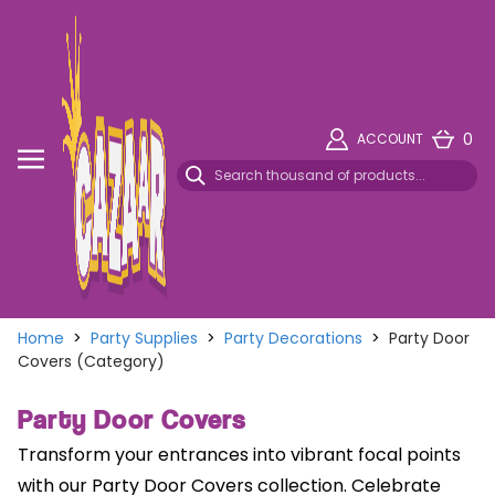
0
ACCOUNT
Home
>
Party Supplies
>
Party Decorations
>
Party Door
Covers (Category)
Party Door Covers
Transform your entrances into vibrant focal points
with our Party Door Covers collection. Celebrate