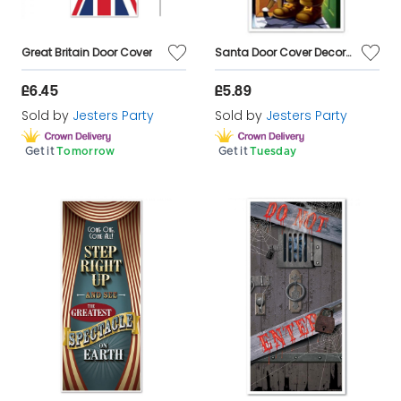
Great Britain Door Cover
Santa Door Cover Decoration
£6.45
£5.89
Sold by
Jesters Party
Sold by
Jesters Party
Get it
Tomorrow
Get it
Tuesday