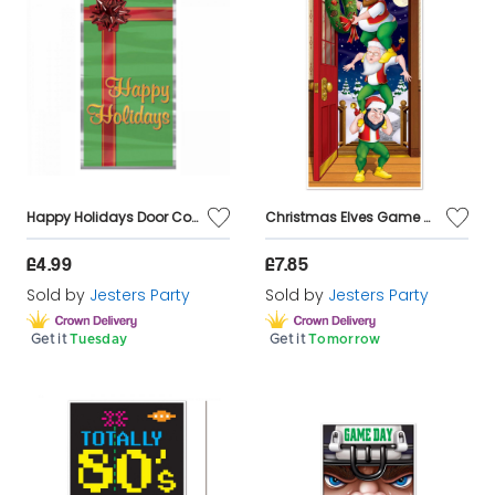
Happy Holidays Door Cover
Christmas Elves Game Door Cover Decoration
£4.99
£7.85
Sold by
Jesters Party
Sold by
Jesters Party
Get it
Tuesday
Get it
Tomorrow