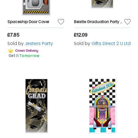
Spaceship Door Cover
Beistle Graduation Party Decorations Congrats Grad 6ft Lightweight Door Cover
£7.85
£12.09
Sold by
Jesters Party
Sold by
Gifts Direct 2 U Ltd
Get it
Tomorrow