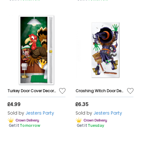
Turkey Door Cover Decoration Thanksgiving Christmas
Crashing Witch Door Decoration - 60" x 30"
£4.99
£6.35
Sold by
Jesters Party
Sold by
Jesters Party
Get it
Tomorrow
Get it
Tuesday