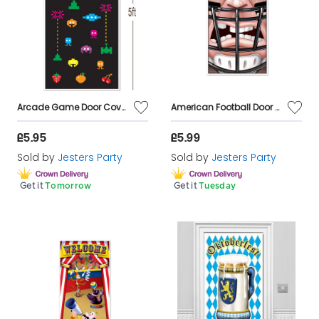
Arcade Game Door Cover Decoration
American Football Door Cover Decoration
£5.95
£5.99
Sold by
Jesters Party
Sold by
Jesters Party
Get it
Tomorrow
Get it
Tuesday