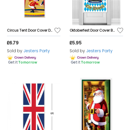
Circus Tent Door Cover Decoration
Oktoberfest Door Cover Bavarian Decoration
£6.79
£5.95
Sold by
Jesters Party
Sold by
Jesters Party
Get it
Tomorrow
Get it
Tomorrow