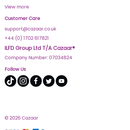
View more
Customer Care
support@cazaar.co.uk
+44 (0) 1702 617821
ILFD Group Ltd T/A Cazaar®
Company Number: 07034824
Follow Us
© 2026 Cazaar