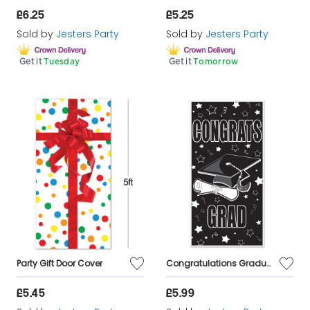
£6.25
£5.25
Sold by
Jesters Party
Sold by
Jesters Party
Get it
Tuesday
Get it
Tomorrow
Party Gift Door Cover
Congratulations Graduation Door Cover 5ft
£5.45
£5.99