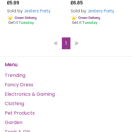
£5.99
£6.85
Sold by
Jesters Party
Sold by
Jesters Party
Get it
Tuesday
Get it
Tuesday
1
Menu
Trending
Fancy Dress
Electronics & Gaming
Clothing
Pet Products
Garden
Tools & DIY