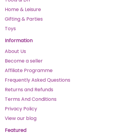
Home & Leisure
Gifting & Parties
Toys
Information
About Us
Become a seller
Affiliate Programme
Frequently Asked Questions
Returns and Refunds
Terms And Conditions
Privacy Policy
View our blog
Featured