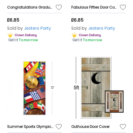
Congratulations Graduation Door Cover 6ft
Fabulous Fifties Door Cover Decoration
£6.85
£6.85
Sold by
Jesters Party
Sold by
Jesters Party
Get it
Tomorrow
Get it
Tomorrow
Summer Sports Olympic Door Cover Decoration
Outhouse Door Cover