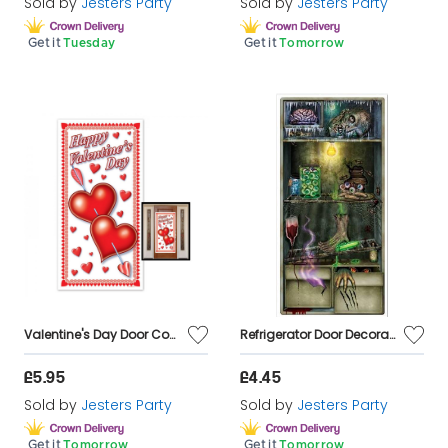
Sold by
Jesters Party
Sold by
Jesters Party
Get it
Tuesday
Get it
Tomorrow
Valentine's Day Door Cover Decoration
Refrigerator Door Decoration - 84cmx1.65m
£5.95
£4.45
Sold by
Jesters Party
Sold by
Jesters Party
Get it
Tomorrow
Get it
Tomorrow