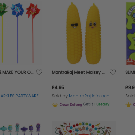
PACK OF 12 MAKE YOUR OWN WINDMILLS
MantraRaj Meet Maizey and Kernal Corn Squeezable Sensory Toy Joke Putty Gift Designed and Shaped Like A Corn Kernal Squeeze, Stretch, Flatten & Twist These Sensory Toys X 1 Random Color Sent
£4.95
£9.
PARKLES PARTYWARE
Sold by
MantraRaj Infotech LTD.
Sol
Get it
Tuesday