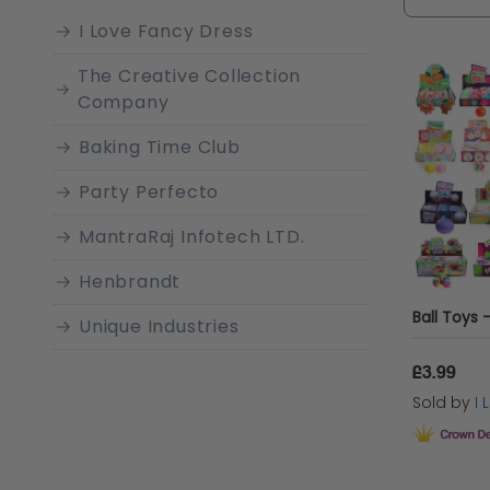
ends.
I Love Fancy Dress
The Creative Collection
Company
Baking Time Club
Party Perfecto
MantraRaj Infotech LTD.
Henbrandt
Unique Industries
MantraRaj
£3.99
Sold by
I
Sparkles Partyware
Love Trends