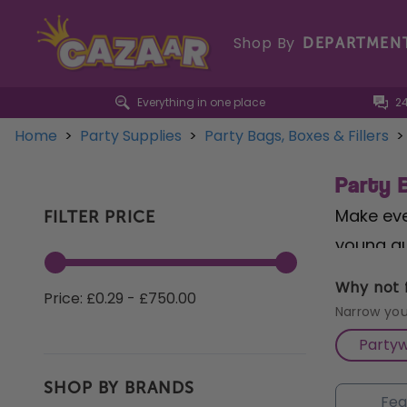
Shop By
DEPARTMEN
Everything in one place
2
Home
>
Party Supplies
>
Party Bags, Boxes & Fillers
>
Party B
Make ever
FILTER PRICE
young gu
animal d
Why not f
Price: £0.29 - £750.00
with our
Narrow you
ages. Fo
Party
some noi
SHOP BY BRANDS
our part