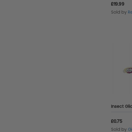
£19.99
Sold by
Re
£0.75
Sold by
G