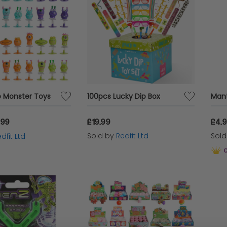
 Monster Toys
100pcs Lucky Dip Box
.99
£19.99
£4.
Sold by
Redfit Ltd
Sol
dfit Ltd