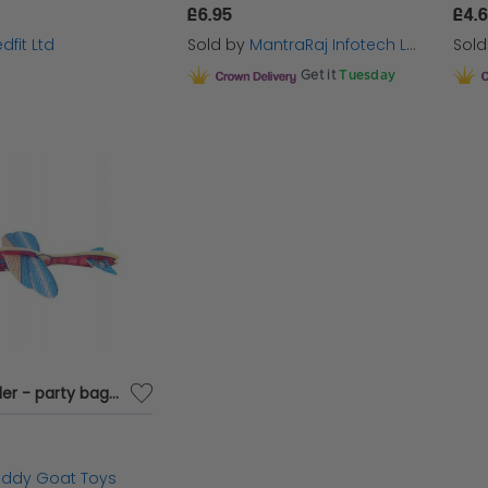
£6.95
£4.
dfit Ltd
Sold by
MantraRaj Infotech LTD.
Sol
Get it
Tuesday
Insect Glider - party bag filler
iddy Goat Toys