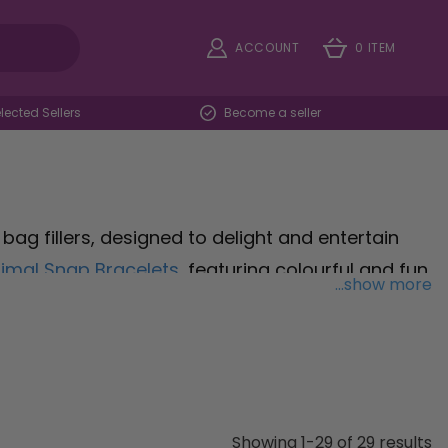
ACCOUNT
0 ITEM
ected Sellers
Become a seller
bag fillers, designed to delight and entertain
imal Snap Bracelets
, featuring colourful and fun
...show more
yful toys. Keep fingers busy and minds engaged
inning fun and sensory stimulation for kids of all
e a playful way to create melodies and make
rthday party, school event, or family gathering,
 and keep the fun going long after the party
Showing 1-29 of 29 results