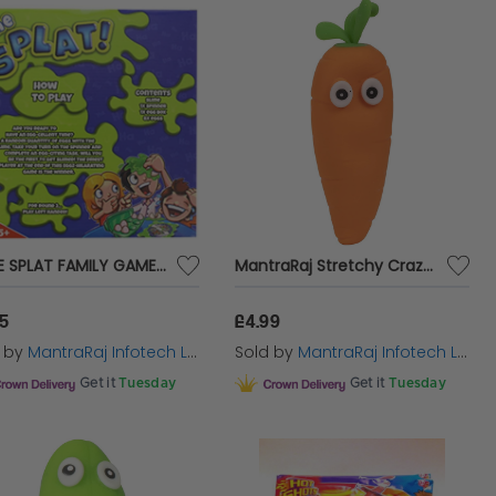
SLIME SPLAT FAMILY GAME SLIME INCLUDED DON'T GET SLIMED AGE 5+
MantraRaj Stretchy Crazy Carrot Boys Girls Adults Squishy Fidget Toy Kids Stocking Filler Stress Relief and Fidget Squeeze Toy for Kids and Adults
95
£4.99
d by
MantraRaj Infotech LTD.
Sold by
MantraRaj Infotech LTD.
Get it
Tuesday
Get it
Tuesday