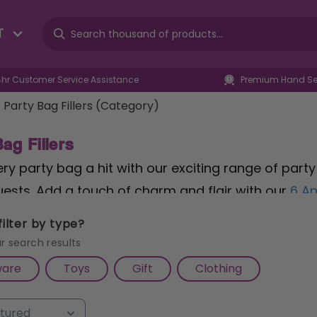
T
4hr Customer Service Assistance
Premium Hand Sel
Party Bag Fillers (Category)
ag Fillers
y party bag a hit with our exciting range of party 
ests. Add a touch of charm and flair with our
6 An
esigns that double as stylish accessories and pla
ilter by type?
6 Mini Fidget Spinners
, offering endless hours of sp
r search results
r a musical touch, our
6 Flute Whistles 14cm
provid
ware
Toys
Gift
Clothing
se at any celebration. Whether you're planning a bi
y bag fillers are sure to make a lasting impression