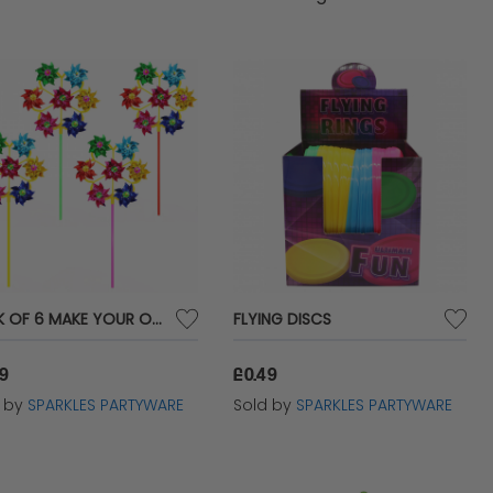
PACK OF 6 MAKE YOUR OWN LARGE WINDMILLS
FLYING DISCS
99
£0.49
d by
SPARKLES PARTYWARE
Sold by
SPARKLES PARTYWARE