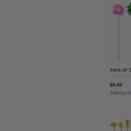
Playwrite Group
The Twiddlers
Keycraft
WF Graham
HTI
Playwirte Group
£4.99
Sold by
S