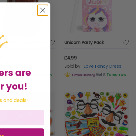
Party Favour - Race Cars 4
Unicorn Party Pack
86
£4.99
d by
Jesters Party
Sold by
I Love Fancy Dress
ers are
Get it
Tomorrow
Get it
Tomorrow
r you!
s and deals!