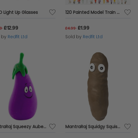
ED Light Up Glasses
120 Painted Model Train Passengers
£12.99
£1.99
99
£4.99
d by
Redfit Ltd
Sold by
Redfit Ltd
MantraRaj Squeezy Aubergine Novelty De-Stress Squeezable Sensory Toy Joke Putty Party Gift Stretch It , Squish It And Shape It
MantraRaj Squidgy Squishy Stretchy Poop Stress Reliever For Kids & Adults Poop Joke Toy Great Sensory Pacifying Toy Stretch And Squash