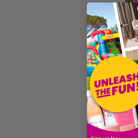
£2.80
Sold by
Ma