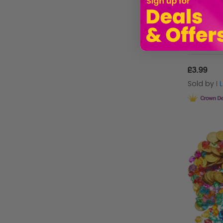
£3.99
Sold by
I