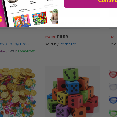
Contin
Putty, Slime & Fidget Toys - Kids Stocking Fillers (Multi Packs Available)
80 Dinosaur Party Bag Toys
48 D
£11.99
£14.99
£12.
 Love Fancy Dress
Sold by
Redfit Ltd
Sol
Get it
Tomorrow