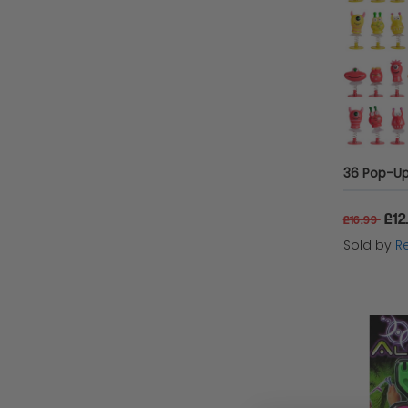
36 Pop-Up
£12
£16.99
Sold by
Re