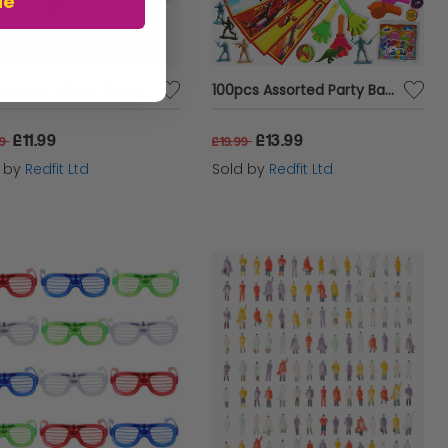
ue
inosaur Glider Planes
100pcs Assorted Party Bag Toys
£11.99
£13.99
99
£19.99
d by
Redfit Ltd
Sold by
Redfit Ltd