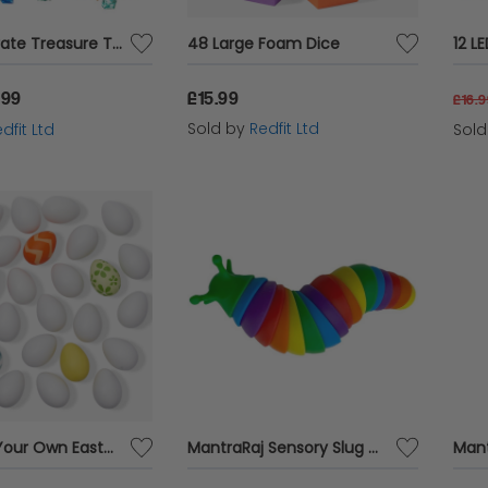
300pcs Pirate Treasure Toy Set
48 Large Foam Dice
12 L
.99
£15.99
£16.
Sold by
Redfit Ltd
dfit Ltd
Sol
100 Paint Your Own Easter Eggs
MantraRaj Sensory Slug Wriggle Rainbow In Window Box Slug Fidget Toy 3D Articulated Sticky Stretch Crawling Sensory Toy Twisted Stress Relief Slinky Slug Christmas Birthday Gift for Kids Adults