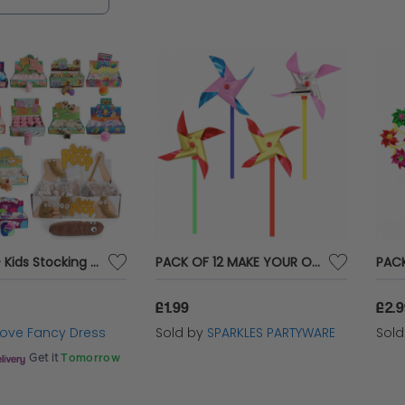
Ball Toys - Kids Stocking Fillers (Multi Packs Available)
PACK OF 12 MAKE YOUR OWN MINI WINDMILLS
£1.99
£2.
 Love Fancy Dress
Sold by
SPARKLES PARTYWARE
Sol
Get it
Tomorrow