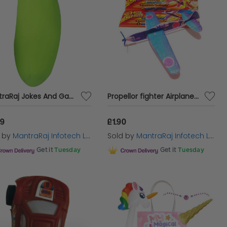
MantraRaj Jokes And Gags Crazy Cucumber Character With Eyes Squeeze Me Tactile Sensory Toys Party Squeezable And Stretchable
Propellor fighter Airplane glider kids hand glider toy Birthday Party Loot bag
99
£1.90
d by
MantraRaj Infotech LTD.
Sold by
MantraRaj Infotech LTD.
Get it
Tuesday
Get it
Tuesday