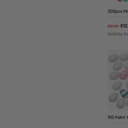
£12
£13.99
Sold by
Re