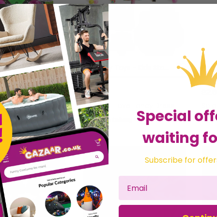
Alienz Stretchy Sticky Alien Slingshot Catapault Party Loot Bag Toy [1 Pack]
Stretchy Toys - Kids Stocking Fillers (Multi Packs Available)
£5.99
£2.
ntraRaj Infotech LTD.
Sold by
I Love Fancy Dress
Sol
Special off
Get it
Tuesday
Get it
Tomorrow
waiting fo
Subscribe for offer