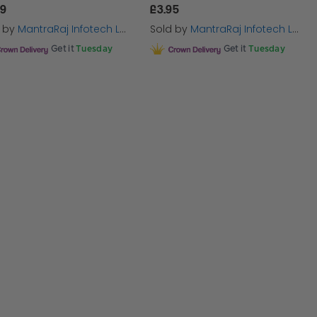
69
£3.95
d by
MantraRaj Infotech LTD.
Sold by
MantraRaj Infotech LTD.
Get it
Tuesday
Get it
Tuesday