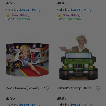
£7.25
£8.95
Sold by
Jesters Party
Sold by
Jesters Party
Get it
Tomorrow
Get it
Tomorrow
Movie Awards (Female) Photo Booth Prop - 37" x 25"
Safari Photo Prop - 37" x 25"
£7.95
£8.95
Sold by
Jesters Party
Sold by
Jesters Party