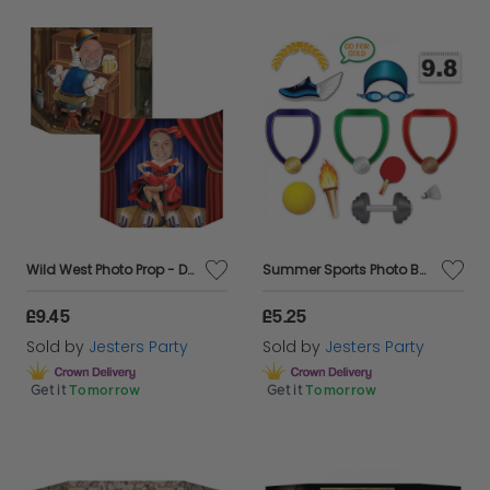
Wild West Photo Prop - Double Sided
Summer Sports Photo Booth Fun Signs
£9.45
£5.25
Sold by
Jesters Party
Sold by
Jesters Party
Get it
Tomorrow
Get it
Tomorrow