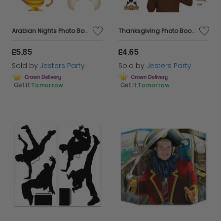
Arabian Nights Photo Booth Fun Signs
Thanksgiving Photo Booth Fun Signs
£5.85
£4.65
Sold by
Jesters Party
Sold by
Jesters Party
Get it
Tomorrow
Get it
Tomorrow