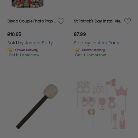
Disco Couple Photo Prop - Double Sided
St Patrick's Day Insta-View 5' x 3'
£10.65
£7.99
Sold by
Jesters Party
Sold by
Jesters Party
Get it
Tomorrow
Get it
Tomorrow