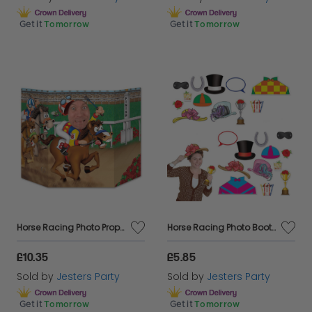
Get it
Tomorrow
Get it
Tomorrow
Horse Racing Photo Prop - 37" x 25"
Horse Racing Photo Booth Fun Signs
£10.35
£5.85
Sold by
Jesters Party
Sold by
Jesters Party
Get it
Tomorrow
Get it
Tomorrow