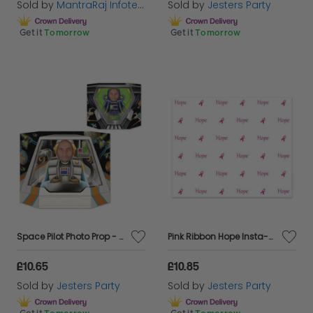
Sold by
MantraRaj Infotech LTD.
Sold by
Jesters Party
Get it
Tomorrow
Get it
Tomorrow
Space Pilot Photo Prop - Double Sided
Pink Ribbon Hope Insta-Mural 5ft x 6ft
£10.65
£10.85
Sold by
Jesters Party
Sold by
Jesters Party