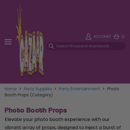
0
ACCOUNT
Home
>
Party Supplies
>
Party Entertainment
>
Photo
Booth Props (Category)
Photo Booth Props
Elevate your photo booth experience with our
vibrant array of props, designed to inject a burst of