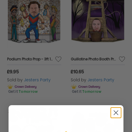
Podium Photo Prop - 3ft 1" x 25"
Guillotine Photo Booth Prop - 37" x 25"
£9.95
£10.65
Sold by
Jesters Party
Sold by
Jesters Party
Get it
Tomorrow
Get it
Tomorrow