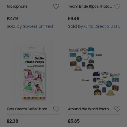
Microphone
Team Bride 10pcs Photo Booth Accessoiries Hen Party Photography Decoration Kit
£2.79
£9.49
Sold by
Sowest Limited
Sold by
Gifts Direct 2 U Ltd
Kids Create Selfie Photo Prop Arts Crafts Set with Clip Strip Plastic Assorted
Around the World Photo Fun Signs
£2.38
£5.85