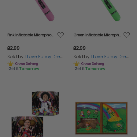
Pink Inflatable Microphone
Green Inflatable Microphone
£2.99
£2.99
Sold by
I Love Fancy Dress
Sold by
I Love Fancy Dress
Get it
Tomorrow
Get it
Tomorrow