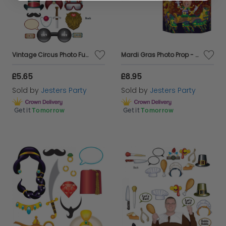
Vintage Circus Photo Fun Signs
Mardi Gras Photo Prop - Double Sided
£5.65
£8.95
Sold by
Jesters Party
Sold by
Jesters Party
Get it
Tomorrow
Get it
Tomorrow