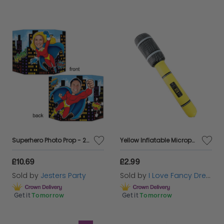
Superhero Photo Prop - 2 Sided
Yellow Inflatable Microphone
£10.69
£2.99
Sold by
Jesters Party
Sold by
I Love Fancy Dress
Get it
Tomorrow
Get it
Tomorrow