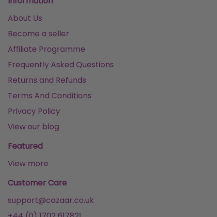
Information
About Us
Become a seller
Affiliate Programme
Frequently Asked Questions
Returns and Refunds
Terms And Conditions
Privacy Policy
View our blog
Featured
View more
Customer Care
support@cazaar.co.uk
+44 (0) 1702 617821