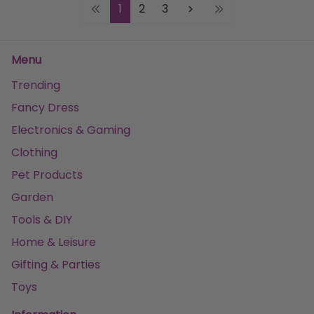
1
2
3
Menu
Trending
Fancy Dress
Electronics & Gaming
Clothing
Pet Products
Garden
Tools & DIY
Home & Leisure
Gifting & Parties
Toys