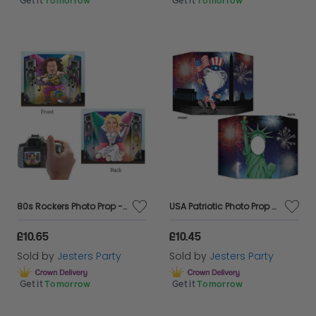
Get it
Tomorrow
Get it
Tomorrow
80s Rockers Photo Prop - Double Sided
USA Patriotic Photo Prop - Double Sided
£10.65
£10.45
Sold by
Jesters Party
Sold by
Jesters Party
Get it
Tomorrow
Get it
Tomorrow