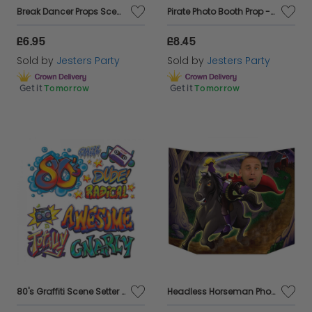
Break Dancer Props Scene Setter Add Ons
Pirate Photo Booth Prop - 37" x 25" two sided
£6.95
£8.45
Sold by
Jesters Party
Sold by
Jesters Party
Get it
Tomorrow
Get it
Tomorrow
80's Graffiti Scene Setter Add Ons
Headless Horseman Photo Booth Prop - 37" x 25"