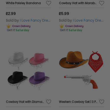
White Paisley Bandana
Cowboy Hat with Marabou Trim - White
£2.99
£5.99
Sold by
I Love Fancy Dress
Sold by
I Love Fancy Dress
Get it
Saturday
Get it
Saturday
Cowboy Hat with Diamantes
Western Cowboy Set | 3 Pcs | Brown Star Studded, Red Paisley Bandana & Plastic Gun