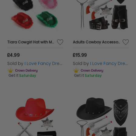
Tiara Cowgirl Hat with Marabou Trim
Adults Cowboy Accessory Set | 6 Pcs | Pink Studded Hat, Plastic Pistols, Bandana, Holster, Badge & Bootlace Tie
£4.99
£15.99
Sold by
I Love Fancy Dress
Sold by
I Love Fancy Dress
Get it
Saturday
Get it
Saturday