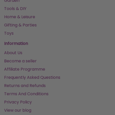
Garden
Tools & DIY
Home & Leisure
Gifting & Parties
Toys
Information
About Us
Become a seller
Affiliate Programme
Frequently Asked Questions
Returns and Refunds
Terms And Conditions
Privacy Policy
View our blog