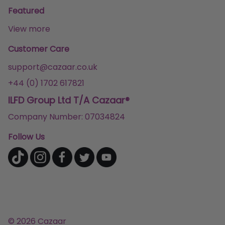
Featured
View more
Customer Care
support@cazaar.co.uk
+44 (0) 1702 617821
ILFD Group Ltd T/A Cazaar®
Company Number: 07034824
Follow Us
© 2026 Cazaar