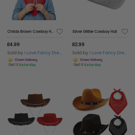
Childs Brown Cowboy Hat & Paisley Red Bandanna
Silver Glitter Cowboy Hat
£4.99
£2.99
Sold by
I Love Fancy Dress
Sold by
I Love Fancy Dress
Get it
Saturday
Get it
Saturday