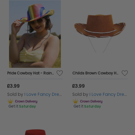
rhinestone accents that elevate your fancy dress
look to the next level. Dive into our cowboy hats
subcategories and let your inner cowboy or cowgirl
shine!
Get ready to shine at your favourite concerts with
Cazaar Marketplace's iconic
cowgirl hats
, beloved
by fans of Harry Styles, Taylor Swift, and Beyoncé
worldwide!
Pride Cowboy Hat - Rainbow
Childs Brown Cowboy Hat
£3.99
£3.99
Sold by
I Love Fancy Dress
Sold by
I Love Fancy Dress
Get it
Saturday
Get it
Saturday