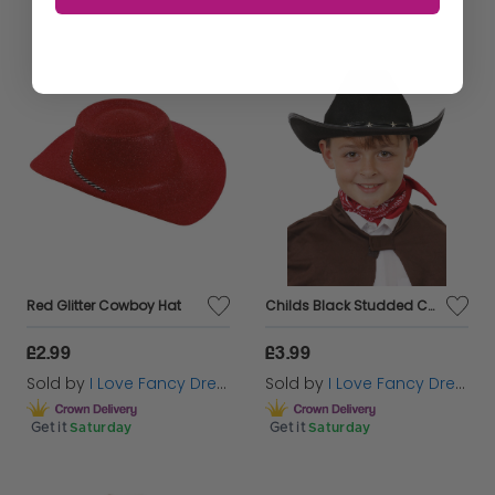
Red Glitter Cowboy Hat
Childs Black Studded Cowboy Hat
£2.99
£3.99
Sold by
I Love Fancy Dress
Sold by
I Love Fancy Dress
Get it
Saturday
Get it
Saturday