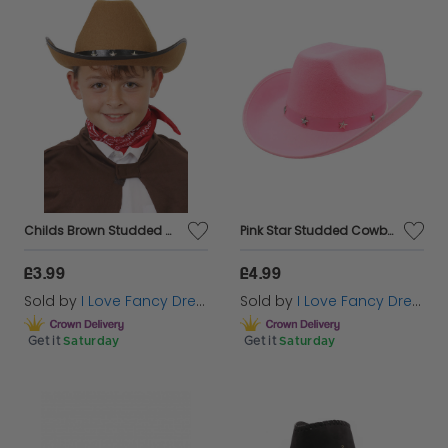
Childs Brown Studded Cowboy Hat
Pink Star Studded Cowboy Hat
£3.99
£4.99
Sold by
I Love Fancy Dress
Sold by
I Love Fancy Dress
Get it
Saturday
Get it
Saturday