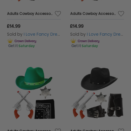
Adults Cowboy Accessory Set | 4 Pcs | Green Studded Hat, Plastic Pistols, Badge & Holster
Adults Cowboy Accessory Set | 4 Pcs | Red Studded Hat, Plastic Pistols, Badge & Holster
£14.99
£14.99
Sold by
I Love Fancy Dress
Sold by
I Love Fancy Dress
Get it
Saturday
Get it
Saturday