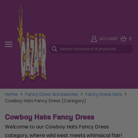
0
ACCOUNT
Home
>
Fancy Dress Accessories
>
Fancy Dress Hats
>
Cowboy Hats Fancy Dress (Category)
Cowboy Hats Fancy Dress
Welcome to our Cowboy Hats Fancy Dress
category, where wild west meets whimsical flair!