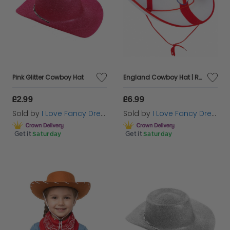
Pink Glitter Cowboy Hat
England Cowboy Hat | Red & White Felt Hat with Embroidered England Badge | Football Supporter Fancy Dress Hat
£2.99
£6.99
Sold by
I Love Fancy Dress
Sold by
I Love Fancy Dress
Get it
Saturday
Get it
Saturday