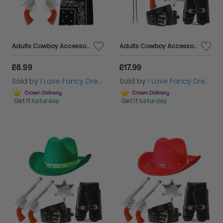
Adults Cowboy Accessory Set | 4 Pcs | Red Studded Hat, Plastic Pistols, Bandana & Badge
Adults Cowboy Accessory Set | 6 Pcs | Black Studded Hat, Plastic Pistols, Bandana, Holster, Badge & Bootlace Tie
£8.99
£17.99
Sold by
I Love Fancy Dress
Sold by
I Love Fancy Dress
Get it
Saturday
Get it
Saturday