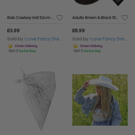
Kids Cowboy Hat 52cm Children's Cowgirl Fancy Dress
Adults Brown & Black Star Studded Cowboy Hats with Red & Black Paisley Bandanas | Western Fancy Dress Accessory Set
£3.99
£8.99
Sold by
I Love Fancy Dress
Sold by
I Love Fancy Dress
Get it
Saturday
Get it
Saturday