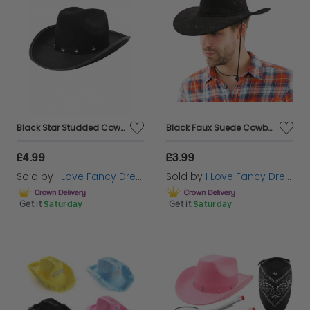
Black Star Studded Cowboy Hat
Black Faux Suede Cowboy Hat
£4.99
£3.99
Sold by
I Love Fancy Dress
Sold by
I Love Fancy Dress
Get it
Saturday
Get it
Saturday