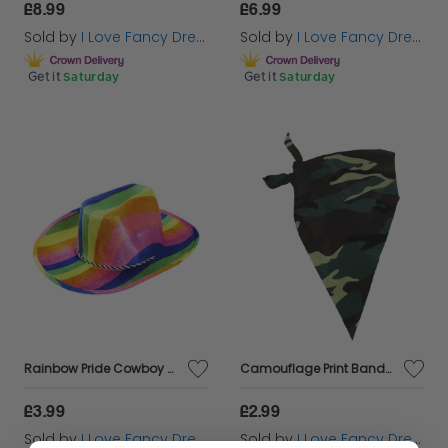
£8.99
£6.99
Sold by
I Love Fancy Dress
Sold by
I Love Fancy Dress
Get it
Saturday
Get it
Saturday
Rainbow Pride Cowboy Hat
Camouflage Print Bandana
£3.99
£2.99
Sold by
I Love Fancy Dress
Sold by
I Love Fancy Dress