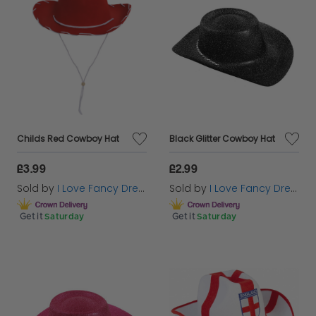
Childs Red Cowboy Hat
Black Glitter Cowboy Hat
£3.99
£2.99
Sold by
I Love Fancy Dress
Sold by
I Love Fancy Dress
Get it
Saturday
Get it
Saturday