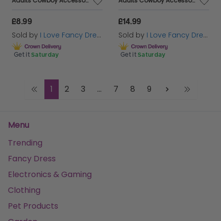
Adults Cowboy Accessory Set | 4 Pcs | Green Studded Hat, Plastic Pistols, Bandana & Badge
Adults Cowboy Accessory Set | 4 Pcs | Black Studded Hat, Plastic Pistols, Badge & Holster
£8.99
£14.99
Sold by
I Love Fancy Dress
Sold by
I Love Fancy Dress
Get it
Saturday
Get it
Saturday
1
2
3
...
7
8
9
Menu
Trending
Fancy Dress
Electronics & Gaming
Clothing
Pet Products