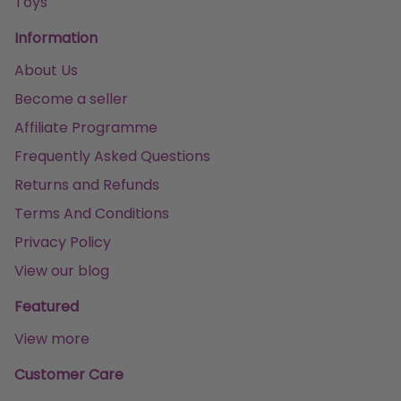
Toys
Information
About Us
Become a seller
Affiliate Programme
Frequently Asked Questions
Returns and Refunds
Terms And Conditions
Privacy Policy
View our blog
Featured
View more
Customer Care