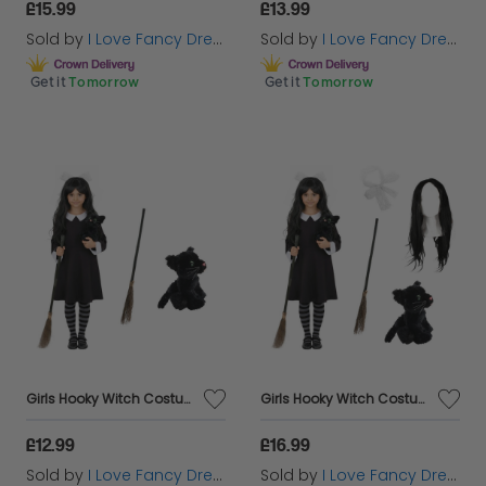
£15.99
£13.99
Sold by
I Love Fancy Dress
Sold by
I Love Fancy Dress
Get it
Tomorrow
Get it
Tomorrow
Girls Hooky Witch Costume | 3 Pcs | Collared Dress, Broom & Cat Toy
Girls Hooky Witch Costume | 5 Pcs | Collared Dress, Broom, Cat Toy, Wig & Hair Bow
£12.99
£16.99
Sold by
I Love Fancy Dress
Sold by
I Love Fancy Dress