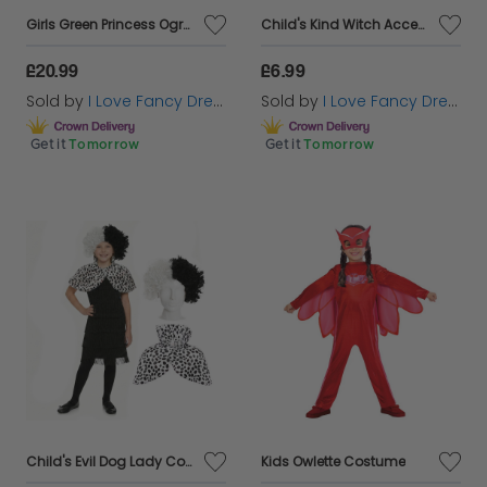
Girls Green Princess Ogre Costume
Child's Kind Witch Accessory Set | 4 Pcs | Hat, Plait, Wand & Broom
remember. Choose from a variety of options that
will let them dive headfirst into the world of spooky
£20.99
£6.99
fun!
Sold by
I Love Fancy Dress
Sold by
I Love Fancy Dress
Get it
Tomorrow
Get it
Tomorrow
Child's Evil Dog Lady Costume | 3 Pcs | Dress, Cape & Wig
Kids Owlette Costume