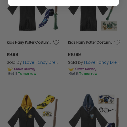
Kids Harry Potter Costume | 4 Pcs | Ravenclaw Cloak, Tie, Tattoos & Wand
Kids Harry Potter Costume | 5 Pcs | Slytherin Cloak, Tie, Tattoos, Wand & Glasses
£9.99
£10.99
Sold by
I Love Fancy Dress
Sold by
I Love Fancy Dress
Get it
Tomorrow
Get it
Tomorrow