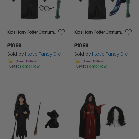
Kids Harry Potter Costume | 5 Pcs | Hufflepuff Cloak, Tie, Tattoos, Wand & Glasses
Kids Harry Potter Costume | 5 Pcs | Ravenclaw Cloak, Tie, Tattoos, Wand & Glasses
£10.99
£10.99
Sold by
I Love Fancy Dress
Sold by
I Love Fancy Dress
Get it
Tomorrow
Get it
Tomorrow