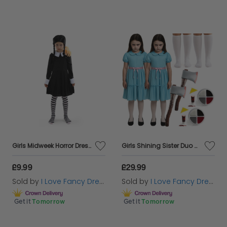
Girls Midweek Horror Dress
Girls Shining Sister Duo Costume | 8 Pcs | Dress, Socks, Face Paint & Axe
£9.99
£29.99
Sold by
I Love Fancy Dress
Sold by
I Love Fancy Dress
Get it
Tomorrow
Get it
Tomorrow