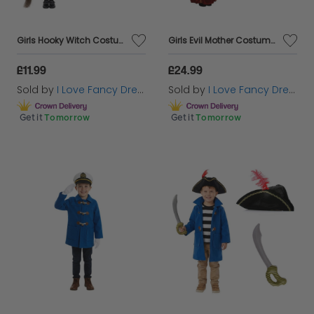
Girls Hooky Witch Costume | 3 Pcs | Dress, Broom & Cat Toy
Girls Evil Mother Costume | 3 Pcs | Dress, Cape & Wig
£11.99
£24.99
Sold by
I Love Fancy Dress
Sold by
I Love Fancy Dress
Get it
Tomorrow
Get it
Tomorrow