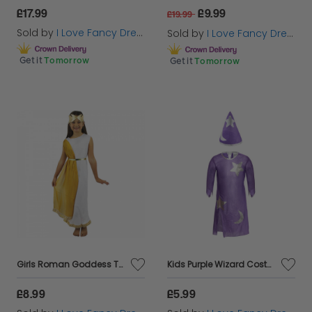
£17.99
£9.99
£19.99
Sold by
I Love Fancy Dress
Sold by
I Love Fancy Dress
Get it
Tomorrow
Get it
Tomorrow
Girls Roman Goddess Toga Costume
Kids Purple Wizard Costume | 2 Pcs | Costume & Hat
£8.99
£5.99