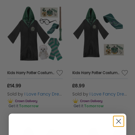
Kids Harry Potter Costume | 7 Pcs | Slytherin Cloak, Tie, Tattoos, Wand, Glasses, Scarf & Owl
Kids Harry Potter Costume | Slytherin Cloak, Tie & Tattoos
£14.99
£8.99
Sold by
I Love Fancy Dress
Sold by
I Love Fancy Dress
Get it
Tomorrow
Get it
Tomorrow