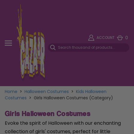
0
ACCOUNT
Home
>
Halloween Costumes
>
Kids Halloween
Costumes
>
Girls Halloween Costumes (Category)
Girls Halloween Costumes
Evoke the spirit of Halloween with our enchanting
collection of girls' costumes, perfect for little