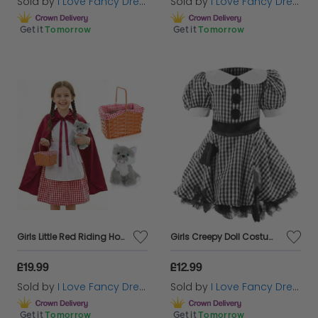
Sold by
I Love Fancy Dress
Sold by
I Love Fancy Dress
Get it
Tomorrow
Get it
Tomorrow
Girls Little Red Riding Hood Costume | 5 Pcs | Dress, Apron, Cape, Basket & Wolf
Girls Creepy Doll Costume
£19.99
£12.99
Sold by
I Love Fancy Dress
Sold by
I Love Fancy Dress
Get it
Tomorrow
Get it
Tomorrow