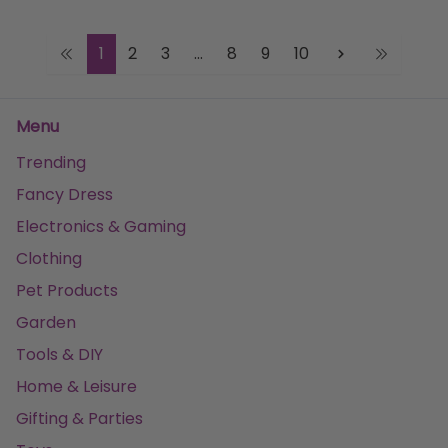
1
2
3
...
8
9
10
Menu
Trending
Fancy Dress
Electronics & Gaming
Clothing
Pet Products
Garden
Tools & DIY
Home & Leisure
Gifting & Parties