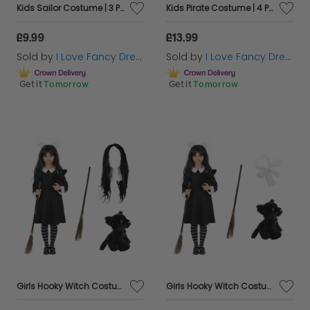
Kids Sailor Costume | 3 Pcs | Blue Jacket, Captain Hat & White Gloves
Kids Pirate Costume | 4 Pcs | Jacket, T-shirt, Hat & Inflatable Sword
£9.99
£13.99
Sold by
I Love Fancy Dress
Sold by
I Love Fancy Dress
Get it
Tomorrow
Get it
Tomorrow
Girls Hooky Witch Costume | 4 Pcs | Collared Dress, Broom, Cat Toy & Wig
Girls Hooky Witch Costume | 4 Pcs | Collared Dress, Broom, Cat Toy & Hair Bow