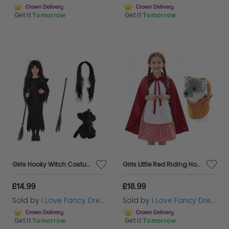
Get it
Tomorrow
Get it
Tomorrow
Girls Hooky Witch Costume | 4 Pcs | Dress, Broom, Cat Toy & Wig
Girls Little Red Riding Hood Costume | 5 Pcs | Dress, Apron, Cape, Soft Basket & Wolf
£14.99
£18.99
Sold by
I Love Fancy Dress
Sold by
I Love Fancy Dress
Get it
Tomorrow
Get it
Tomorrow