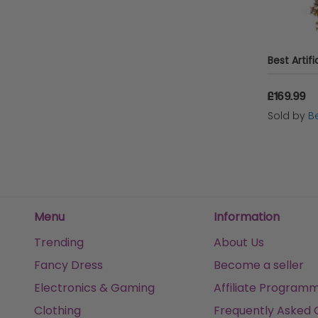
MHSTAR UK LTD
XS-Stock.co.uk
Heaven Sends
£169.99
Micro-Pro
Sold by
Be
XS-Stock
Menu
Information
Trending
About Us
Fancy Dress
Become a seller
Electronics & Gaming
Affiliate Program
Clothing
Frequently Asked 