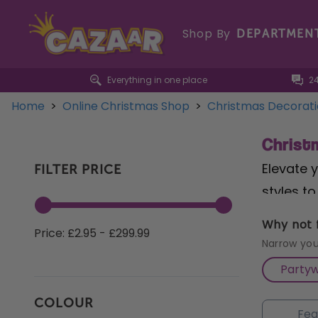
Shop By
DEPARTMEN
Everything in one place
2
Home
>
Online Christmas Shop
>
Christmas Decorat
Christ
Elevate 
FILTER PRICE
styles t
Tree Hol
Why not f
Price: £2.95 - £299.99
cheer. F
Narrow you
twinklin
Party
in lush g
COLOUR
Christma