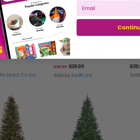
Contin
Christmas Light Up Gold Tree Indoor/Outdoor Decoration 296 Warm White LEDs - 90cm
6FT Premium Artificial Christmas Tree with Metal Stand
£29.99
£29
£32.99
fts Direct 2 U Ltd
Sol
Sold by
Redfit Ltd