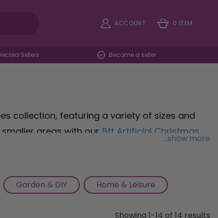
ACCOUNT
0 ITEM
ected Sellers
Become a seller
s collection, featuring a variety of sizes and
o smaller areas with our
5ft Artificial Christmas
...show more
th vibrant berries for a touch of seasonal
 Prelit Artificial Christmas Tree
, pre-lit with
ur classic
Christmas Tree, standing at 150H cm
Garden & DIY
Home & Leisure
rit of the season. With our exquisite selection of
nderland has never been easier. Shop now and
Showing 1-14 of 14 results