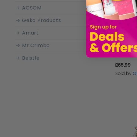
AOSOM
Geko Products
Amart
Mr Crimbo
Beistle
£65.99
Best Artificial
Sold by
Gi
Country Club
Premier Decorations
Abaseen
The Twiddlers
Sass & Belle