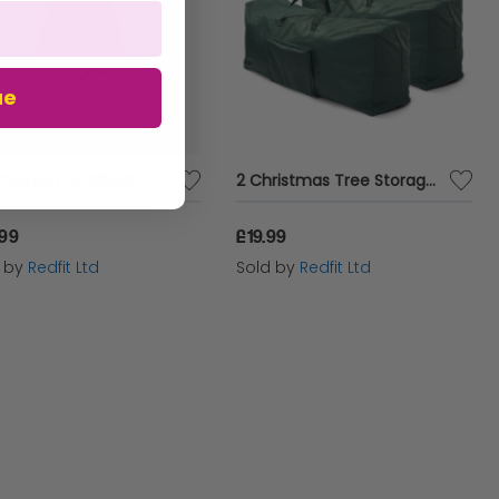
ue
5FT Premium Artificial Christmas Tree with Metal Stand
2 Christmas Tree Storage Bags
.99
£19.99
d by
Redfit Ltd
Sold by
Redfit Ltd