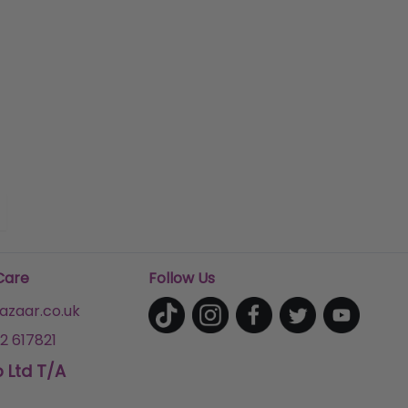
Care
Follow Us
zaar.co.uk
2 617821
p Ltd T/A