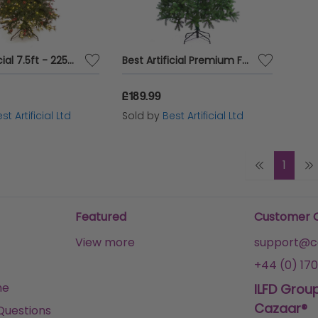
Best Artificial 7.5ft - 225cm Pre Lit Deluxe Decorated Christmas Tree
Best Artificial Premium Full PE Tips Christmas Tree
£189.99
st Artificial Ltd
Sold by
Best Artificial Ltd
1
Featured
Customer 
View more
support@ca
+44 (0) 170
me
ILFD Grou
Cazaar®
Questions