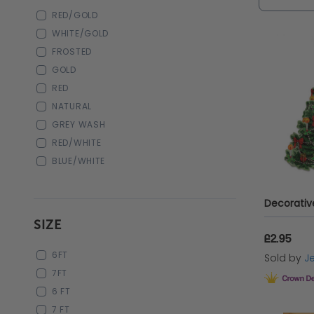
make thi
RED/GOLD
WHITE/GOLD
FROSTED
The B
GOLD
RED
NATURAL
Syntheti
GREY WASH
during t
RED/WHITE
BLUE/WHITE
year aft
various 
syntheti
SIZE
maintain
£2.95
6FT
Sold by
Je
Another 
7FT
6 FT
hinged b
7 FT