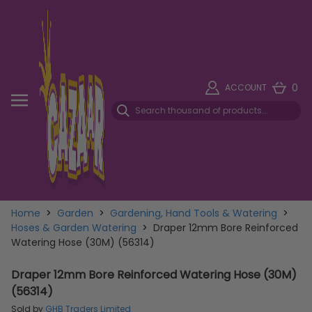
0
ACCOUNT
Home
>
Garden
>
Gardening, Hand Tools & Watering
>
Hoses & Garden Watering
>
Draper 12mm Bore Reinforced
Watering Hose (30M) (56314)
Draper 12mm Bore Reinforced Watering Hose (30M)
(56314)
Sold by
GHB Traders Limited