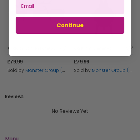
Continue
Modular Garden Furniture Set With Fire Pit
Cast Iron Chiminea
£79.99
£79.99
Sold by
Monster Group (UK) Ltd
Sold by
Monster Group (UK) Ltd
Reviews
No Reviews Yet
Menu