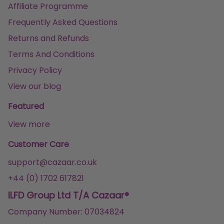
Affiliate Programme
Frequently Asked Questions
Returns and Refunds
Terms And Conditions
Privacy Policy
View our blog
Featured
View more
Customer Care
support@cazaar.co.uk
+44 (0) 1702 617821
ILFD Group Ltd T/A Cazaar®
Company Number: 07034824