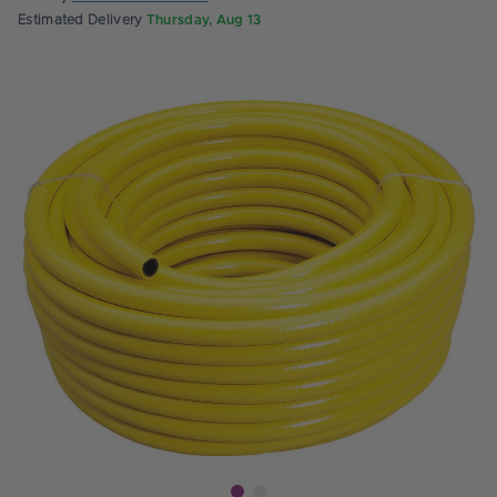
Estimated Delivery
Thursday, Aug 13