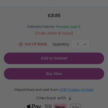
£31.85
Estimated Delivery
Thursday, Aug 13
(Order within 15 hours)
Quantity:
Out Of Stock
Add to basket
Buy Now
Dispatched and sold from
GHB Traders Limited
Checkout with