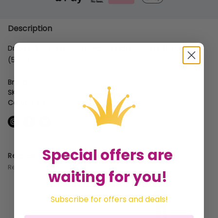
Description
Draper 12mm Bore Reinforced Watering Hose (30M)
(56314)
Brand:
GHB Traders Limited
SKU:
4993-uk
Categories:
Hoses & Garden Watering
,
Summer Bonanza
Special offers are
Related Products
Recommended for you
waiting for you!
Subscribe for offers and deals!