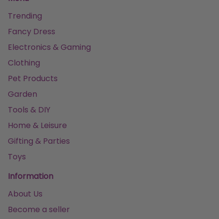
Trending
Fancy Dress
Electronics & Gaming
Clothing
Pet Products
Garden
Tools & DIY
Home & Leisure
Gifting & Parties
Toys
Information
About Us
Become a seller