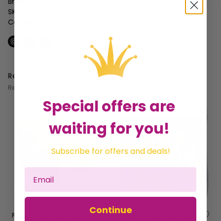
Brand:
GHB Traders Limited
SKU:
BP761751
Categories:
Dog Food & Chews
Related Products
Recommended for you
Special offers are
waiting for you!
Subscribe for offers and deals!
Continue
PEDIGREE Biscrok Gravy Bones Biscuits Dog Treats 10kg - 10kg - 542841
Pointer Mini Marrowbone Roll 3/2 - 400g - 401568