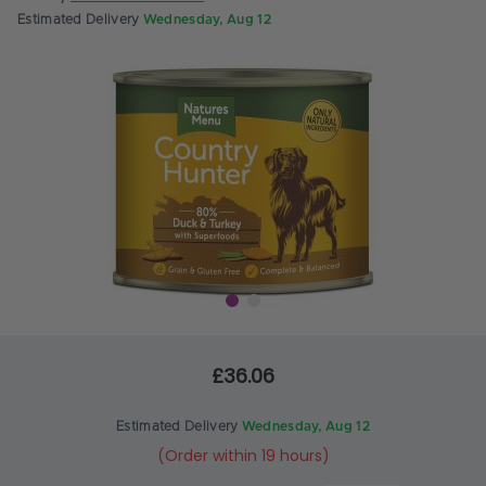
Estimated Delivery
Wednesday, Aug 12
£36.06
Estimated Delivery
Wednesday, Aug 12
(Order within 19 hours)