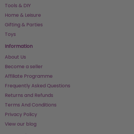
Tools & DIY
Home & Leisure
Gifting & Parties
Toys
Information
About Us
Become a seller
Affiliate Programme
Frequently Asked Questions
Returns and Refunds
Terms And Conditions
Privacy Policy
View our blog