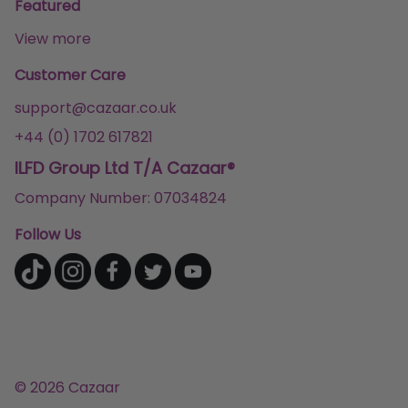
Featured
View more
Customer Care
support@cazaar.co.uk
+44 (0) 1702 617821
ILFD Group Ltd T/A Cazaar®
Company Number: 07034824
Follow Us
© 2026 Cazaar