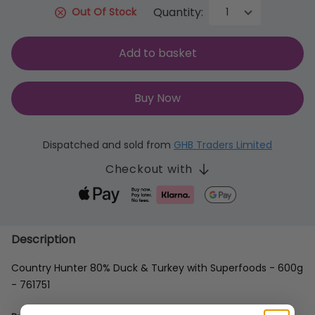
Quantity:
Out Of Stock
Add to basket
Buy Now
Dispatched and sold from
GHB Traders Limited
Checkout with
Description
Country Hunter 80% Duck & Turkey with Superfoods - 600g
- 761751