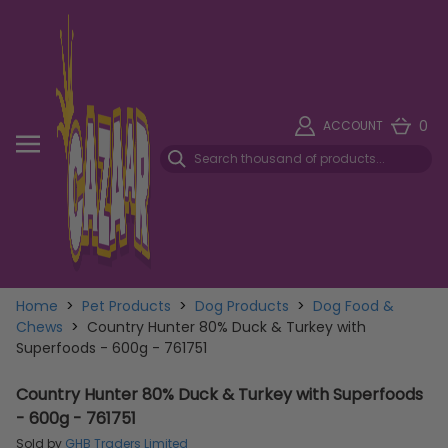
0
ACCOUNT
Home
>
Pet Products
>
Dog Products
>
Dog Food &
Chews
>
Country Hunter 80% Duck & Turkey with
Superfoods - 600g - 761751
Country Hunter 80% Duck & Turkey with Superfoods
- 600g - 761751
Sold by
GHB Traders Limited