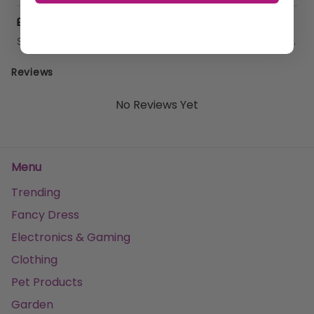
£46.97
£7.41
Sold by
GHB Traders Limited
Sold by
GHB Traders Limited
Reviews
No Reviews Yet
Menu
Trending
Fancy Dress
Electronics & Gaming
Clothing
Pet Products
Garden