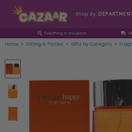
Shop By
DEPARTMEN
Everything in one place
2
Home
>
Gifting & Parties
>
Gifts by Category
>
Frag