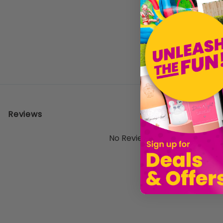
Reviews
No Reviews Yet