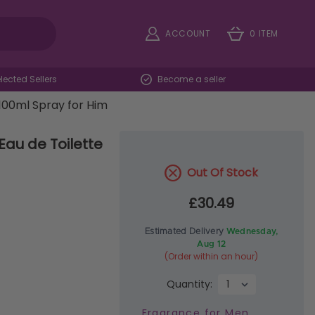
ACCOUNT
0 ITEM
ected Sellers
Become a seller
100ml Spray for Him
au de Toilette
Out Of Stock
£30.49
Estimated Delivery
Wednesday,
Aug 12
(Order within an hour)
Quantity:
Fragrance for Men