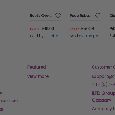
Mugler Angel Elixir Eau de Parfum 100ml Spray for Her
Boots Overclips Sunglasses Polarised Lens Extendable 152J
Paco Rabanne Lady Million 30ml Eau De Parfum Spray
80
£18.00
£50.39
£4
£20.00
£67.73
 by
Scent Warehouse
So
Sold by
Clubit.co.uk Ltd
Sold by
Luxe perfumes
Tuesday
Featured
Customer 
View more
support@ca
+44 (0) 170
me
ILFD Grou
Cazaar®
Questions
Company N
ds