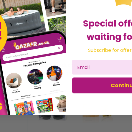
Special off
waiting fo
Subscribe for offer
Related Products
Recommended for you
Contin