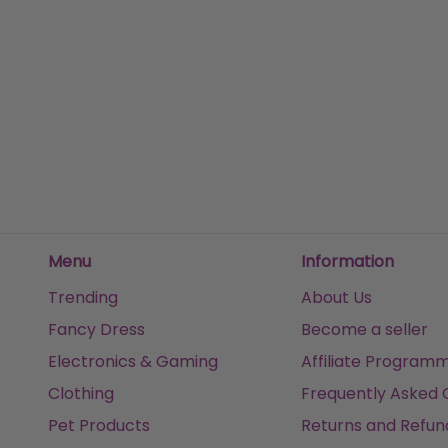
Davidoff Horizon 125ml Eau De Toilette Spray
£20.54
£57.
£63.43
Sold
Sold by
Luxe perfumes
Get it
Menu
Information
Trending
About Us
Fancy Dress
Become a seller
Electronics & Gaming
Affiliate Program
Clothing
Frequently Asked 
Pet Products
Returns and Refun