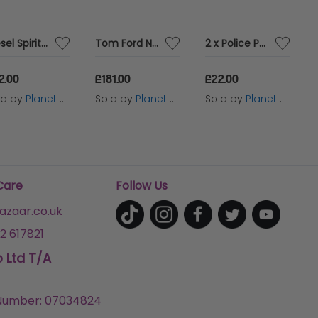
Diesel Spirit Of The Brave Intense 35ml Eau de Parfum Spray
Tom Ford Neroli Portofino 50ml Eau de Parfum Spray
2 x Police Potion Power For Him Eau De Parfum 100ml
2.00
£181.00
£22.00
ld by
Planet Perfume
Sold by
Planet Perfume
Sold by
Planet Perfume
Care
Follow Us
zaar.co.uk
2 617821
p Ltd T/A
umber: 07034824