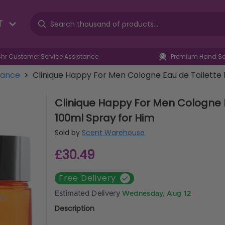
T
4hr Customer Service Assistance
Premium Hand Sel
rance
>
Clinique Happy For Men Cologne Eau de Toilette 
Clinique Happy For Men Cologne E
100ml Spray for Him
Sold by
Scent Warehouse
£30.49
Free Delivery
Estimated Delivery
Wednesday, Aug 12
Description