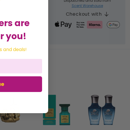
Dispatched and sold from
Scent Warehouse
Checkout with
ers are
r you!
s and deals!
ue