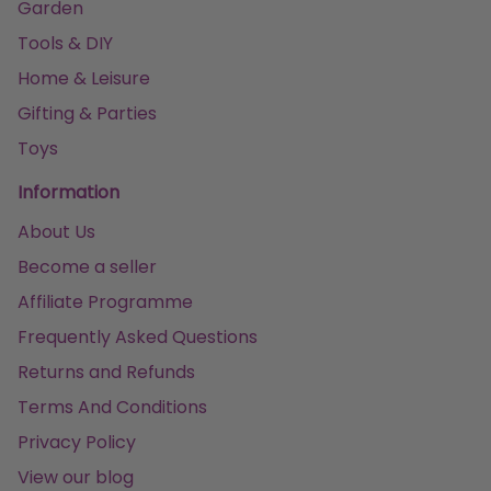
Garden
Tools & DIY
Home & Leisure
Gifting & Parties
Toys
Information
About Us
Become a seller
Affiliate Programme
Frequently Asked Questions
Returns and Refunds
Terms And Conditions
Privacy Policy
View our blog