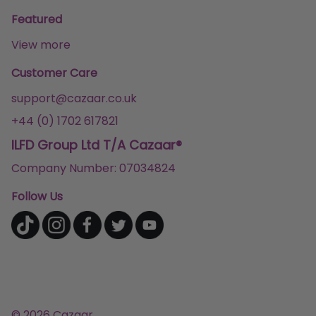
Featured
View more
Customer Care
support@cazaar.co.uk
+44 (0) 1702 617821
ILFD Group Ltd T/A Cazaar®
Company Number: 07034824
Follow Us
© 2026 Cazaar