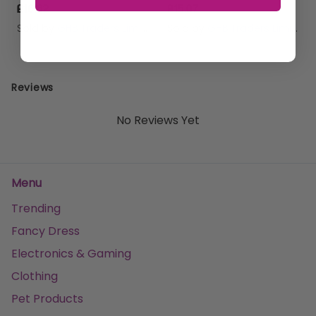
£16.82
£15.07
Sold by
GHB Traders Limited
Sold by
GHB Traders Limited
Reviews
No Reviews Yet
Menu
Trending
Fancy Dress
Electronics & Gaming
Clothing
Pet Products