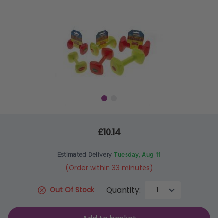
£10.14
Estimated Delivery
Tuesday, Aug 11
(Order within 33 minutes)
Quantity:
Out Of Stock