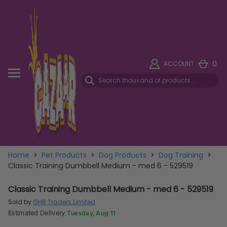
0
ACCOUNT
Home
>
Pet Products
>
Dog Products
>
Dog Training
>
Classic Training Dumbbell Medium - med 6 - 529519
Classic Training Dumbbell Medium - med 6 - 529519
Sold by
GHB Traders Limited
Estimated Delivery
Tuesday, Aug 11