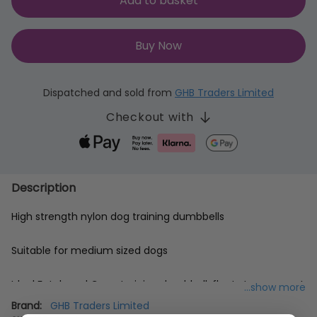
Add to basket
Buy Now
Dispatched and sold from
GHB Traders Limited
Checkout with
Description
High strength nylon dog training dumbbells
Suitable for medium sized dogs
Ideal Fetch and Carry training dumbbell; floats too so great
...show more
for training to retrieve from water
Brand:
GHB Traders Limited