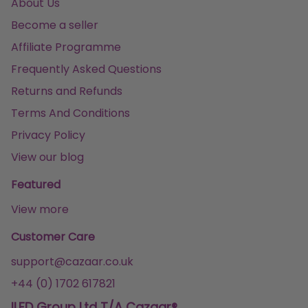
About Us
Become a seller
Affiliate Programme
Frequently Asked Questions
Returns and Refunds
Terms And Conditions
Privacy Policy
View our blog
Featured
View more
Customer Care
support@cazaar.co.uk
+44 (0) 1702 617821
ILFD Group Ltd T/A Cazaar®