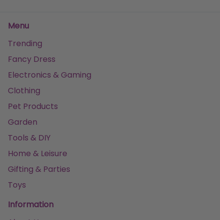
Menu
Trending
Fancy Dress
Electronics & Gaming
Clothing
Pet Products
Garden
Tools & DIY
Home & Leisure
Gifting & Parties
Toys
Information