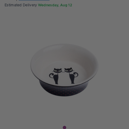
Estimated Delivery
Wednesday, Aug 12