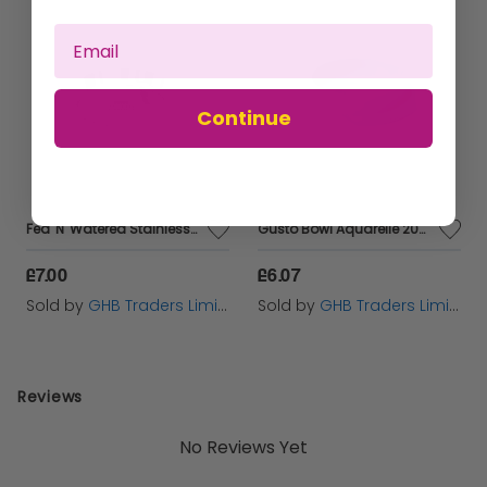
Made from 100% ceramic, this bowl is sure to be a stylish
addition to your decor.
Suitable for water, food and treats.
Continue
Hand wash only making sure soapy substances are rinsed
thoroughly. Do not place in dishwasher or microwaves.
Dimensions: 15.4 x 15.4 x 4.8 cm
Fed 'N' Watered Stainless Steel Kitty & Puppy Flat Pans 20CM - 20cm - 567986
Gusto Bowl Aquarelle 200ml - 654804
£7.00
£6.07
Sold by
GHB Traders Limited
Sold by
GHB Traders Limited
Reviews
No Reviews Yet