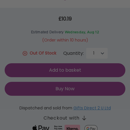
£10.19
Estimated Delivery
Wednesday, Aug 12
(Order within 10 hours)
Quantity:
Out Of Stock
Add to basket
Buy Now
Dispatched and sold from
Gifts Direct 2 U Ltd
Checkout with