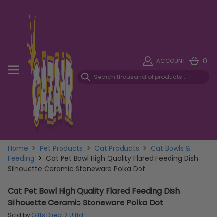
0
ACCOUNT
Home
>
Pet Products
>
Cat Products
>
Cat Bowls &
Feeding
>
Cat Pet Bowl High Quality Flared Feeding Dish
Silhouette Ceramic Stoneware Polka Dot
Cat Pet Bowl High Quality Flared Feeding Dish
Silhouette Ceramic Stoneware Polka Dot
Sold by
Gifts Direct 2 U Ltd