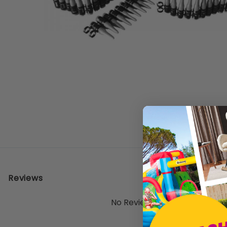
Reviews
No Reviews Yet