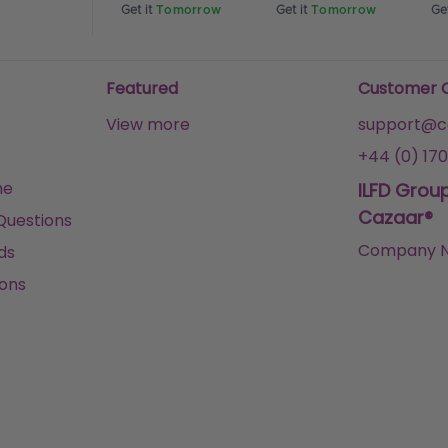
Tomorrow
Get it
Tomorrow
Get it
Tomorrow
Get
Featured
Customer 
View more
support@ca
+44 (0) 170
me
ILFD Grou
Cazaar®
Questions
Company N
ds
ons