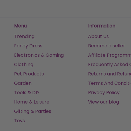
Get it
Tomorrow
Get it
Tomorrow
Get it
Menu
Information
Trending
About Us
Fancy Dress
Become a seller
Electronics & Gaming
Affiliate Program
Clothing
Frequently Asked 
Pet Products
Returns and Refun
Garden
Terms And Conditi
Tools & DIY
Privacy Policy
Home & Leisure
View our blog
Gifting & Parties
Toys