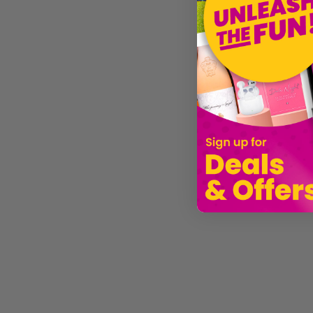
Liam Gallagher Inspired Costume Set 7pc
5ft x 3ft Large Union Jack Flag
£15.99
£3.99
£10.9
Sold by
I Love Fancy Dress
Sold by
I Love Fancy Dress
Sold