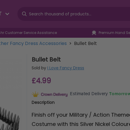
T
4hr Customer Service Assistance
Premium Hand Sel
her Fancy Dress Accessories
>
Bullet Belt
Bullet Belt
Sold by
I Love Fancy Dress
£4.99
Estimated Delivery
Tomorrow
Description
Finish off your Military / Action Them
Costume with this Silver Nickel Coloure