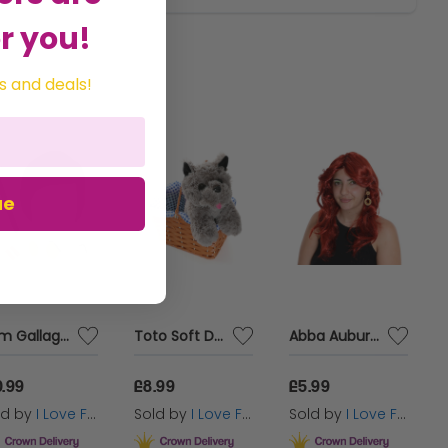
r you!
s and deals!
ue
Liam Gallagher 4 Piece Wig Accessory Costume Set + Mic
Toto Soft Dog Toy with Blue Gingham Basket
Abba Auburn Red Wig - 70's Pop Icon Wig
0.99
£8.99
£5.99
ld by
I Love Fancy Dress
Sold by
I Love Fancy Dress
Sold by
I Love Fancy Dress