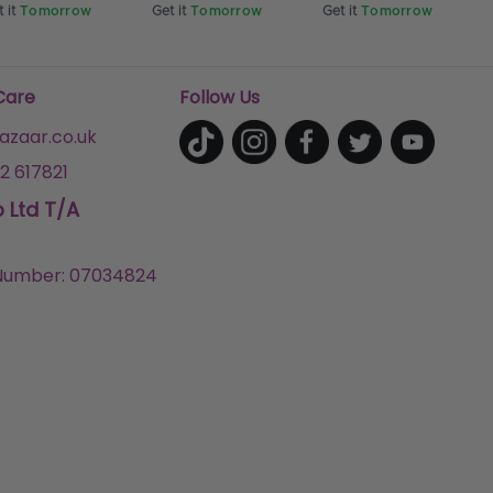
 it
Tomorrow
Get it
Tomorrow
Get it
Tomorrow
Care
Follow Us
zaar.co.uk
2 617821
p Ltd T/A
umber: 07034824