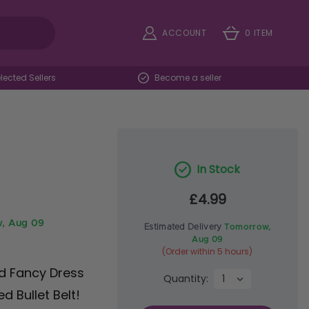
ACCOUNT
0 ITEM
ected Sellers
Become a seller
In Stock
£4.99
, Aug 09
Estimated Delivery
Tomorrow,
Aug 09
(Order within 5 hours)
ed Fancy Dress
Quantity:
d Bullet Belt!