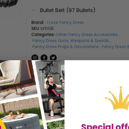
Bullet Belt (97 Bullets)
*Bullets and Clips can be taken ou
Brand:
I Love Fancy Dress
SKU:
ILFD135
size*
Categories:
Other Fancy Dress Accessories
,
Fancy Dress Guns, Weapons & Swords
,
Fancy Dress Props & Decorations
,
Fancy Dress B
Size Guide
Special off
LENGTH