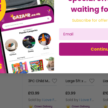
waiting fo
Related Products
Recommended for you
Subscribe for offer
Contin
Pink Jumbo Pom Poms
3PC Child Medieval Knight Bronze Armour Set
Large 5ft x 3ft Spanish Flag
9
£13.99
£3.99
£1
 by
I Love Fancy Dress
Sold by
I Love Fancy Dress
Sold by
I Love Fancy Dress
So