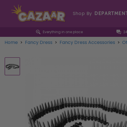
Shop By
DEPARTMEN
Everything in one place
2
Home
>
Fancy Dress
>
Fancy Dress Accessories
>
Ot