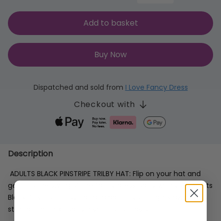
Add to basket
Buy Now
Dispatched and sold from
I Love Fancy Dress
Checkout with
Description
ADULTS BLACK PINSTRIPE TRILBY HAT: Flip on your hat and
get into the swing of the fancy dress party with your Adults
Black Pinstripe Trilby Hat and dance your nights away with
style at the next party, event, or occasion!