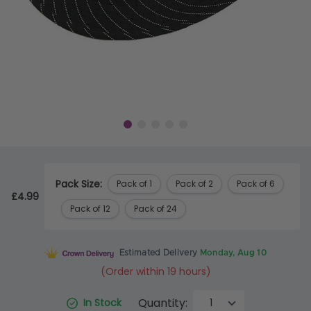
Pack Size:
Pack of 1
Pack of 2
Pack of 6
£4.99
Pack of 12
Pack of 24
Estimated Delivery
Monday, Aug 10
(Order within 19 hours)
Quantity:
In Stock