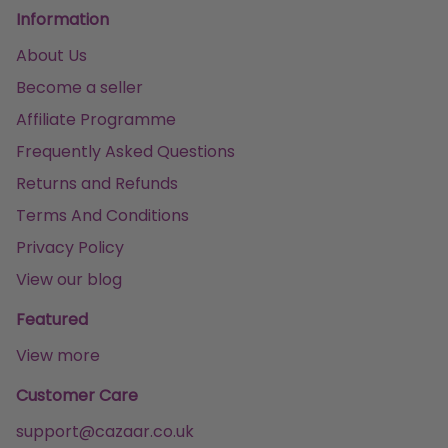
Information
About Us
Become a seller
Affiliate Programme
Frequently Asked Questions
Returns and Refunds
Terms And Conditions
Privacy Policy
View our blog
Featured
View more
Customer Care
support@cazaar.co.uk