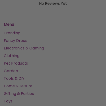
No Reviews Yet
Menu
Trending
Fancy Dress
Electronics & Gaming
Clothing
Pet Products
Garden
Tools & DIY
Home & Leisure
Gifting & Parties
Toys