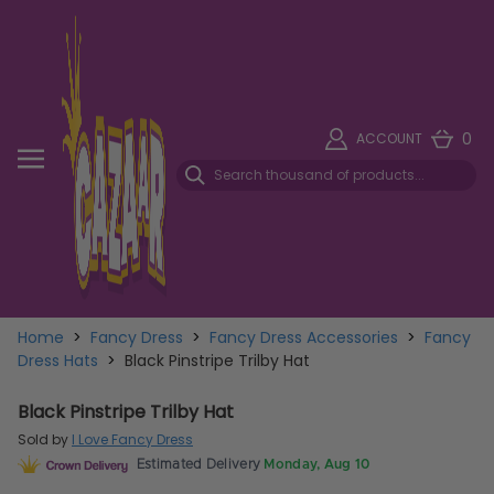
0
ACCOUNT
Home
>
Fancy Dress
>
Fancy Dress Accessories
>
Fancy
Dress Hats
>
Black Pinstripe Trilby Hat
Black Pinstripe Trilby Hat
Sold by
I Love Fancy Dress
Estimated Delivery
Monday, Aug 10