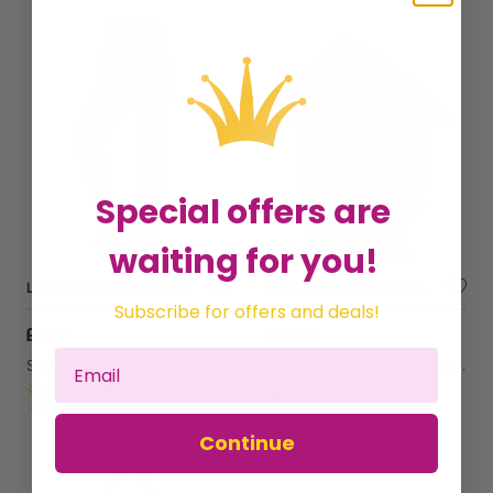
Special offers are
waiting for you!
Ladies Women Sexy Fashion Xmas Pink Elf Christmas Tights Fancy Dress Costume
Paint Your Own Nest Box Garden wall Wild bird Tree Hanging Feeding Bird A01910
Subscribe for offers and deals!
£9.97
£15.60
Sold by
aroonz trading limited
Sold by
aroonz trading limited
Get it
Tomorrow
Get it
Tomorrow
Continue