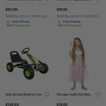
£95.60
£19.65
Sold by
aroonz trading limited
Sold by
aroonz trading limited
Get it
Tomorrow
Get it
Tomorrow
Kids Go Kart Ride On Car Pedal With Rubber Wheels Adjustable Seat Pedal Go-karts
Princess Outfit Pink Girls Kids Pretty Pink Girl Princess Fancy Dress Costume
£148.89
£14.00