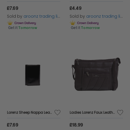
£7.69
£4.49
Sold by
aroonz trading limited
Sold by
aroonz trading limited
Get it
Tomorrow
Get it
Tomorrow
Lorenz Sheep Nappa Leather Key Case with 6 hooks & Zip Pocket
Ladies Lorenz Faux Leather Cross Body Medium Shoulder Bag Handbag Black
£7.69
£18.99