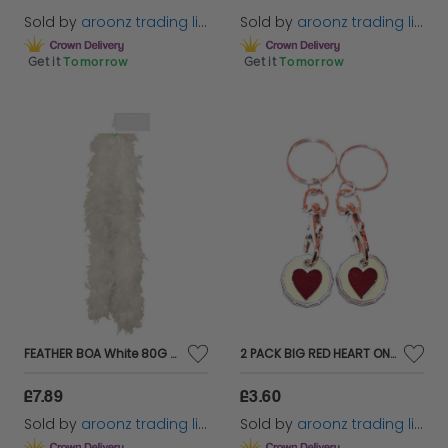
Sold by
aroonz trading limited
Sold by
aroonz trading limited
Get it
Tomorrow
Get it
Tomorrow
FEATHER BOA White 80G BURLESQUE,SHOWGIRL,DANCER,HEN PARTY FANCY DRESS ACCESSORY
2 PACK BIG RED HEART ONE POUND COIN TOKEN KEYRING SHOPPING TROLLEY KEYRING
£7.89
£3.60
Sold by
aroonz trading limited
Sold by
aroonz trading limited