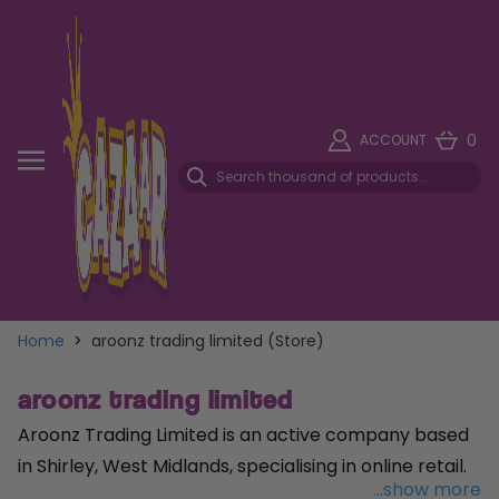
0
ACCOUNT
Home
>
aroonz trading limited (Store)
aroonz trading limited
Aroonz Trading Limited is an active company based
in Shirley, West Midlands, specialising in online retail.
...show more
Established on 24 January 2018, the company has