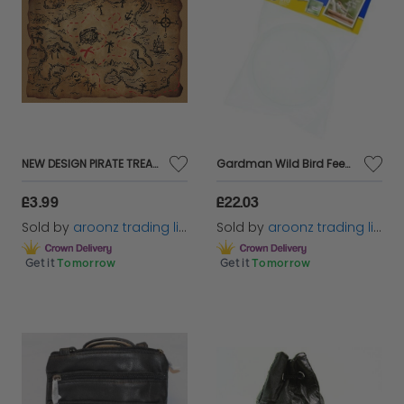
NEW DESIGN PIRATE TREASURE MAP PARTY BAG TOY PRO FANCY DRESS COSTUME ACCESSORY
Gardman Wild Bird Feeding Station Water Bath Replacement Tray Garden Feeder
£3.99
£22.03
Sold by
aroonz trading limited
Sold by
aroonz trading limited
Get it
Tomorrow
Get it
Tomorrow