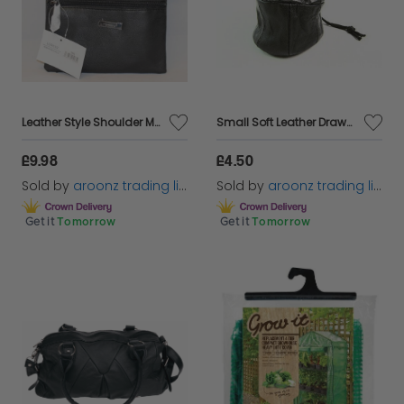
Leather Style Shoulder Messenger Bag Zipped Cross Across body Bag Ladies\Women
Small Soft Leather Drawstring Wrist Pouch Coin Purse Change lined Black 1962
£9.98
£4.50
Sold by
aroonz trading limited
Sold by
aroonz trading limited
Get it
Tomorrow
Get it
Tomorrow