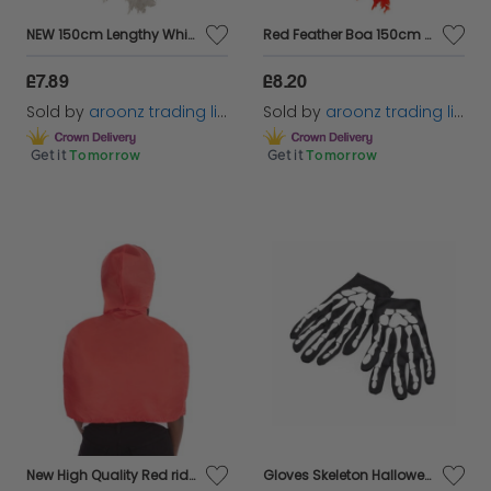
NEW 150cm Lengthy White Feather Boa Prime for Fancy Costumes Accessor
Red Feather Boa 150cm Prime for Fancy Event Outfit
£7.89
£8.20
Sold by
aroonz trading limited
Sold by
aroonz trading limited
Get it
Tomorrow
Get it
Tomorrow
New High Quality Red riding hood cape adults fancy dress
Gloves Skeleton Halloween Fancy Dress Skeleton Accessory Black Gloves