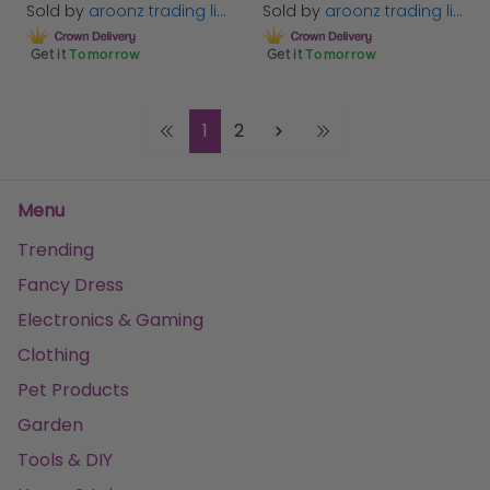
Sold by
aroonz trading limited
Sold by
aroonz trading limited
Get it
Tomorrow
Get it
Tomorrow
1
2
Menu
Trending
Fancy Dress
Electronics & Gaming
Clothing
Pet Products
Garden
Tools & DIY