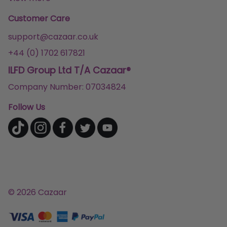
Customer Care
support@cazaar.co.uk
+44 (0) 1702 617821
ILFD Group Ltd T/A Cazaar®
Company Number: 07034824
Follow Us
© 2026 Cazaar