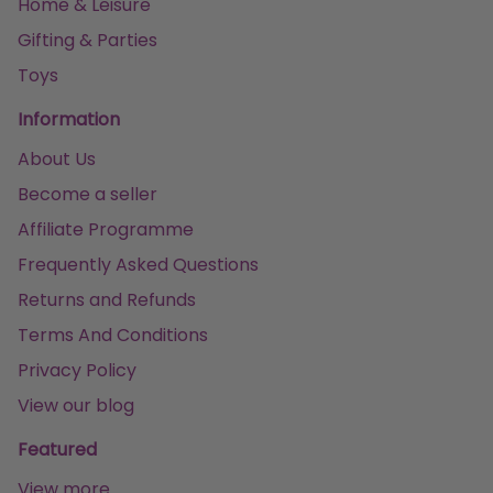
Home & Leisure
Gifting & Parties
Toys
Information
About Us
Become a seller
Affiliate Programme
Frequently Asked Questions
Returns and Refunds
Terms And Conditions
Privacy Policy
View our blog
Featured
View more