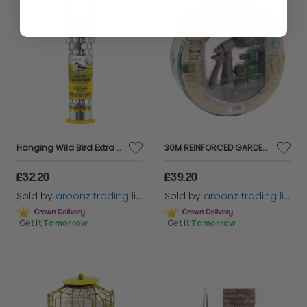
Hanging Wild Bird Extra Goodness Feeder Garden Feeding Station Squirrel Resistan
30M REINFORCED GARDEN HOSE PIPE TUBE WITH SET SPRAY WATERING NOZZLE SET FITTINGS
£32.20
£39.20
Sold by
aroonz trading limited
Sold by
aroonz trading limited
Get it
Tomorrow
Get it
Tomorrow