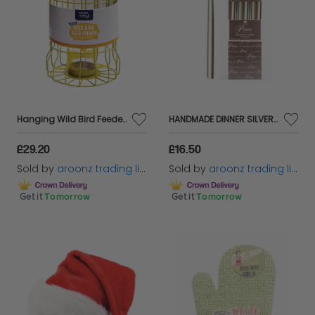
Hanging Wild Bird Feeder Seed Nut Fat Ball Garden Feeding Station Supplies
HANDMADE DINNER SILVER CANDLES NON-DRIP CANDLE INDIVIDUALLY WRAPPED 10Inch
£29.20
£16.50
Sold by
aroonz trading limited
Sold by
aroonz trading limited
Get it
Tomorrow
Get it
Tomorrow