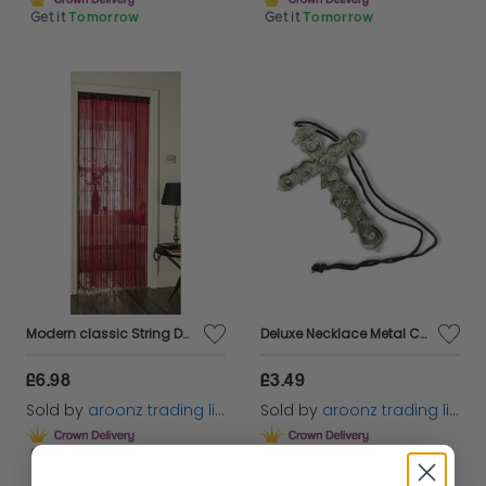
Get it
Tomorrow
Get it
Tomorrow
Modern classic String Door Curtains Divider Window Room Blind Tassel Fly Screen
Deluxe Necklace Metal Cross Jesus Crucifix Saints 15cm Masquerade AccessoryBA509
£6.98
£3.49
Sold by
aroonz trading limited
Sold by
aroonz trading limited
Get it
Tomorrow
Get it
Tomorrow