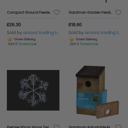
Compact Ground Feeder Tray Black Metal Micromesh Tray For Ground Feeding Birds
Gardman Garden Feeding Station Stabilisers Feet Spikes for Wild Birds Feeding
£26.30
£18.60
Sold by
aroonz trading limited
Sold by
aroonz trading limited
Get it
Tomorrow
Get it
Tomorrow
Premier 60cm Xmas Twinkling StarBurst Snowflake Silver White LED
Gardman Adjustable Multi Bird Nest Box outdoor 3 entrance options Wild Bird