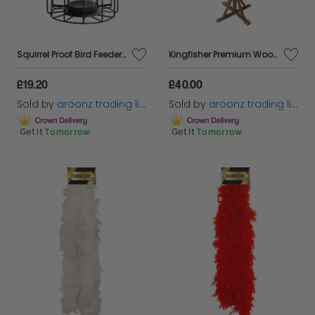
Squirrel Proof Bird Feeder Seed Nut Fat Ball Feeding Station Guard Wild Bird
Kingfisher Premium Wooden Bird Table Feeder Station Wild House Nesting Standing
£19.20
£40.00
Sold by
aroonz trading limited
Sold by
aroonz trading limited
Get it
Tomorrow
Get it
Tomorrow