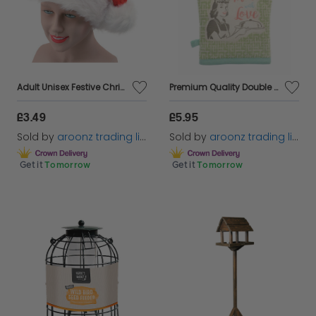
Adult Unisex Festive Christmas Santa Elf Reindeer Xmas Hat Fancy Dress Accessory
Premium Quality Double & Single Oven Gloves Mitts Padded Heat Resistant Cotton
£3.49
£5.95
Sold by
aroonz trading limited
Sold by
aroonz trading limited
Get it
Tomorrow
Get it
Tomorrow