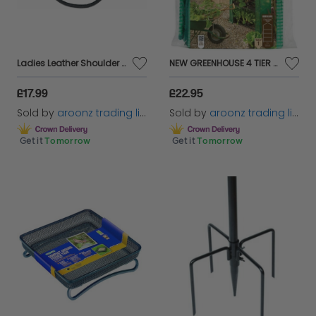
Ladies Leather Shoulder Bag with Detachable Adjustabl Shoulder Strap Side Buckle
NEW GREENHOUSE 4 TIER COMPACT REINFORCED COVER OUTDOOR GARDEN
£17.99
£22.95
Sold by
aroonz trading limited
Sold by
aroonz trading limited
Get it
Tomorrow
Get it
Tomorrow