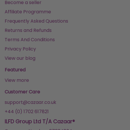
Become a seller
Affiliate Programme
Frequently Asked Questions
Returns and Refunds
Terms And Conditions
Privacy Policy
View our blog
Featured
View more
Customer Care
support@cazaar.co.uk
+44 (0) 1702 617821
ILFD Group Ltd T/A Cazaar®