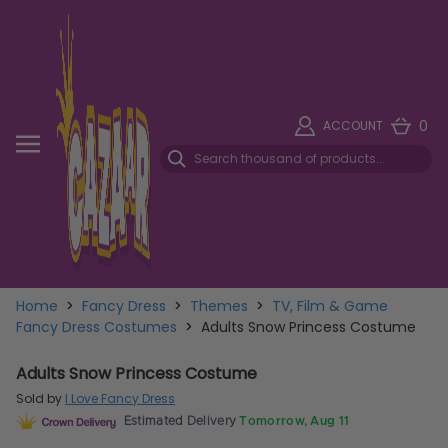
0
ACCOUNT
Home
>
Fancy Dress
>
Themes
>
TV, Film & Game
Fancy Dress Costumes
>
Adults Snow Princess Costume
Adults Snow Princess Costume
Sold by
I Love Fancy Dress
Estimated Delivery
Tomorrow, Aug 11