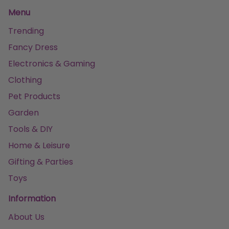
Menu
Trending
Fancy Dress
Electronics & Gaming
Clothing
Pet Products
Garden
Tools & DIY
Home & Leisure
Gifting & Parties
Toys
Information
About Us