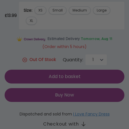
Size:
XS
Small
Medium
Large
£13.99
XL
Estimated Delivery
Tomorrow, Aug 11
(Order within 5 hours)
Quantity:
Out Of Stock
Add to basket
Buy Now
Dispatched and sold from
I Love Fancy Dress
Checkout with