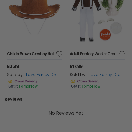
Childs Brown Cowboy Hat
Adult Factory Worker Costume | 5 Pcs | Top, Dungarees, Wig, Face Paint & Eyebrows
£3.99
£17.99
Sold by
I Love Fancy Dress
Sold by
I Love Fancy Dress
Get it
Tomorrow
Get it
Tomorrow
Reviews
No Reviews Yet