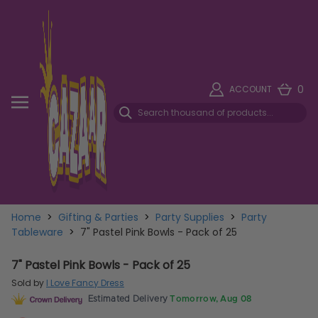
0
ACCOUNT
Home
>
Gifting & Parties
>
Party Supplies
>
Party
Tableware
>
7" Pastel Pink Bowls - Pack of 25
7" Pastel Pink Bowls - Pack of 25
Sold by
I Love Fancy Dress
Estimated Delivery
Tomorrow, Aug 08