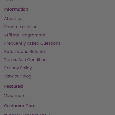
Information
About Us
Become a seller
Affiliate Programme
Frequently Asked Questions
Returns and Refunds
Terms And Conditions
Privacy Policy
View our blog
Featured
View more
Customer Care