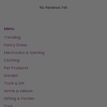
No Reviews Yet
Menu
Trending
Fancy Dress
Electronics & Gaming
Clothing
Pet Products
Garden
Tools & DIY
Home & Leisure
Gifting & Parties
Toys