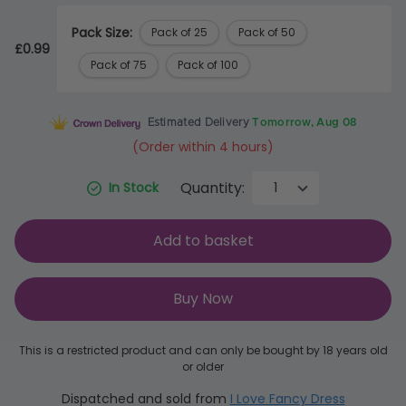
Pack Size:
Pack of 25
Pack of 50
£0.99
Pack of 75
Pack of 100
Estimated Delivery
Tomorrow, Aug 08
(Order within 4 hours)
Quantity:
In Stock
Add to basket
Buy Now
This is a restricted product and can only be bought by 18 years old
or older
Dispatched and sold from
I Love Fancy Dress