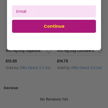
SIZE: 11cm Long
LIGHTWEIGHT, STURDY & DURABLE! 100% SATISFACTION
GUARANTEE: Knight provides professional customer
service before and after purchase
Continue
RHS Peg Bag Vegetable Stone 100% Cotton Hang Storage Hanger Pegs Washing Strap
RHS Peg Bag Sunflower Bee 100% Cotton Hang Storage Hanger Pegs Washing Strap
£13.99
£14.79
Sold by
Gifts Direct 2 U Ltd
Sold by
Gifts Direct 2 U Ltd
Reviews
No Reviews Yet