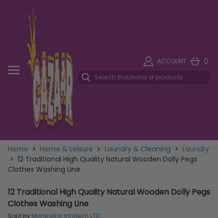
0
ACCOUNT
Home
>
Home & Leisure
>
Laundry & Cleaning
>
Laundry
>
12 Traditional High Quality Natural Wooden Dolly Pegs
Clothes Washing Line
12 Traditional High Quality Natural Wooden Dolly Pegs
Clothes Washing Line
Sold by
MantraRaj Infotech LTD.