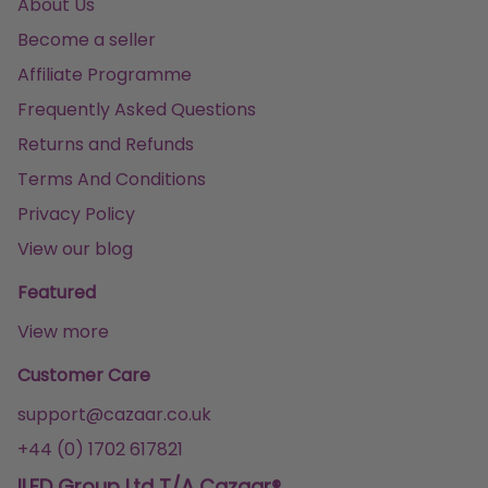
About Us
Become a seller
Affiliate Programme
Frequently Asked Questions
Returns and Refunds
Terms And Conditions
Privacy Policy
View our blog
Featured
View more
Customer Care
support@cazaar.co.uk
+44 (0) 1702 617821
ILFD Group Ltd T/A Cazaar®