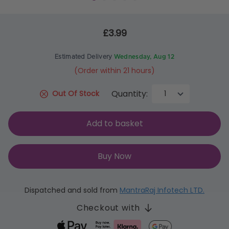
£3.99
Estimated Delivery
Wednesday, Aug 12
(Order within 21 hours)
Quantity:
Out Of Stock
Add to basket
Buy Now
Dispatched and sold from
MantraRaj Infotech LTD.
Checkout with