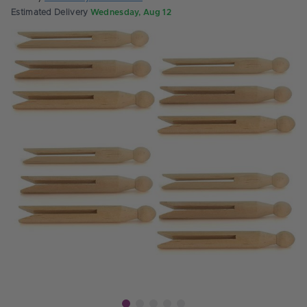
Estimated Delivery
Wednesday, Aug 12