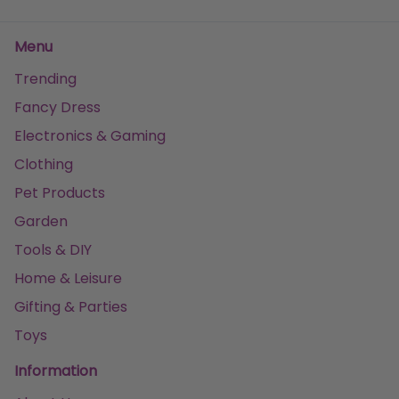
Menu
Trending
Fancy Dress
Electronics & Gaming
Clothing
Pet Products
Garden
Tools & DIY
Home & Leisure
Gifting & Parties
Toys
Information