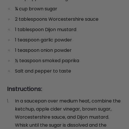
¼ cup brown sugar
2 tablespoons Worcestershire sauce
1 tablespoon Dijon mustard
1 teaspoon garlic powder
1 teaspoon onion powder
½ teaspoon smoked paprika
Salt and pepper to taste
Instructions:
In a saucepan over medium heat, combine the
ketchup, apple cider vinegar, brown sugar,
Worcestershire sauce, and Dijon mustard.
Whisk until the sugar is dissolved and the