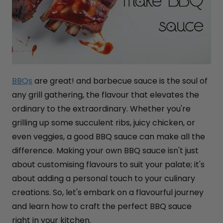
BBQs
are great! and barbecue sauce is the soul of
any grill gathering, the flavour that elevates the
ordinary to the extraordinary. Whether you're
grilling up some succulent ribs, juicy chicken, or
even veggies, a good BBQ sauce can make all the
difference. Making your own BBQ sauce isn't just
about customising flavours to suit your palate; it's
about adding a personal touch to your culinary
creations. So, let's embark on a flavourful journey
and learn how to craft the perfect BBQ sauce
right in your kitchen.