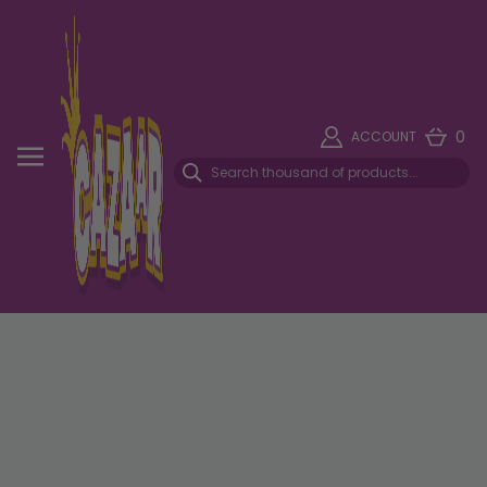
0
ACCOUNT