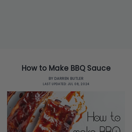
How to Make BBQ Sauce
BY DARREN BUTLER
LAST UPDATED: JUL 08, 2024