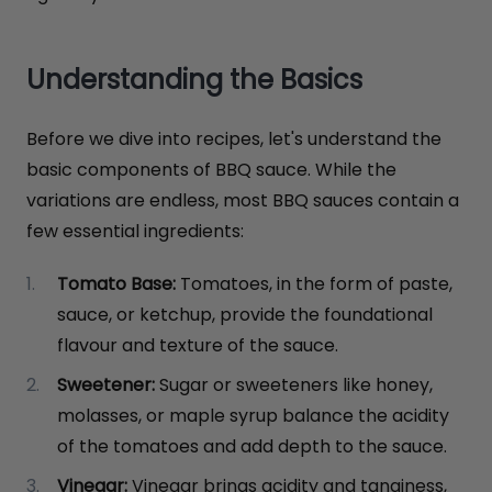
Understanding the Basics
Before we dive into recipes, let's understand the
basic components of BBQ sauce. While the
variations are endless, most BBQ sauces contain a
few essential ingredients:
Tomato Base:
Tomatoes, in the form of paste,
sauce, or ketchup, provide the foundational
flavour and texture of the sauce.
Sweetener:
Sugar or sweeteners like honey,
molasses, or maple syrup balance the acidity
of the tomatoes and add depth to the sauce.
Vinegar:
Vinegar brings acidity and tanginess,