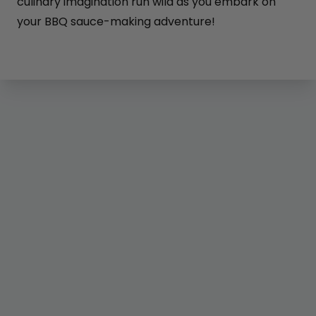
culinary imagination run wild as you embark on
your BBQ sauce-making adventure!