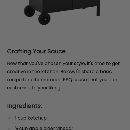
Crafting Your Sauce
Now that you've chosen your style, it's time to get
creative in the kitchen. Below, I'll share a basic
recipe for a homemade BBQ sauce that you can
customise to your liking:
Ingredients:
1 cup ketchup
¼ cup apple cider vinegar