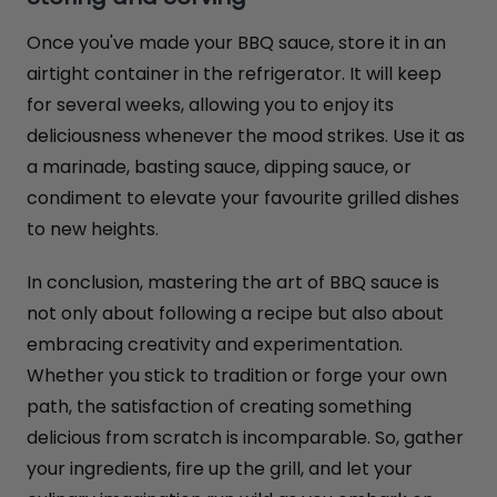
Once you've made your BBQ sauce, store it in an
airtight container in the refrigerator. It will keep
for several weeks, allowing you to enjoy its
deliciousness whenever the mood strikes. Use it as
a marinade, basting sauce, dipping sauce, or
condiment to elevate your favourite grilled dishes
to new heights.
In conclusion, mastering the art of BBQ sauce is
not only about following a recipe but also about
embracing creativity and experimentation.
Whether you stick to tradition or forge your own
path, the satisfaction of creating something
delicious from scratch is incomparable. So, gather
your ingredients, fire up the grill, and let your