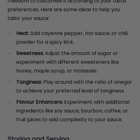
freedom to customise it according to your taste
preferences. Here are some ideas to help you
tailor your sauce:
Heat:
Add cayenne pepper, hot sauce, or chili
powder for a spicy kick.
Sweetness:
Adjust the amount of sugar or
experiment with different sweeteners like
honey, maple syrup, or molasses.
Tanginess:
Play around with the ratio of vinegar
to achieve your preferred level of tanginess.
Flavour Enhancers:
Experiment with additional
ingredients like soy sauce, bourbon, coffee, or
fruit juices to add complexity to your sauce.
Storing and Serving