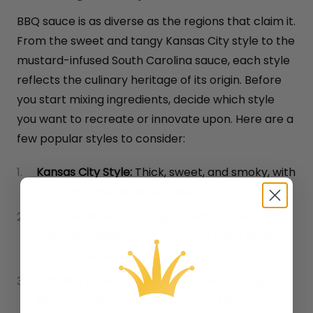
BBQ sauce is as diverse as the regions that claim it.
From the sweet and tangy Kansas City style to the
mustard-infused South Carolina sauce, each style
reflects the culinary heritage of its origin. Before
you start mixing ingredients, decide which style
you want to recreate or innovate upon. Here are a
few popular styles to consider:
Kansas City Style:
Thick, sweet, and smoky, with
a tomato and molasses base.
Texas Style:
Bold and spicy, with a tomato and
chili paste base, often featuring a hint of heat
from chipotle peppers.
Carolina Style:
Vinegar-based with a tangy
kick, often incorporating mustard in South