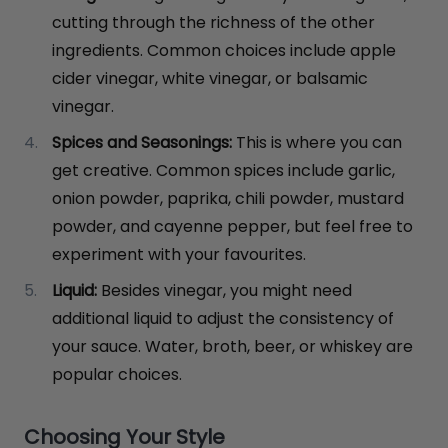
cutting through the richness of the other
ingredients. Common choices include apple
cider vinegar, white vinegar, or balsamic
vinegar.
Spices and Seasonings:
This is where you can
get creative. Common spices include garlic,
onion powder, paprika, chili powder, mustard
powder, and cayenne pepper, but feel free to
experiment with your favourites.
Liquid:
Besides vinegar, you might need
additional liquid to adjust the consistency of
your sauce. Water, broth, beer, or whiskey are
popular choices.
Choosing Your Style