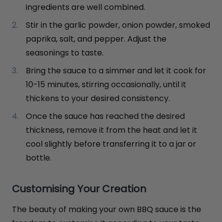
ingredients are well combined.
Stir in the garlic powder, onion powder, smoked
paprika, salt, and pepper. Adjust the
seasonings to taste.
Bring the sauce to a simmer and let it cook for
10-15 minutes, stirring occasionally, until it
thickens to your desired consistency.
Once the sauce has reached the desired
thickness, remove it from the heat and let it
cool slightly before transferring it to a jar or
bottle.
Customising Your Creation
The beauty of making your own BBQ sauce is the