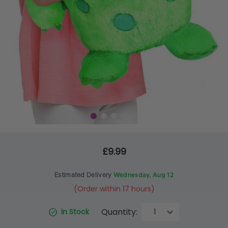
£9.99
Estimated Delivery
Wednesday, Aug 12
(Order within 17 hours)
Quantity:
In Stock