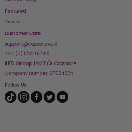
Featured
View more
Customer Care
support@cazaar.co.uk
+44 (0) 1702 617821
ILFD Group Ltd T/A Cazaar®
Company Number: 07034824
Follow Us