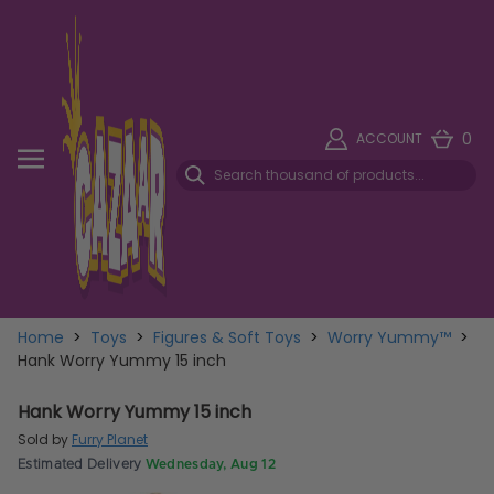
0
ACCOUNT
Home
>
Toys
>
Figures & Soft Toys
>
Worry Yummy™
>
Hank Worry Yummy 15 inch
Hank Worry Yummy 15 inch
Sold by
Furry Planet
Estimated Delivery
Wednesday, Aug 12