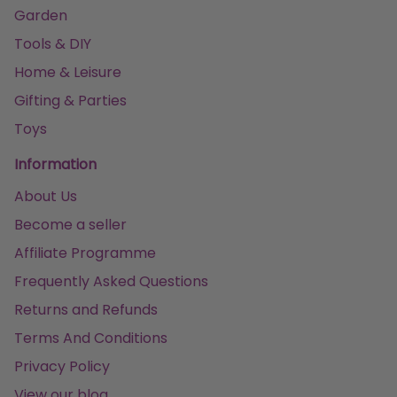
Garden
Tools & DIY
Home & Leisure
Gifting & Parties
Toys
Information
About Us
Become a seller
Affiliate Programme
Frequently Asked Questions
Returns and Refunds
Terms And Conditions
Privacy Policy
View our blog