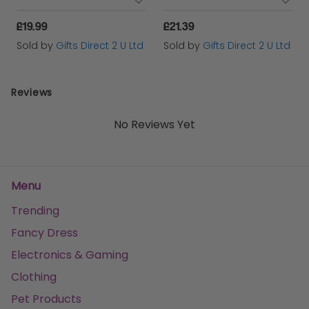
£19.99
£21.39
Sold by
Gifts Direct 2 U Ltd
Sold by
Gifts Direct 2 U Ltd
Reviews
No Reviews Yet
Menu
Trending
Fancy Dress
Electronics & Gaming
Clothing
Pet Products