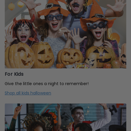
For Kids
Give the little ones a night to remember!
Shop all kids halloween