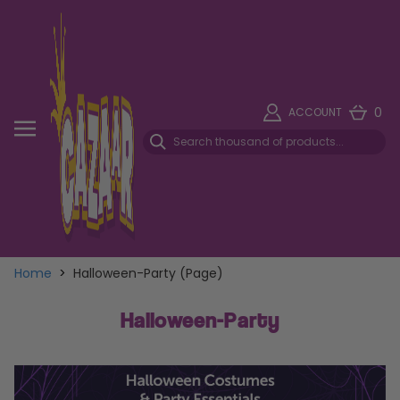
0
ACCOUNT
Home
>
Halloween-Party (Page)
Halloween-Party