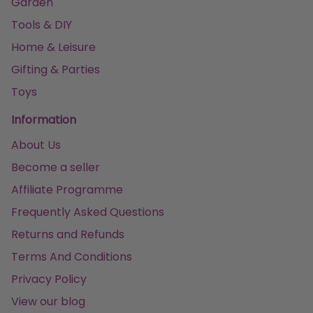
Garden
Tools & DIY
Home & Leisure
Gifting & Parties
Toys
Information
About Us
Become a seller
Affiliate Programme
Frequently Asked Questions
Returns and Refunds
Terms And Conditions
Privacy Policy
View our blog