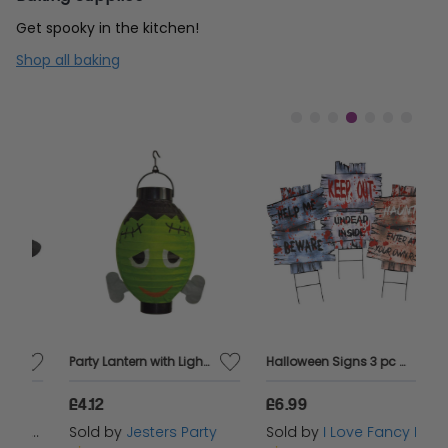
Get spooky in the kitchen!
Shop all baking
Party Lantern with Light Frankenstein
Halloween Signs 3 pc Halloween Decoration
£4.12
£6.99
£
s
Sold by
Jesters Party
Sold by
I Love Fancy Dress
S