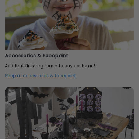
Accessories & Facepaint
Add that finishing touch to any costume!
Shop all accessories & facepaint