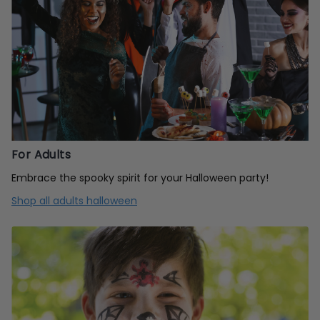
For Adults
Embrace the spooky spirit for your Halloween party!
Shop all adults halloween