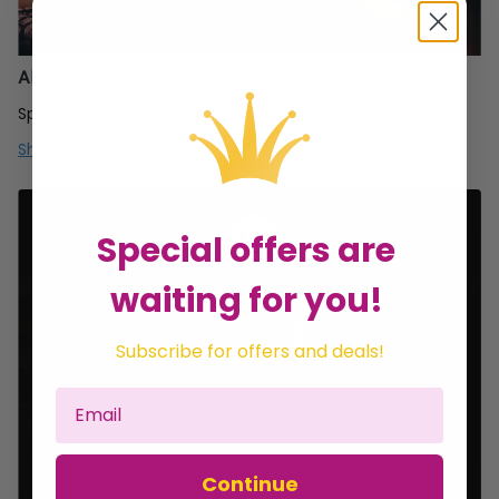
Alcohol & Drinking
Spice up your party with the perfect alcohol selection!
Shop all alcohol & drinking
Special offers are
waiting for you!
Subscribe for offers and deals!
Continue