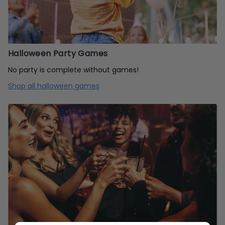
Halloween Party Games
No party is complete without games!
Shop all halloween games