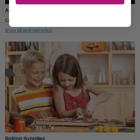
Animatronics
Create a spook-tacular scene with life-like animatronics!
Shop all animatronics
Baking Supplies