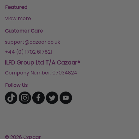
Featured
View more
Customer Care
support@cazaar.co.uk
+44 (0) 1702 617821
ILFD Group Ltd T/A Cazaar®
Company Number: 07034824
Follow Us
© 2026 Cazaar