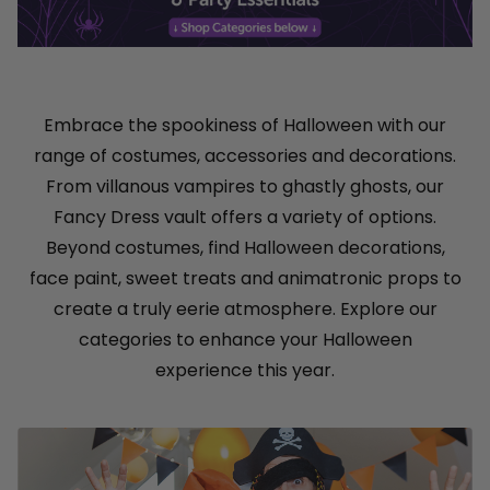
Embrace the spookiness of Halloween with our
range of costumes, accessories and decorations.
From villanous vampires to ghastly ghosts, our
Fancy Dress vault offers a variety of options.
Beyond costumes, find Halloween decorations,
face paint, sweet treats and animatronic props to
create a truly eerie atmosphere. Explore our
categories to enhance your Halloween
experience this year.