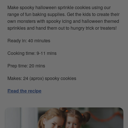
Make spooky halloween sprinkle cookies using our
range of fun baking supplies. Get the kids to create their
own monsters with spooky icing and halloween themed
sprinkles and hand them out to hungry trick or treaters!
Ready in: 40 minutes
Cooking time: 9-11 mins
Prep time: 20 mins
Makes: 24 (aprox) spooky cookies
Read the recipe