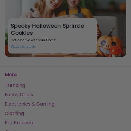
Spooky Halloween Sprinkle
Cookies
Get creative with your treats!
Read the recipe
Menu
Trending
Fancy Dress
Electronics & Gaming
Clothing
Pet Products