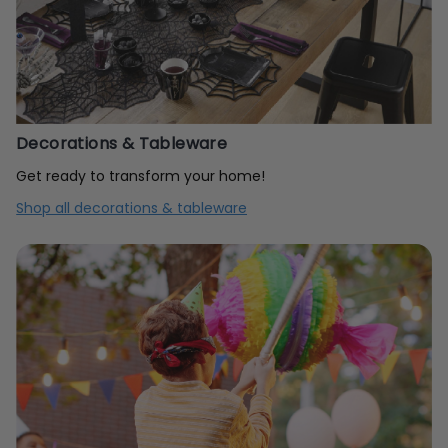
Decorations & Tableware
Get ready to transform your home!
Shop all decorations & tableware