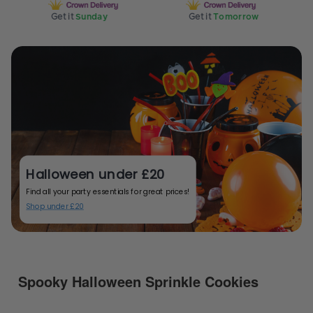
Get it
Sunday
Get it
Tomorrow
G
Halloween under £20
Find all your party essentials for great prices!
Shop under £20
Spooky Halloween Sprinkle Cookies