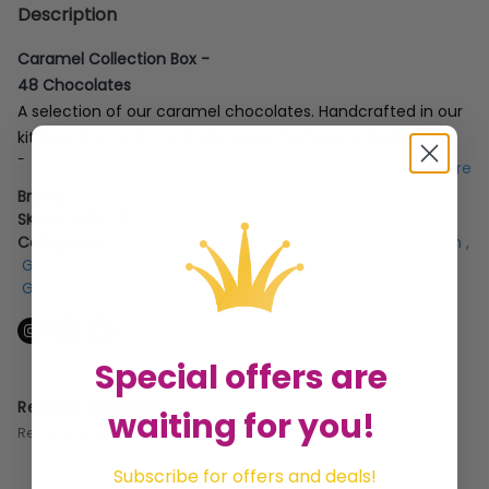
Description
Caramel Collection Box -
48 Chocolates
A selection of our caramel chocolates. Handcrafted in our
kitchen from start to finish, using the finest ingredients.
Presented in our beautiful box.
...show more
Brand:
ArtChocolat ltd
SKU:
SQ2032731
Categories:
Valentine Gifts for Her
,
Valentine Gifts for Him
,
Gifts for Mum
,
Christmas Gifts For Her
,
Chocolate Gifts
,
Gifts for Her
,
Gifts for Him
Special offers are
Related Products
waiting for you!
Recommended for you
Subscribe for offers and deals!