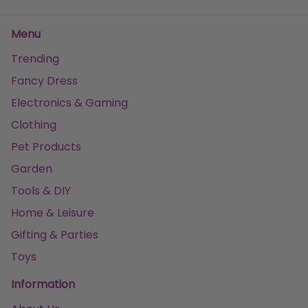
Menu
Trending
Fancy Dress
Electronics & Gaming
Clothing
Pet Products
Garden
Tools & DIY
Home & Leisure
Gifting & Parties
Toys
Information