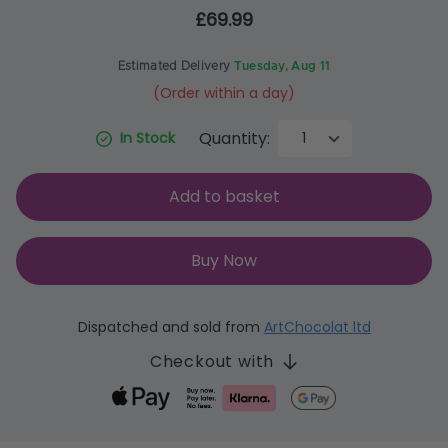
£69.99
Estimated Delivery
Tuesday, Aug 11
(Order within a day)
Quantity:
In Stock
Add to basket
Buy Now
Dispatched and sold from
ArtChocolat ltd
Checkout with