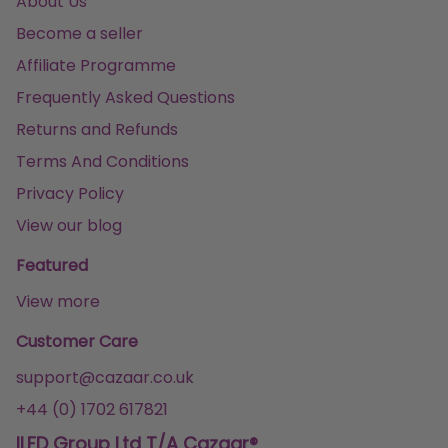
About Us
Become a seller
Affiliate Programme
Frequently Asked Questions
Returns and Refunds
Terms And Conditions
Privacy Policy
View our blog
Featured
View more
Customer Care
support@cazaar.co.uk
+44 (0) 1702 617821
ILFD Group Ltd T/A Cazaar®