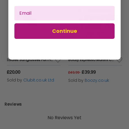
Continue
Ladies Sunglasses Fun Pink Retro Frame Boots 035J
Boozy Espresso Martini Cocktail Kit With Shaker & Glasses In Gift Box
£20.00
£39.99
£49.99
Sold by
Clubit.co.uk Ltd
Sold by
Boozy.co.uk
Reviews
No Reviews Yet