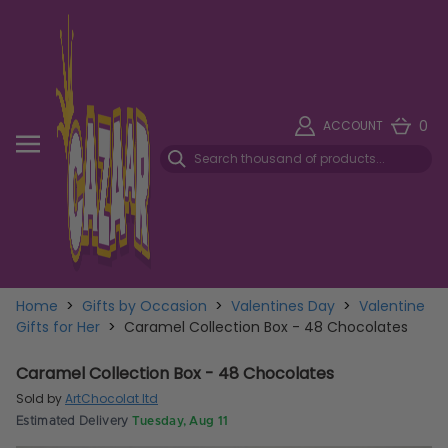
0
ACCOUNT
Home
>
Gifts by Occasion
>
Valentines Day
>
Valentine
Gifts for Her
>
Caramel Collection Box - 48 Chocolates
Caramel Collection Box - 48 Chocolates
Sold by
ArtChocolat ltd
Estimated Delivery
Tuesday, Aug 11