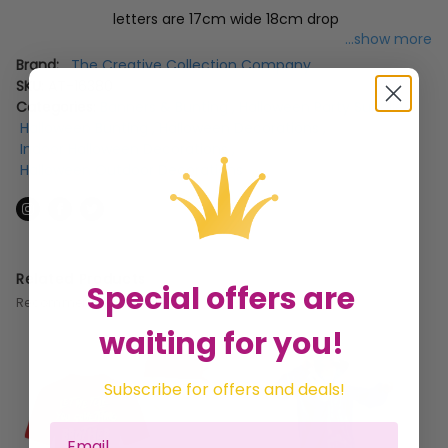
letters are 17cm wide 18cm drop
...show more
Brand:
The Creative Collection Company
SKU:
AT-16380
Categories:
Banners & Bunting
,
Halloween Party Supplies
,
Halloween Bunting
,
Halloween Decorations
,
Indoor Halloween Decorations
,
Halloween Outdoor Decorations
Related Products
Special offers are
Recommended for you
waiting for you!
Subscribe for offers and deals!