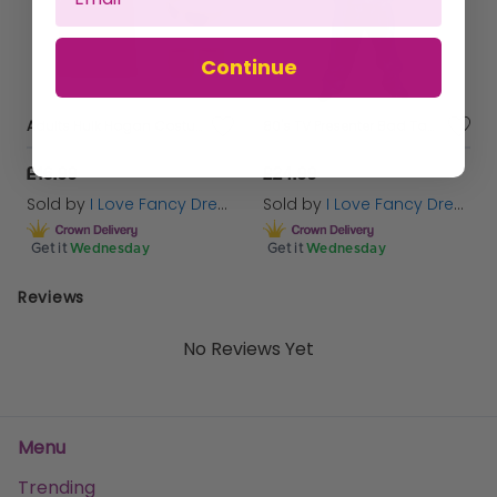
Continue
Adults Hulk Hogan Costume | 6 Pcs | T-Shirt, Wig, Bandana, Moustache, Glasses & Sweatbands
80's TV Presenter Bad Taste Costume - Blonde Wig
£16.99
£24.99
Sold by
I Love Fancy Dress
Sold by
I Love Fancy Dress
Get it
Wednesday
Get it
Wednesday
Reviews
No Reviews Yet
Menu
Trending