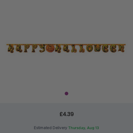
£4.39
Estimated Delivery
Thursday, Aug 13