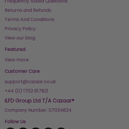
Frequently Asked Questions
Returns and Refunds
Terms And Conditions
Privacy Policy
View our blog
Featured
View more
Customer Care
support@cazaar.co.uk
+44 (0) 1702 617821
ILFD Group Ltd T/A Cazaar®
Company Number: 07034824
Follow Us