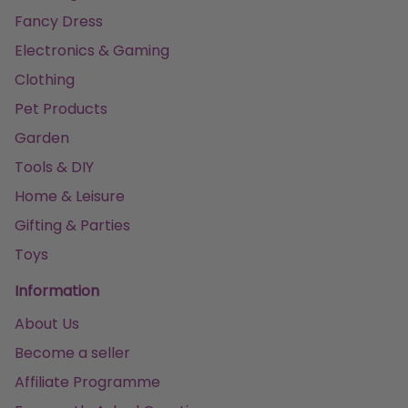
Fancy Dress
Electronics & Gaming
Clothing
Pet Products
Garden
Tools & DIY
Home & Leisure
Gifting & Parties
Toys
Information
About Us
Become a seller
Affiliate Programme