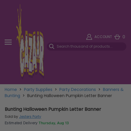
0
ACCOUNT
Home
>
Party Supplies
>
Party Decorations
>
Banners &
Bunting
>
Bunting Halloween Pumpkin Letter Banner
Bunting Halloween Pumpkin Letter Banner
Sold by
Jesters Party
Estimated Delivery
Thursday, Aug 13