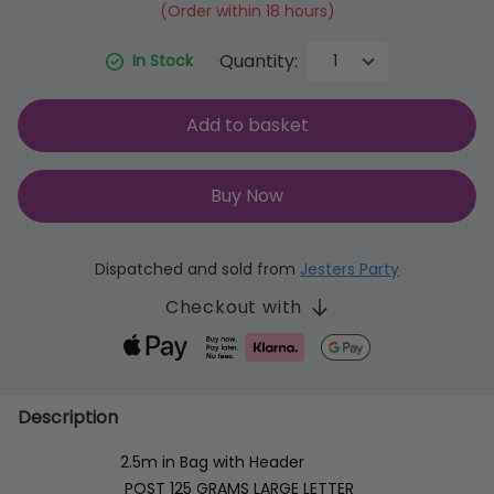
(Order within 18 hours)
Quantity:
In Stock
Add to basket
Buy Now
Dispatched and sold from
Jesters Party
Checkout with
Description
2.5m in Bag with Header
POST 125 GRAMS LARGE LETTER