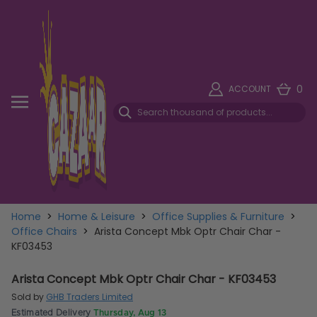
0
ACCOUNT
Home
>
Home & Leisure
>
Office Supplies & Furniture
>
Office Chairs
>
Arista Concept Mbk Optr Chair Char -
KF03453
Arista Concept Mbk Optr Chair Char - KF03453
Sold by
GHB Traders Limited
Estimated Delivery
Thursday, Aug 13