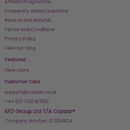
Affiliate Programme
Frequently Asked Questions
Returns and Refunds
Terms And Conditions
Privacy Policy
View our blog
Featured
View more
Customer Care
support@cazaar.co.uk
+44 (0) 1702 617821
ILFD Group Ltd T/A Cazaar®
Company Number: 07034824