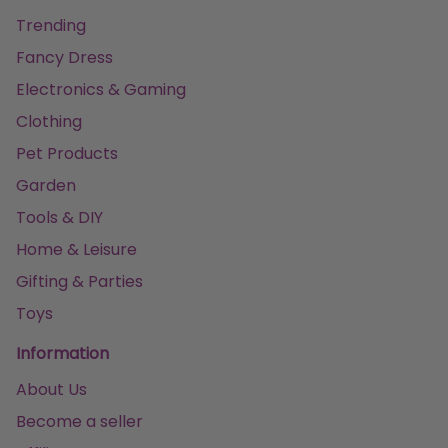
Trending
Fancy Dress
Electronics & Gaming
Clothing
Pet Products
Garden
Tools & DIY
Home & Leisure
Gifting & Parties
Toys
Information
About Us
Become a seller