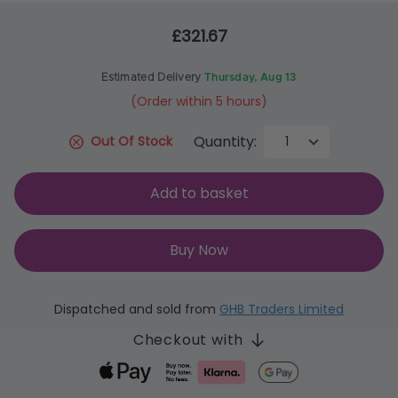
£321.67
Estimated Delivery
Thursday, Aug 13
(Order within 5 hours)
Quantity:
Out Of Stock
Add to basket
Buy Now
Dispatched and sold from
GHB Traders Limited
Checkout with