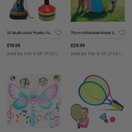
30 Multicolour Plastic Football Training Cones Set + Stand Holder
75cm Inflatable Water Sprinkler Ball Toy for Kids Garden Fun Play
£19.99
£29.99
Sold by
THIS IS MY STYLE LTD
Sold by
THIS IS MY STYLE LTD