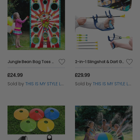
Jungle Bean Bag Toss Game – Kids Party Fun Indoor Outdoor UK Carnival
2-in-1 Slingshot & Dart Game Set for Kids – Indoor & Outdoor Fun
£24.99
£29.99
Sold by
THIS IS MY STYLE LTD
Sold by
THIS IS MY STYLE LTD