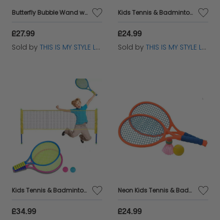
Butterfly Bubble Wand with Lights, Music & 2 Refills - Kids Toy
Kids Tennis & Badminton Set - 2 Rackets 1 Ball 1 Shuttlecock Toy
£27.99
£24.99
Sold by
THIS IS MY STYLE LTD
Sold by
THIS IS MY STYLE LTD
Kids Tennis & Badminton Set with Rackets Ball & Shuttlecock Outdoor
Neon Kids Tennis & Badminton Racket Set with Ball & Shuttlecock Toy
£34.99
£24.99