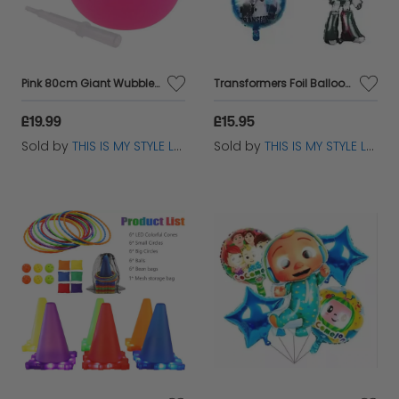
collection today and take advantage of our low
prices and dedicated customer support!
Pink 80cm Giant Wubble Bubble Ball - Inflatable Stretch Bouncing Fun Toy
Transformers Foil Balloon – Kids Birthday Party Decoration
£19.99
£15.95
Sold by
THIS IS MY STYLE LTD
Sold by
THIS IS MY STYLE LTD