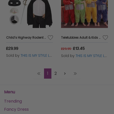
Child’s Highway Rodent Costume – Storybook Fancy Dress Set
Teletubbies Adult & Kids Cosplay Pajama Jumpsuit – 4 Colors Options
£29.99
£13.45
£29.95
Sold by
THIS IS MY STYLE LTD
Sold by
THIS IS MY STYLE LTD
1
2
Menu
Trending
Fancy Dress