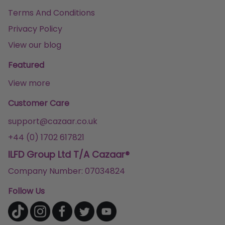
Terms And Conditions
Privacy Policy
View our blog
Featured
View more
Customer Care
support@cazaar.co.uk
+44 (0) 1702 617821
ILFD Group Ltd T/A Cazaar®
Company Number: 07034824
Follow Us