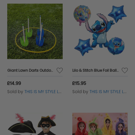
Giant Lawn Darts Outdoor Garden Game – Safe Family Fun for All Ages
Lilo & Stitch Blue Foil Balloon Set - Kids Birthday Party Decor
£14.99
£15.95
Sold by
THIS IS MY STYLE LTD
Sold by
THIS IS MY STYLE LTD