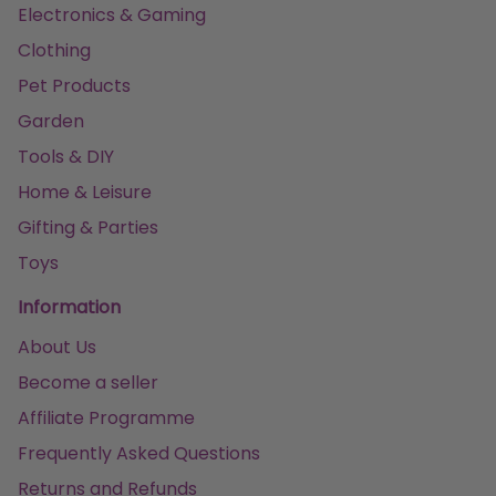
Electronics & Gaming
Clothing
Pet Products
Garden
Tools & DIY
Home & Leisure
Gifting & Parties
Toys
Information
About Us
Become a seller
Affiliate Programme
Frequently Asked Questions
Returns and Refunds