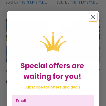
Sold by
THIS IS MY STYLE LTD
Sold by
THIS IS MY STYLE LTD
Special offers are
80cm Giant Wubble Bubble Ball - Inflatable Stretch Bouncing Fun Toy
Outdoor Christmas Bubble Machine Toy for Kids - Automatic & Fun
waiting for you!
£19.99
£24.99
Subscribe for offers and deals!
Sold by
THIS IS MY STYLE LTD
Sold by
THIS IS MY STYLE LTD