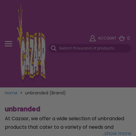
0
ACCOUNT
Home
>
unbranded (Brand)
unbranded
At Cazaar, we offer a wide selection of unbranded
products that cater to a variety of needs and
...show more
preferences. Our unbranded range encompasses