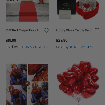
15FT Red Carpet Floor Runner – Hollywood VIP Party Aisle Decoration
Luxury Glass Teddy Bear in Red Velvet Heart Box - Unique Valentines Day Gift
£19.99
£29.95
Sold by
THIS IS MY STYLE LTD
Sold by
THIS IS MY STYLE LTD