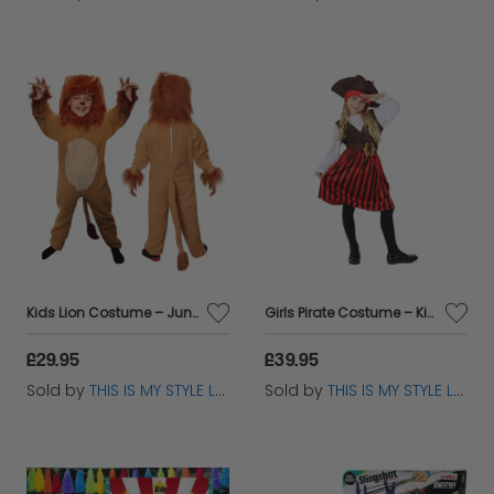
Kids Lion Costume – Jungle King Fancy Dress for World Book Day
Girls Pirate Costume – Kids Fancy Dress Outfit for World Book Day
£29.95
£39.95
Sold by
THIS IS MY STYLE LTD
Sold by
THIS IS MY STYLE LTD