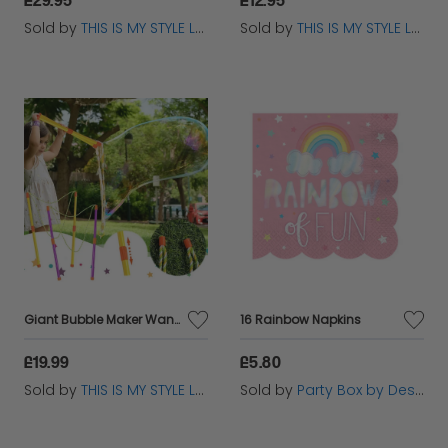
Sold by
THIS IS MY STYLE LTD
Sold by
THIS IS MY STYLE LTD
Giant Bubble Maker Wand Set for Kids – Outdoor Big Bubbles Toy 2025
16 Rainbow Napkins
£19.99
£5.80
Sold by
THIS IS MY STYLE LTD
Sold by
Party Box by Design