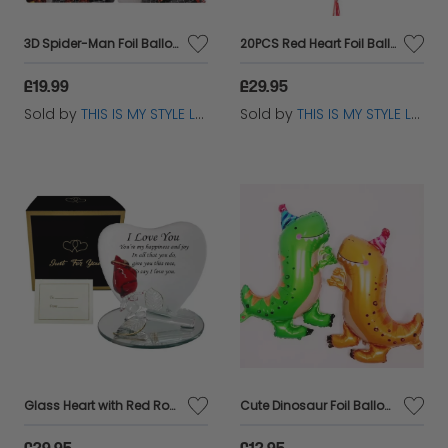
3D Spider-Man Foil Balloon - Superhero Birthday Party Decoration
20PCS Red Heart Foil Balloons - Valentine’s Wedding Party Decor
£19.99
£29.95
Sold by
THIS IS MY STYLE LTD
Sold by
THIS IS MY STYLE LTD
Glass Heart with Red Rose - Romantic Love Valentines Day Gift for Any Occasion
Cute Dinosaur Foil Balloon – Self-Sealing, Reusable Party Decor
£29.95
£12.95