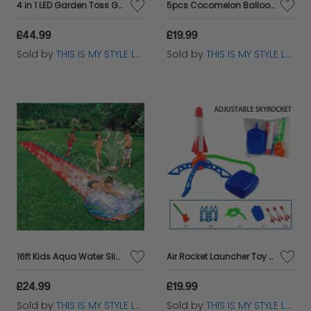
4 in 1 LED Garden Toss Game for Kids - Bean Bags, Rings, Cones Fun
5pcs Cocomelon Balloons Set – Baby JJ Birthday Party Decorations
£44.99
£19.99
Sold by
THIS IS MY STYLE LTD
Sold by
THIS IS MY STYLE LTD
16ft Kids Aqua Water Slide with Sprinkler - Summer Garden Fun
Air Rocket Launcher Toy for Kids – Foam Rockets Outdoor Garden Game
£24.99
£19.99
Sold by
THIS IS MY STYLE LTD
Sold by
THIS IS MY STYLE LTD