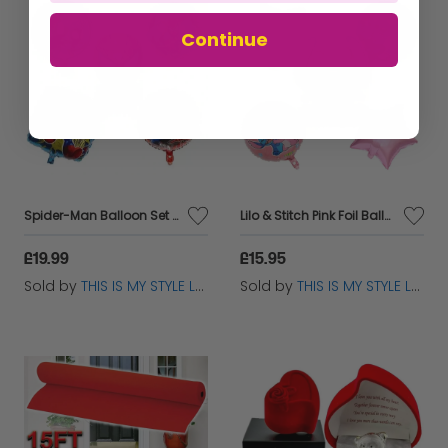
Continue
Spider-Man Balloon Set - Kids Birthday Party Decoration - 5pc
Lilo & Stitch Pink Foil Balloon Set - Kids Birthday Party Decor
£19.99
£15.95
Sold by
THIS IS MY STYLE LTD
Sold by
THIS IS MY STYLE LTD