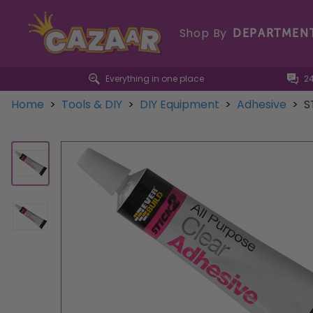
Shop By
DEPARTMEN
Everything in one place
2
Home
>
Tools & DIY
>
DIY Equipment
>
Adhesive
>
S