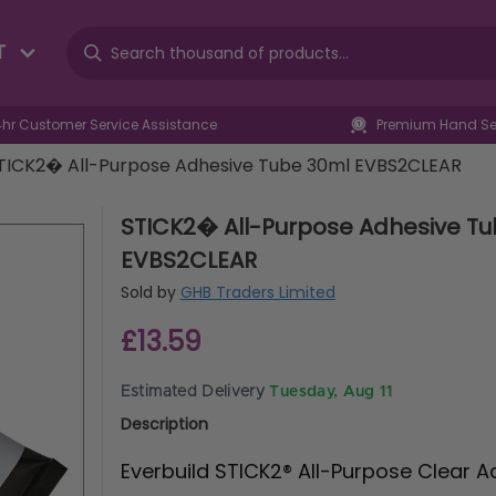
T
4hr Customer Service Assistance
Premium Hand Sel
TICK2� All-Purpose Adhesive Tube 30ml EVBS2CLEAR
STICK2� All-Purpose Adhesive T
EVBS2CLEAR
Sold by
GHB Traders Limited
£13.59
Estimated Delivery
Tuesday, Aug 11
Description
Everbuild STICK2® All-Purpose Clear A