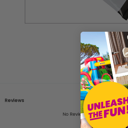
Reviews
No Reviews Yet