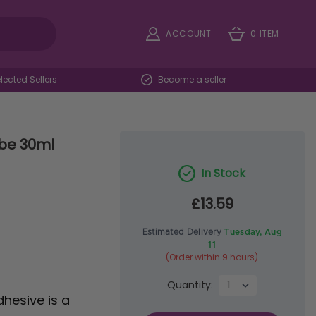
ACCOUNT
0 ITEM
ected Sellers
Become a seller
ube 30ml
In Stock
£13.59
Estimated Delivery
Tuesday, Aug
11
(Order within 9 hours)
Quantity:
dhesive is a