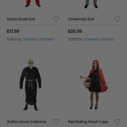
Santa Dude Suit
Christmas Suit
£17.99
£26.99
Sold by
Sowest Limited
Sold by
Sowest Limited
Gothic Uncle Costume
Red Riding Hood Cape