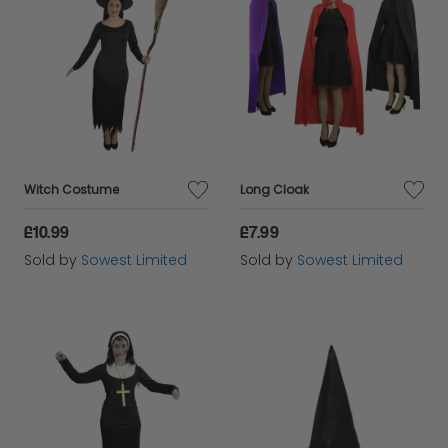
Witch Costume
Long Cloak
£10.99
£7.99
Sold by
Sowest Limited
Sold by
Sowest Limited