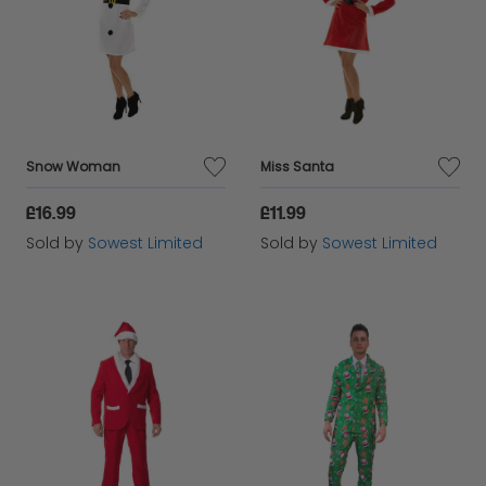
Snow Woman
Miss Santa
£16.99
£11.99
Sold by
Sowest Limited
Sold by
Sowest Limited