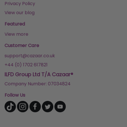
Privacy Policy
View our blog
Featured
View more
Customer Care
support@cazaar.co.uk
+44 (0) 1702 617821
ILFD Group Ltd T/A Cazaar®
Company Number: 07034824
Follow Us