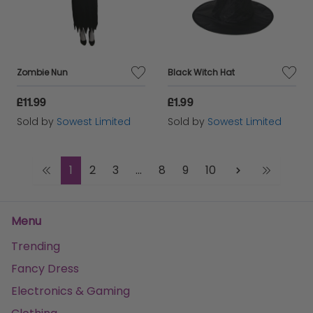
Zombie Nun
Black Witch Hat
£11.99
£1.99
Sold by
Sowest Limited
Sold by
Sowest Limited
1
2
3
...
8
9
10
Menu
Trending
Fancy Dress
Electronics & Gaming