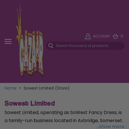
0
ACCOUNT
Home
>
Sowest Limited (Store)
Sowest Limited
Sowest Limited, operating as SoWest Fancy Dress, is
a family-run business located in Axbridge, Somerset.
...show more
They specialise in a diverse selection of fancy dress