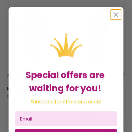
Special offers are
Zombie Bride Costume
Monk Costume
waiting for you!
£15.99
£14.99
Sold by
Sowest Limited
Sold by
Sowest Limited
Subscribe for offers and deals!