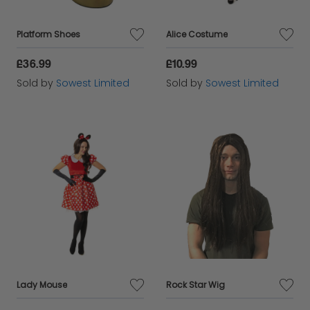
Platform Shoes
Alice Costume
£36.99
£10.99
Sold by
Sowest Limited
Sold by
Sowest Limited
Lady Mouse
Rock Star Wig