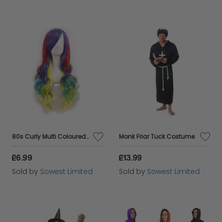
80s Curly Multi Coloured Wig
Monk Friar Tuck Costume
£6.99
£13.99
Sold by
Sowest Limited
Sold by
Sowest Limited