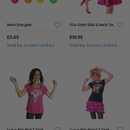
Neon Bangles
50s Satin Skirt & Neck Tie
£3.49
£10.99
Sold by
Sowest Limited
Sold by
Sowest Limited
I Love 80s Pink T Shirt
I Love 80s Black T Shirt