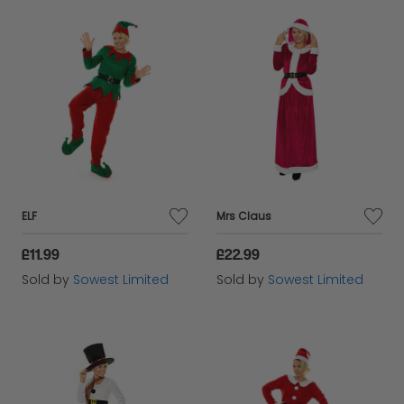
ELF
Mrs Claus
£11.99
£22.99
Sold by
Sowest Limited
Sold by
Sowest Limited