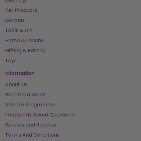
Clothing
Pet Products
Garden
Tools & DIY
Home & Leisure
Gifting & Parties
Toys
Information
About Us
Become a seller
Affiliate Programme
Frequently Asked Questions
Returns and Refunds
Terms And Conditions