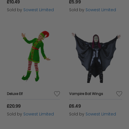
£10.49
£5.99
Sold by
Sowest Limited
Sold by
Sowest Limited
Deluxe Elf
Vampire Bat Wings
£20.99
£6.49
Sold by
Sowest Limited
Sold by
Sowest Limited