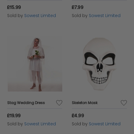
£15.99
£7.99
Sold by
Sowest Limited
Sold by
Sowest Limited
Stag Wedding Dress
Skeleton Mask
£19.99
£4.99
Sold by
Sowest Limited
Sold by
Sowest Limited