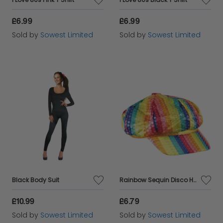
£6.99
£6.99
Sold by
Sowest Limited
Sold by
Sowest Limited
Black Body Suit
Rainbow Sequin Disco Hat
£10.99
£6.79
Sold by
Sowest Limited
Sold by
Sowest Limited