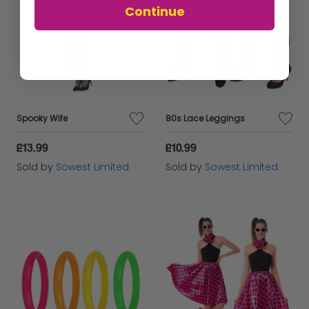
Continue
Spooky Wife
80s Lace Leggings
£13.99
£10.99
Sold by
Sowest Limited
Sold by
Sowest Limited