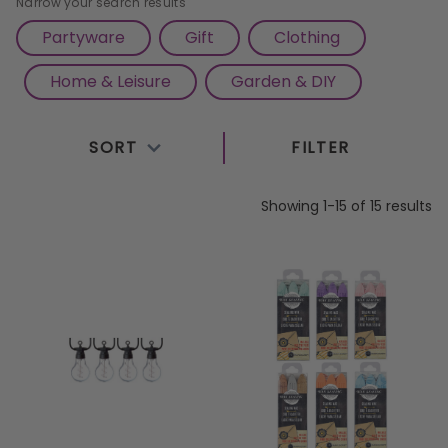
Narrow your search results
Partyware
Gift
Clothing
Home & Leisure
Garden & DIY
SORT
FILTER
Showing 1-15 of 15 results