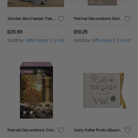
Garden Bird Feeder Tree Man Sitting Forest Spirit Magic Ornament Pagan Decor
Premier Decorations Red & Vintage Gold 50 LEDs Battery Powered Christmas Lights
£26.69
£10.29
Sold by
Gifts Direct 2 U Ltd
Sold by
Gifts Direct 2 U Ltd
Premier Decorations Christmas Indoor/Outdoor 180 Warm White LEDs Net Light
Harry Potter Photo Album Wizard Training 6x4 Slip In Picture Storage Film Gift