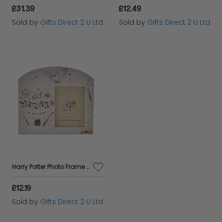
£31.39
£12.49
Sold by
Gifts Direct 2 U Ltd
Sold by
Gifts Direct 2 U Ltd
Harry Potter Photo Frame Wizard Training 3x4 Picture Storage Home Decor Gift
£12.19
Sold by
Gifts Direct 2 U Ltd