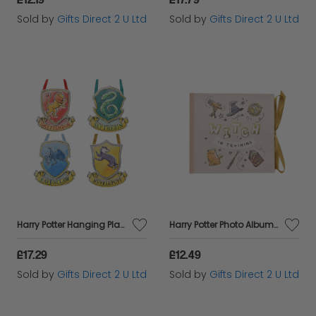
Sold by
Gifts Direct 2 U Ltd
Sold by
Gifts Direct 2 U Ltd
Harry Potter Hanging Plaques Hogwarts House Crests Set Of 4 Home Decor Gift
Harry Potter Photo Album Witch Training 6x4 Slip In Picture Storage Film Gift
£17.29
£12.49
Sold by
Gifts Direct 2 U Ltd
Sold by
Gifts Direct 2 U Ltd