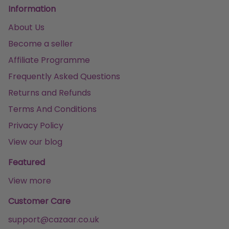
Information
About Us
Become a seller
Affiliate Programme
Frequently Asked Questions
Returns and Refunds
Terms And Conditions
Privacy Policy
View our blog
Featured
View more
Customer Care
support@cazaar.co.uk