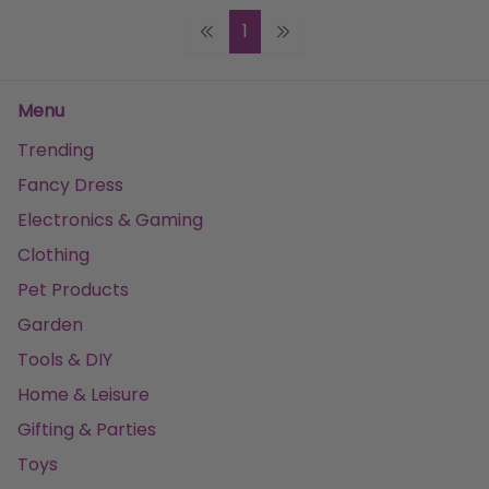
1
Menu
Trending
Fancy Dress
Electronics & Gaming
Clothing
Pet Products
Garden
Tools & DIY
Home & Leisure
Gifting & Parties
Toys