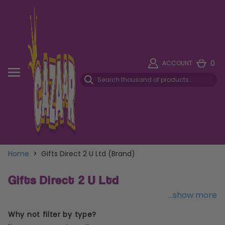
0
ACCOUNT
Home
>
Gifts Direct 2 U Ltd (Brand)
Gifts Direct 2 U Ltd
...show more
Why not filter by type?