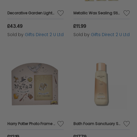
Decorative Garden Lights Christmas White Spiral Festoon 10 Connectable LED
Metallic Wax Sealing Sticks Mailable Traditional Letter Writing Stationary Gift
£43.49
£11.99
Sold by
Gifts Direct 2 U Ltd
Sold by
Gifts Direct 2 U Ltd
Harry Potter Photo Frame Witch Training 3x4 Picture Storage Home Decor Gift
Bath Foam Sanctuary Spa Bubble Bath Aloe Vera Signature Collection Scent 500ml
£12.19
£17.79