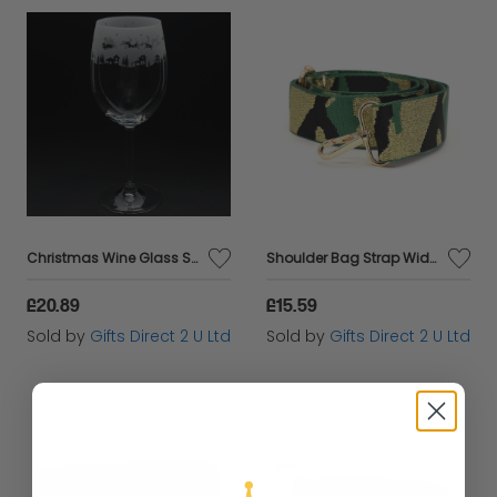
Christmas Wine Glass Santa in Sleigh Festive Engraved Drinking Animo Gift Boxed
Shoulder Bag Strap Wide Camouflage Replacement for Handbag Crossbody Adjustable
£20.89
£15.59
Sold by
Gifts Direct 2 U Ltd
Sold by
Gifts Direct 2 U Ltd