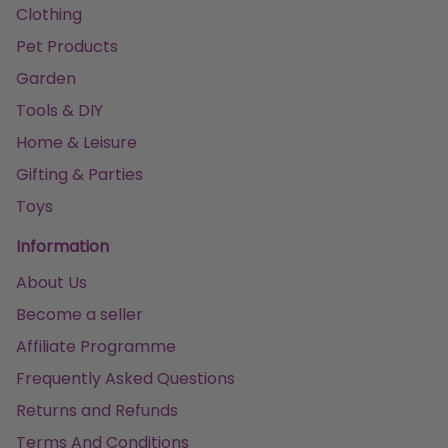
Clothing
Pet Products
Garden
Tools & DIY
Home & Leisure
Gifting & Parties
Toys
Information
About Us
Become a seller
Affiliate Programme
Frequently Asked Questions
Returns and Refunds
Terms And Conditions