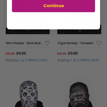
Continue
Grim Reaper - Blue Skull - Faceskin
Cigar Monkey - Faceskin
£9.99
£9.99
£12.99
£12.99
Sold by
L & S PRINTS DIGITAL LIMITED
Sold by
L & S PRINTS DIGITAL LIMITED