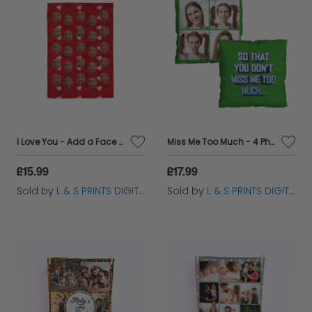
I Love You - Add a Face - Lightweight, Microfibre Tea Towel
Miss Me Too Much - 4 Photos - 45cm Cushion
£15.99
£17.99
Sold by
L & S PRINTS DIGITAL LIMITED
Sold by
L & S PRINTS DIGITAL LIMITED