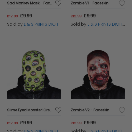
Sad Monkey Mask - Faceskin
Zombie V1 - Faceskin
£9.99
£9.99
£12.99
£12.99
Sold by
L & S PRINTS DIGITAL LIMITED
Sold by
L & S PRINTS DIGITAL LIMITED
Slime Eyed Monster! Green - Faceskin
Zombie V2 - Faceskin
£9.99
£9.99
£12.99
£12.99
Sold by
L & S PRINTS DIGITAL LIMITED
Sold by
L & S PRINTS DIGITAL LIMITED