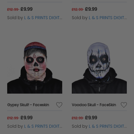
£9.99
£9.99
£12.99
£12.99
Sold by
L & S PRINTS DIGITAL LIMITED
Sold by
L & S PRINTS DIGITAL LIMITED
Gypsy Skull! - Faceskin
Voodoo Skull - FaceSkin
£9.99
£9.99
£12.99
£12.99
Sold by
L & S PRINTS DIGITAL LIMITED
Sold by
L & S PRINTS DIGITAL LIMITED