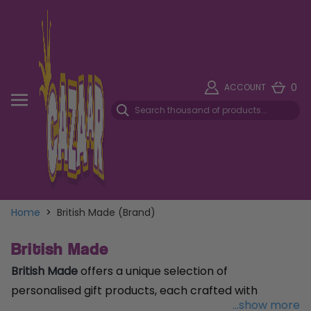
0
ACCOUNT
Home
>
British Made (Brand)
British Made
British Made
offers a unique selection of
personalised gift products, each crafted with
...show more
meticulous attention to detail and a touch of British