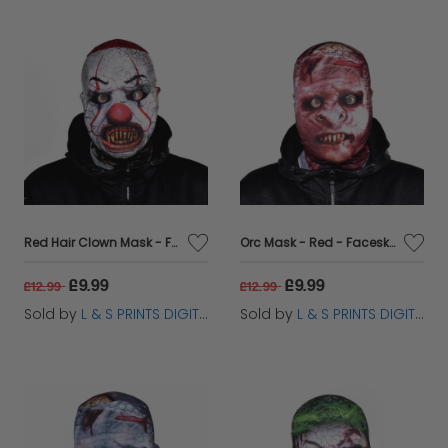
Red Hair Clown Mask - Faceskin
Orc Mask - Red - Faceskin
£9.99
£9.99
£12.99
£12.99
Sold by
L & S PRINTS DIGITAL LIMITED
Sold by
L & S PRINTS DIGITAL LIMITED