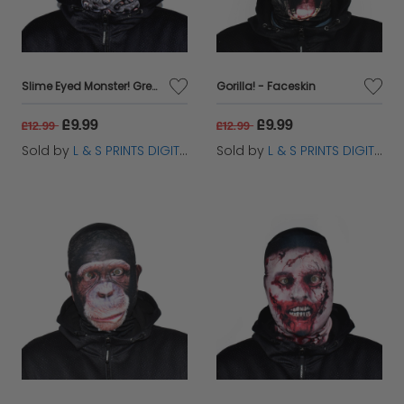
Slime Eyed Monster! Grey - Faceskin
Gorilla! - Faceskin
£9.99
£9.99
£12.99
£12.99
Sold by
L & S PRINTS DIGITAL LIMITED
Sold by
L & S PRINTS DIGITAL LIMITED