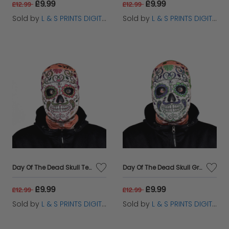
£9.99
£9.99
£12.99
£12.99
Sold by
L & S PRINTS DIGITAL LIMITED
Sold by
L & S PRINTS DIGITAL LIMITED
Day Of The Dead Skull Terracotta - FaceSkinz
Day Of The Dead Skull Green - FaceSkinz
£9.99
£9.99
£12.99
£12.99
Sold by
L & S PRINTS DIGITAL LIMITED
Sold by
L & S PRINTS DIGITAL LIMITED