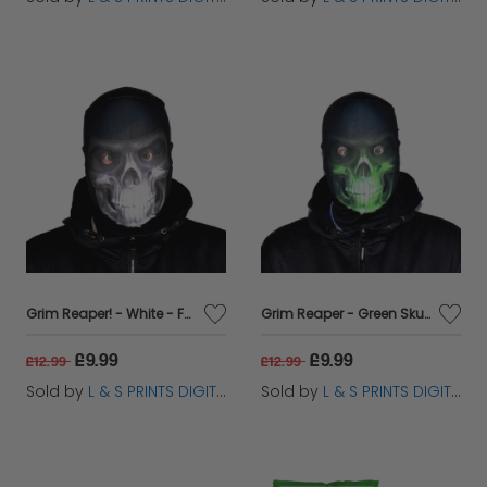
Grim Reaper! - White - Faceskin
Grim Reaper - Green Skull - Faceskin
£9.99
£9.99
£12.99
£12.99
Sold by
L & S PRINTS DIGITAL LIMITED
Sold by
L & S PRINTS DIGITAL LIMITED