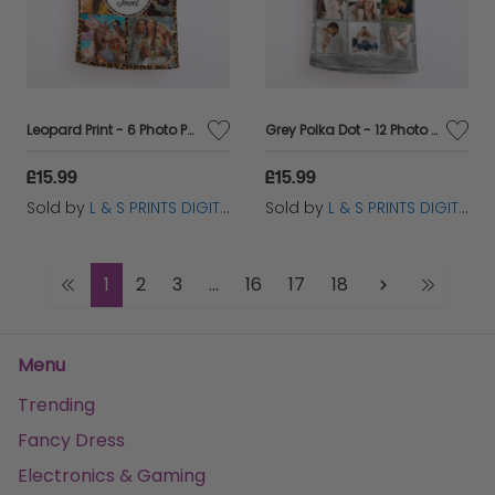
Leopard Print - 6 Photo Personalised Lightweight, Microfibre Tea Towel
Grey Polka Dot - 12 Photo Personalised Lightweight, Microfibre Tea Towel
£15.99
£15.99
Sold by
L & S PRINTS DIGITAL LIMITED
Sold by
L & S PRINTS DIGITAL LIMITED
1
2
3
...
16
17
18
Menu
Trending
Fancy Dress
Electronics & Gaming