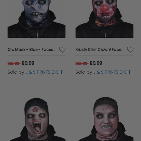
Orc Mask - Blue - Faceskin
Krusty Killer Clown! Faceskin
£9.99
£9.99
£12.99
£12.99
Sold by
L & S PRINTS DIGITAL LIMITED
Sold by
L & S PRINTS DIGITAL LIMITED