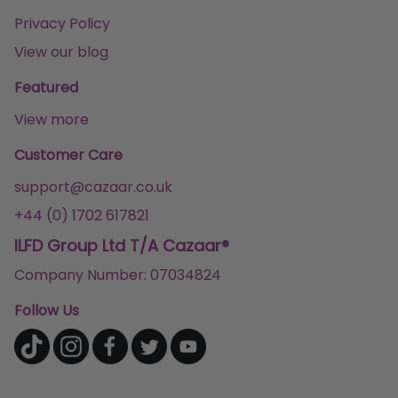
Privacy Policy
View our blog
Featured
View more
Customer Care
support@cazaar.co.uk
+44 (0) 1702 617821
ILFD Group Ltd T/A Cazaar®
Company Number: 07034824
Follow Us