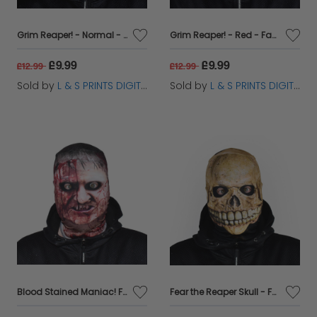
Grim Reaper! - Normal - Faceskin
Grim Reaper! - Red - Faceskin
£9.99
£9.99
£12.99
£12.99
Sold by
L & S PRINTS DIGITAL LIMITED
Sold by
L & S PRINTS DIGITAL LIMITED
Blood Stained Maniac! Faceskin
Fear the Reaper Skull - Faceskin