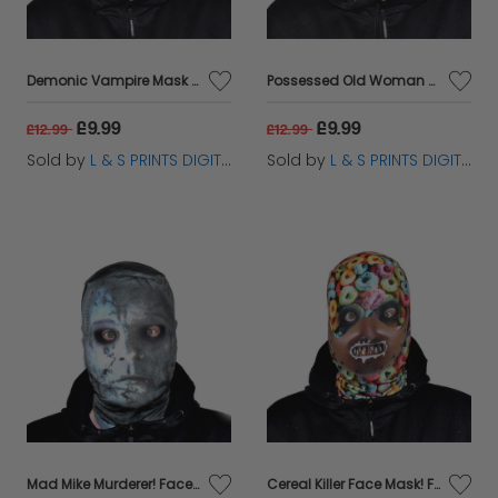
Demonic Vampire Mask Faceskin
Possessed Old Woman Horror Faceskin
£9.99
£9.99
£12.99
£12.99
Sold by
L & S PRINTS DIGITAL LIMITED
Sold by
L & S PRINTS DIGITAL LIMITED
Mad Mike Murderer! Faceskin
Cereal Killer Face Mask! Faceskin