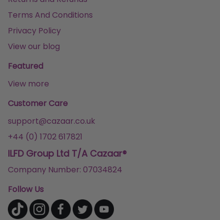
Terms And Conditions
Privacy Policy
View our blog
Featured
View more
Customer Care
support@cazaar.co.uk
+44 (0) 1702 617821
ILFD Group Ltd T/A Cazaar®
Company Number: 07034824
Follow Us