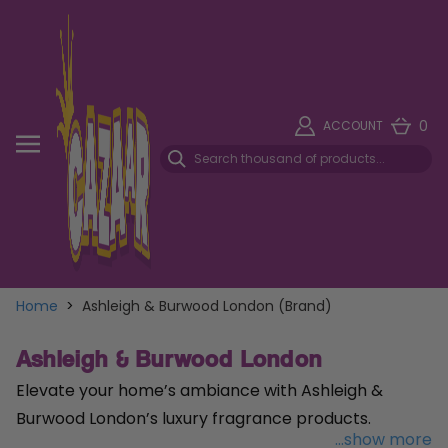
0
ACCOUNT
Home
>
Ashleigh & Burwood London (Brand)
Ashleigh & Burwood London
Elevate your home’s ambiance with Ashleigh &
Burwood London’s luxury fragrance products.
...show more
Renowned for their exquisite scents and elegant