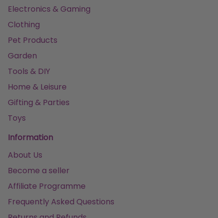
Electronics & Gaming
Clothing
Pet Products
Garden
Tools & DIY
Home & Leisure
Gifting & Parties
Toys
Information
About Us
Become a seller
Affiliate Programme
Frequently Asked Questions
Returns and Refunds