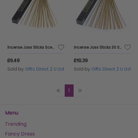
Incense Joss Sticks Scented Burning Incense Indian Sandalwood Ashleigh&Burwood
Incense Joss Sticks 30 Scented Burning Incense Moroccan Spice Ashleigh&Burwood
£9.49
£10.39
Sold by
Gifts Direct 2 U Ltd
Sold by
Gifts Direct 2 U Ltd
1
Menu
Trending
Fancy Dress