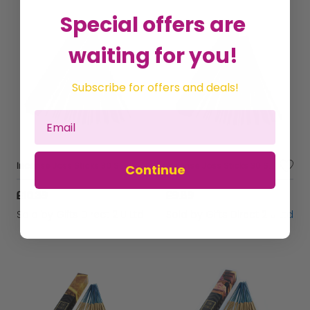
Special offers are
waiting for you!
Subscribe for offers and deals!
Incense Joss Sticks 30 Scented Burning Incense Palo Santo Ashleigh & Burwood
Incense Joss Sticks 30 Scented Burning Incense Oriental Musk Ashleigh & Burwood
Continue
£10.39
£9.89
Sold by
Gifts Direct 2 U Ltd
Sold by
Gifts Direct 2 U Ltd