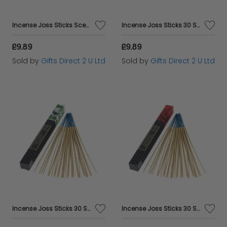
Incense Joss Sticks Scented 30 Burning Incense Ylang Ylang Ashleigh & Burwood
Incense Joss Sticks 30 Scented Burning Incense Jasmine Ashleigh & Burwood
£9.89
£9.89
Sold by
Gifts Direct 2 U Ltd
Sold by
Gifts Direct 2 U Ltd
Incense Joss Sticks 30 Scented Burning Incense Patchouli Ashleigh & Burwood
Incense Joss Sticks 30 Scented Burning Incense Midnight Rose Ashleigh & Burwood