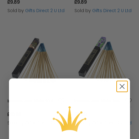
£9.89
£9.89
Sold by
Gifts Direct 2 U Ltd
Sold by
Gifts Direct 2 U Ltd
Incense Joss Sticks 30 Scented Burning Incense Nag Champa Ashleigh & Burwood
Incense Joss Sticks Scented Burning Incense English Lavender Ashleigh & Burwood
£10.39
£9.89
Sold by
Gifts Direct 2 U Ltd
Sold by
Gifts Direct 2 U Ltd