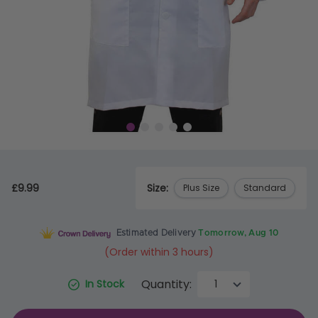
£9.99
Size:
Plus Size
Standard
Estimated Delivery
Tomorrow, Aug 10
(Order within 3 hours)
Quantity:
In Stock