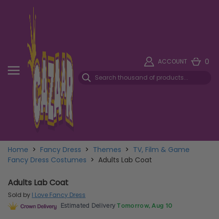
0
ACCOUNT
Home
>
Fancy Dress
>
Themes
>
TV, Film & Game
Fancy Dress Costumes
>
Adults Lab Coat
Adults Lab Coat
Sold by
I Love Fancy Dress
Estimated Delivery
Tomorrow, Aug 10