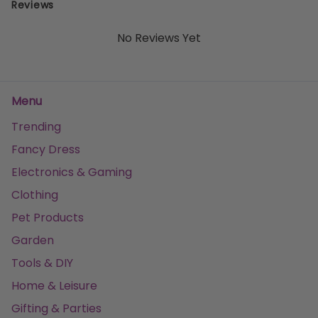
Reviews
No Reviews Yet
Menu
Trending
Fancy Dress
Electronics & Gaming
Clothing
Pet Products
Garden
Tools & DIY
Home & Leisure
Gifting & Parties