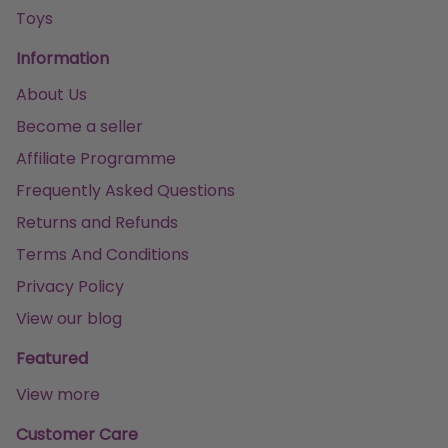
Toys
Information
About Us
Become a seller
Affiliate Programme
Frequently Asked Questions
Returns and Refunds
Terms And Conditions
Privacy Policy
View our blog
Featured
View more
Customer Care