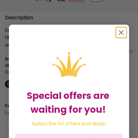
Description
Drop forged, heat treated head with chamfered edges.
Fibreglass shaft with rubber grip. For use with cold chisels
and brick bolsters.
...show more
Brand:
Amtech
SKU:
AMA0470
Categories:
Hammers
Special offers are
Related Products
waiting for you!
Recommended for you
Subscribe for offers and deals!