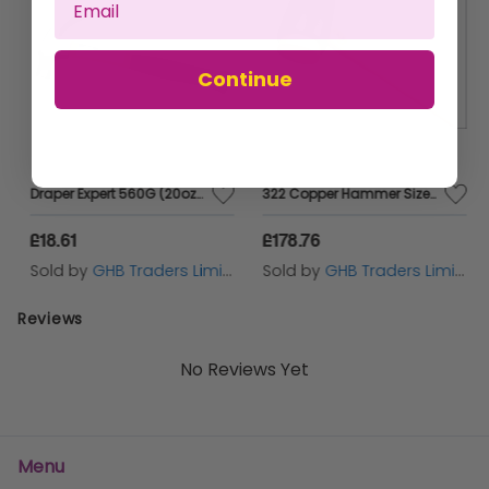
Continue
Draper Expert 560G (20oz) Fibreglass Shafted Claw Hammer (63347)
322 Copper Hammer Size 5 (70mm) 6000g THO322
£18.61
£178.76
Sold by
GHB Traders Limited
Sold by
GHB Traders Limited
Reviews
No Reviews Yet
Menu