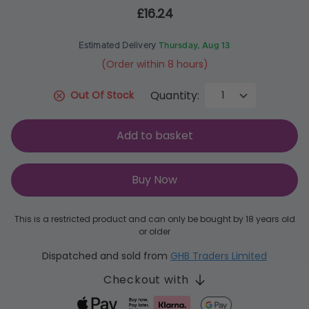
£16.24
Estimated Delivery
Thursday, Aug 13
(Order within 8 hours)
Quantity:
Out Of Stock
Add to basket
Buy Now
This is a restricted product and can only be bought by 18 years old
or older
Dispatched and sold from
GHB Traders Limited
Checkout with