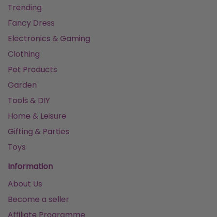
Trending
Fancy Dress
Electronics & Gaming
Clothing
Pet Products
Garden
Tools & DIY
Home & Leisure
Gifting & Parties
Toys
Information
About Us
Become a seller
Affiliate Programme