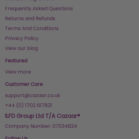
Frequently Asked Questions
Returns and Refunds
Terms And Conditions
Privacy Policy
View our blog
Featured
View more
Customer Care
support@cazaar.co.uk
+44 (0) 1702 617821
ILFD Group Ltd T/A Cazaar®
Company Number: 07034824
Follow Us