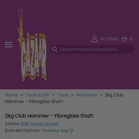
0
ACCOUNT
Home
>
Tools & DIY
>
Tools
>
Hammers
>
2kg Club
Hammer - Fibreglass Shaft
2kg Club Hammer - Fibreglass Shaft
Sold by
GHB Traders Limited
Estimated Delivery
Thursday, Aug 13