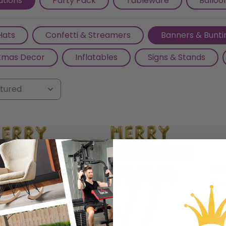
tions
Party Pack
Tableware
Balloo
, and anticipation for the year ahead.
Hats
Confetti & Streamers
Banners & Bunti
tmas Decor
Inflatables
Signs & Stands