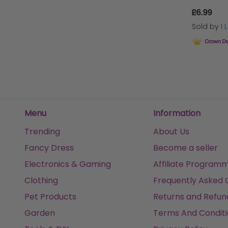
£6.99
Sold by
I
Menu
Information
Trending
About Us
Fancy Dress
Become a seller
Electronics & Gaming
Affiliate Program
Clothing
Frequently Asked 
Pet Products
Returns and Refun
Garden
Terms And Conditi