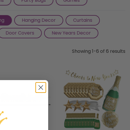
ns
Party Bags
Games
ng
Hanging Decor
Curtains
Door Covers
New Years Decor
Showing 1-6 of 6 results