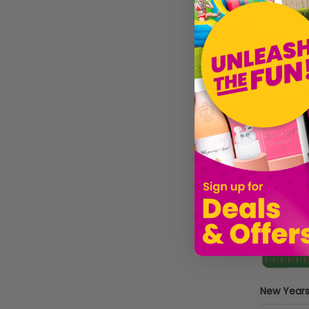
PartyDeco
Beistle
£5.99
Style Kreep
Sold by
I
Sparkles Partware
BFCN
Cocktail Crates
New Years