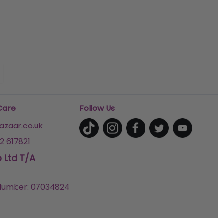
Care
Follow Us
zaar.co.uk
2 617821
p Ltd T/A
umber: 07034824