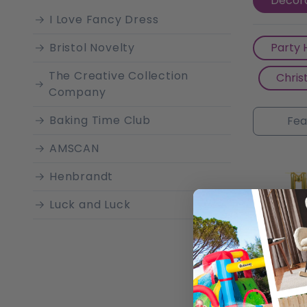
Decora
laughter
I Love Fancy Dress
Bristol Novelty
Party 
The Creative Collection
Chris
Company
Baking Time Club
AMSCAN
Henbrandt
Luck and Luck
Unique Industries
GingerRay
Sparkles Partyware