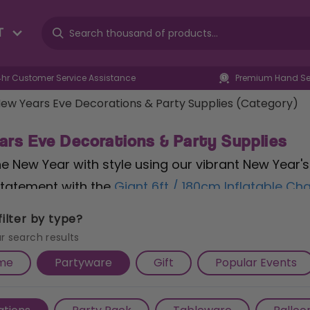
T
4hr Customer Service Assistance
Premium Hand Sel
ew Years Eve Decorations & Party Supplies (Category)
ars Eve Decorations & Party Supplies
the New Year with style using our vibrant New Year'
tatement with the
Giant 6ft / 180cm Inflatable C
s the celebratory mood. Toast to new beginnings 
ilter by type?
y and flavour to your countdown festivities. Serve 
r search results
ve Golden Paper Plates
, featuring a glamorous des
me
Partyware
Gift
Popular Events
osting an intimate gathering or a lively bash, our
ration shines brightly. Explore more sparkling prod