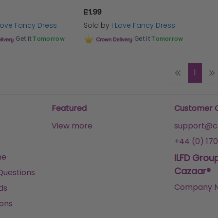
£1.99
 Love Fancy Dress
Sold by
I Love Fancy Dress
Get it
Tomorrow
Get it
Tomorrow
1
Featured
Customer 
View more
support@ca
+44 (0) 170
me
ILFD Grou
Cazaar®
Questions
Company N
ds
ons