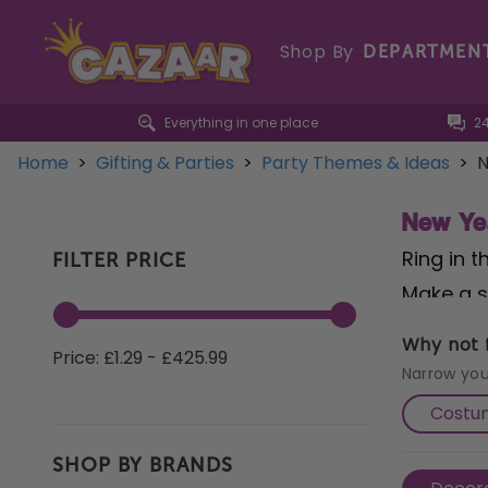
Shop By
DEPARTMEN
Everything in one place
2
Home
>
Gifting & Parties
>
Party Themes & Ideas
>
N
New Ye
Ring in 
FILTER PRICE
Make a s
that set
Why not f
Price: £1.29 - £425.99
of luxur
Narrow you
Year's E
Costu
you're h
SHOP BY BRANDS
Eve celeb